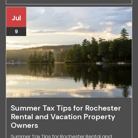
Jul
9
Summer Tax Tips for Rochester
Rental and Vacation Property
Owners
Summer Tax Tips for Rochester Rental and