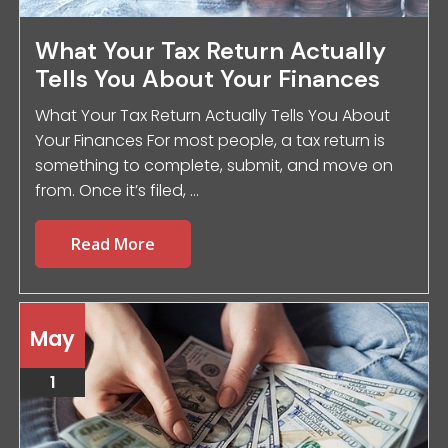
What Your Tax Return Actually
Tells You About Your Finances
What Your Tax Return Actually Tells You About
Your Finances For most people, a tax return is
something to complete, submit, and move on
from. Once it’s filed, ...
Read More
May
1