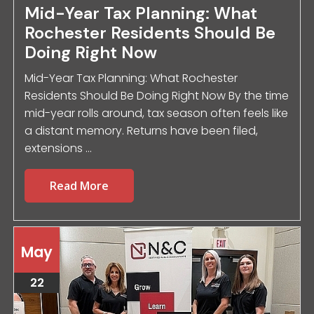
Mid-Year Tax Planning: What
Rochester Residents Should Be
Doing Right Now
Mid-Year Tax Planning: What Rochester
Residents Should Be Doing Right Now By the time
mid-year rolls around, tax season often feels like
a distant memory. Returns have been filed,
extensions ...
Read More
May
22