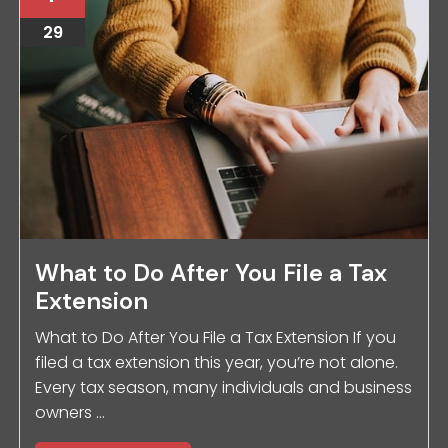
29
What to Do After You File a Tax
Extension
What to Do After You File a Tax Extension If you
filed a tax extension this year, you’re not alone.
Every tax season, many individuals and business
owners ...