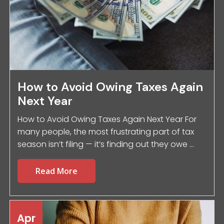
How to Avoid Owing Taxes Again
Next Year
How to Avoid Owing Taxes Again Next Year For
many people, the most frustrating part of tax
season isn’t filing — it’s finding out they owe ...
Read More
Apr