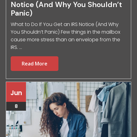
Notice (And Why You Shouldn’t
Panic)
What to Do If You Get an IRS Notice (And Why
You Shouldn’t Panic) Few things in the mailbox
cause more stress than an envelope from the
IRS. ...
Read More
Jun
8