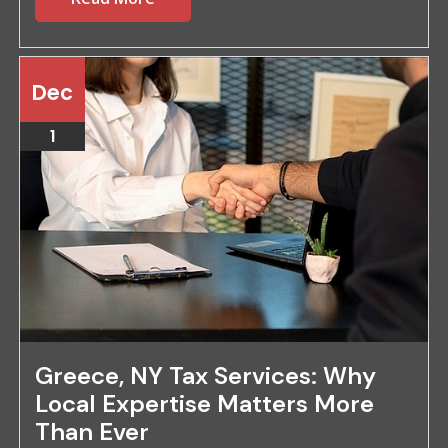
Dec
1
Greece, NY Tax Services: Why
Local Expertise Matters More
Than Ever