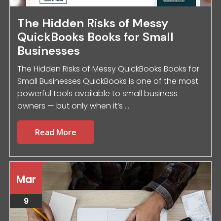
The Hidden Risks of Messy
QuickBooks Books for Small
Businesses
The Hidden Risks of Messy QuickBooks Books for
Small Businesses QuickBooks is one of the most
powerful tools available to small business
owners — but only when it’s ...
Read More
Mar
9