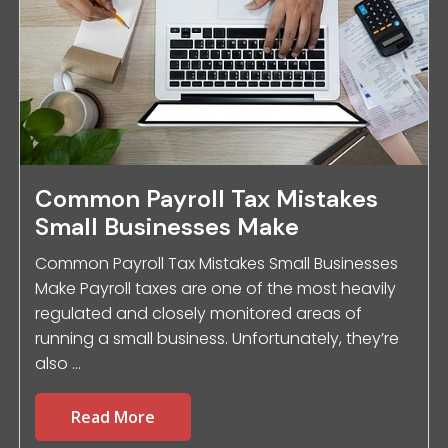
Common Payroll Tax Mistakes
Small Businesses Make
Common Payroll Tax Mistakes Small Businesses
Make Payroll taxes are one of the most heavily
regulated and closely monitored areas of
running a small business. Unfortunately, they’re
also ...
Read More