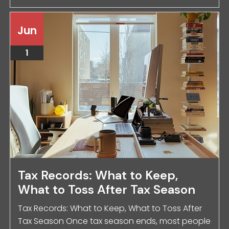
Jun
1
Tax Records: What to Keep,
What to Toss After Tax Season
Tax Records: What to Keep, What to Toss After
Tax Season Once tax season ends, most people