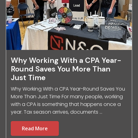
Why Working With a CPA Year-
Round Saves You More Than
Just Time
Why Working With a CPA Year-Round Saves You
More Than Just Time For many people, working
with a CPA is something that happens once a
year. Tax season arrives, documents ...
Read More