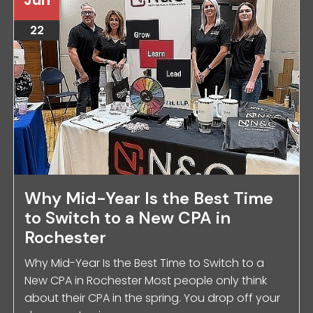
22
Why Mid-Year Is the Best Time
to Switch to a New CPA in
Rochester
Why Mid-Year Is the Best Time to Switch to a
New CPA in Rochester Most people only think
about their CPA in the spring. You drop off your