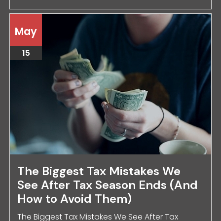
May
15
The Biggest Tax Mistakes We
See After Tax Season Ends (And
How to Avoid Them)
The Biggest Tax Mistakes We See After Tax