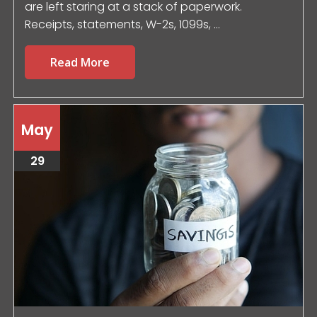
are left staring at a stack of paperwork.
Receipts, statements, W-2s, 1099s, ...
Read More
May
29