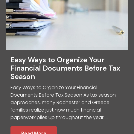
Easy Ways to Organize Your
Financial Documents Before Tax
Season
Easy Ways to Organize Your Financial
Documents Before Tax Season As tax season
approaches, many Rochester and Greece
families realize just how much financial
paperwork piles up throughout the year. ...
Read More