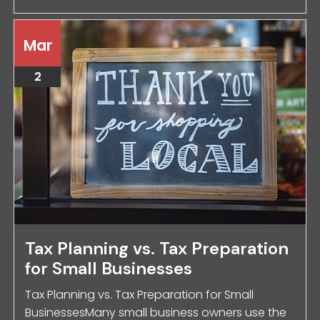
Mar
2
Tax Planning vs. Tax Preparation
for Small Businesses
Tax Planning vs. Tax Preparation for Small
BusinessesMany small business owners use the