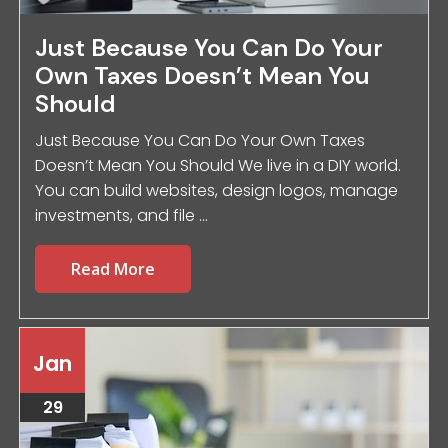
Just Because You Can Do Your
Own Taxes Doesn’t Mean You
Should
Just Because You Can Do Your Own Taxes
Doesn’t Mean You Should We live in a DIY world.
You can build websites, design logos, manage
investments, and file ...
Read More
Jan
29