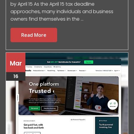
by April 15 As the April 15 tax deadline
approaches, many individuals and business
owners find themselves in the ...
Read More
Mar
16