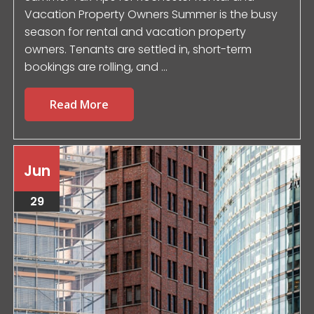
Vacation Property Owners Summer is the busy
season for rental and vacation property
owners. Tenants are settled in, short-term
bookings are rolling, and ...
Read More
Jun
29