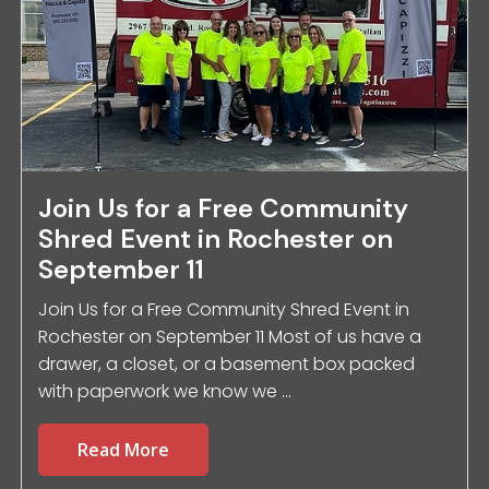
Join Us for a Free Community
Shred Event in Rochester on
September 11
Join Us for a Free Community Shred Event in
Rochester on September 11 Most of us have a
drawer, a closet, or a basement box packed
with paperwork we know we ...
Read More