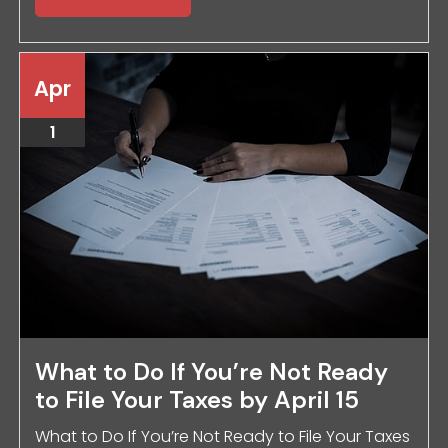
Apr
1
What to Do If You’re Not Ready
to File Your Taxes by April 15
What to Do If You’re Not Ready to File Your Taxes