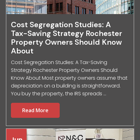
Cost Segregation Studies: A
Tax-Saving Strategy Rochester
Property Owners Should Know
About
Cost Segregation Studies: A Tax-Saving
Strategy Rochester Property Owners Should
Know About Most property owners assume that
depreciation on a building is straightforward.
You buy the property, the IRS spreads ...
Read More
Jun