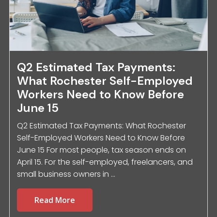
Q2 Estimated Tax Payments:
What Rochester Self-Employed
Workers Need to Know Before
June 15
Q2 Estimated Tax Payments: What Rochester
Self-Employed Workers Need to Know Before
June 15 For most people, tax season ends on
April 15. For the self-employed, freelancers, and
small business owners in ...
Read More