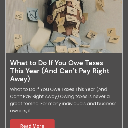
What to Do If You Owe Taxes
This Year (And Can’t Pay Right
Away)
What to Do If You Owe Taxes This Year (And
Can’t Pay Right Away) Owing taxes is never a
great feeling. For many individuals and business
owners, it ...
Read More