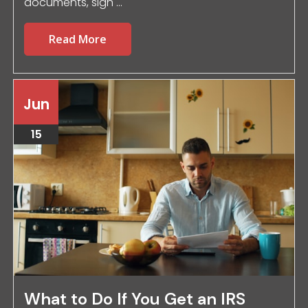
documents, sign ...
Read More
Jun
15
What to Do If You Get an IRS