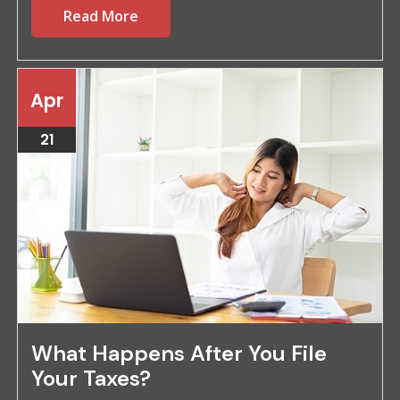
Read More
Apr
21
What Happens After You File
Your Taxes?