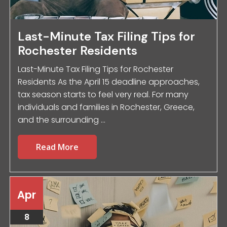
Last-Minute Tax Filing Tips for
Rochester Residents
Last-Minute Tax Filing Tips for Rochester
Residents As the April 15 deadline approaches,
tax season starts to feel very real. For many
individuals and families in Rochester, Greece,
and the surrounding ...
Read More
Apr
8