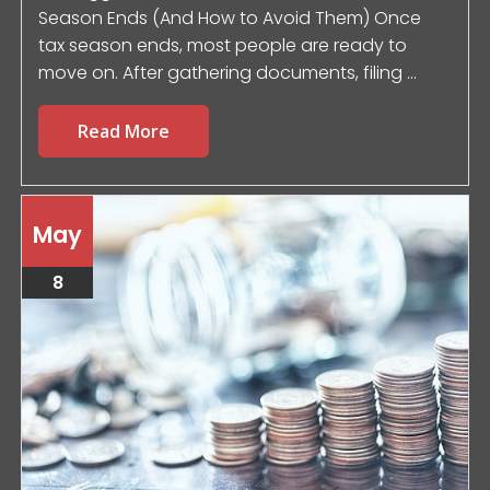
Season Ends (And How to Avoid Them) Once
tax season ends, most people are ready to
move on. After gathering documents, filing ...
Read More
May
8