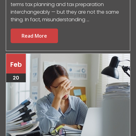
terms tax planning and tax preparation
interchangeably — but they are not the same
thing. In fact, misunderstanding ...
Read More
Feb
20