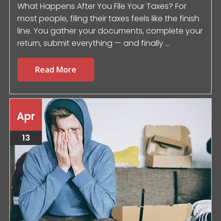
What Happens After You File Your Taxes? For
most people, filing their taxes feels like the finish
line. You gather your documents, complete your
return, submit everything — and finally ...
Read More
Apr
13