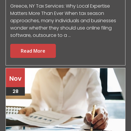
Greece, NY Tax Services: Why Local Expertise
Matters More Than Ever When tax season
approaches, many individuals and businesses
wonder whether they should use online filing
software, outsource to a ...
Read More
Nov
28