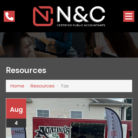
Resources
Home
›
Resources
›
Tax
Aug
4