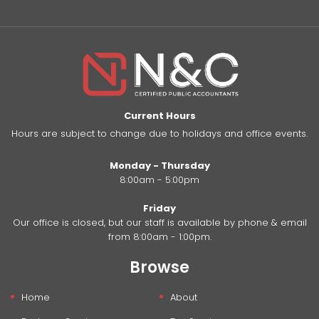
Current Hours
Hours are subject to change due to holidays and office events.
Monday - Thursday
8:00am - 5:00pm
Friday
Our office is closed, but our staff is available by phone & email
from 8:00am - 1:00pm.
Browse
Home
About