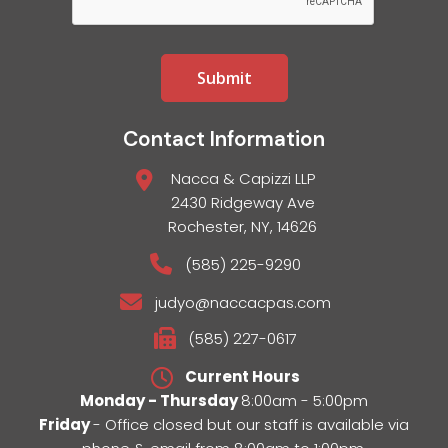
Contact Information
Nacca & Capizzi LLP
2430 Ridgeway Ave
Rochester, NY, 14626
(585) 225-9290
judyo@naccacpas.com
(585) 227-0617
Current Hours
Monday - Thursday
8:00am - 5:00pm
Friday
- Office closed but our staff is available via