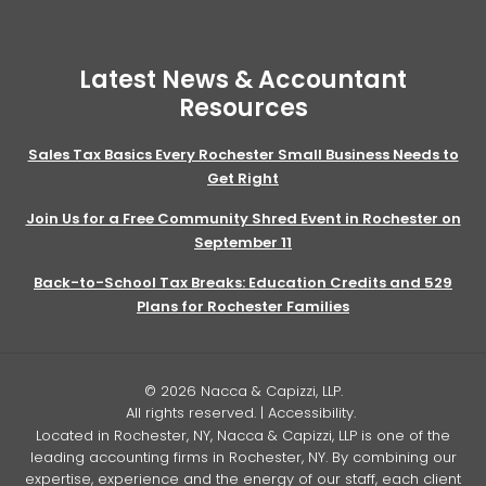
Latest News & Accountant
Resources
Sales Tax Basics Every Rochester Small Business Needs to
Get Right
Join Us for a Free Community Shred Event in Rochester on
September 11
Back-to-School Tax Breaks: Education Credits and 529
Plans for Rochester Families
© 2026 Nacca & Capizzi, LLP.
All rights reserved. |
Accessibility
.
Located in Rochester, NY, Nacca & Capizzi, LLP is one of the
leading accounting firms in Rochester, NY. By combining our
expertise, experience and the energy of our staff, each client