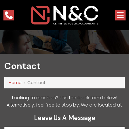
Contact
Home
›
Contact
Looking to reach us? Use the quick form below!
Alternatively, feel free to stop by. We are located at:
Leave Us A Message