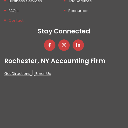
Business Services
Tax Services
FAQ's
Resources
Contact
Stay Connected
Rochester, NY Accounting Firm
|
Get Directions
Email Us