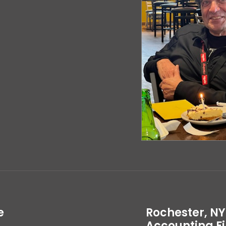
e
Rochester, NY
Accounting F