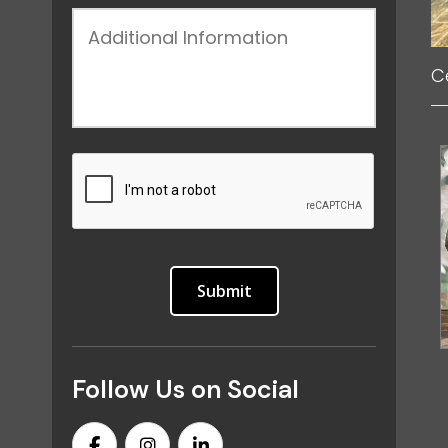
C
Follow Us on Social