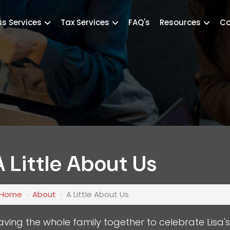
ss Services
Tax Services
FAQ's
Resources
Co
A Little About Us
Home
›
About
›
A Little About Us
aving the whole family together to celebrate Lisa'