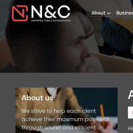
About
Busine
About us
We strive to help each client
achieve their maximum potential
through sound and efficient
H