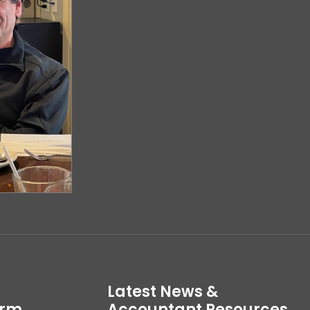
Latest News &
irm
Accountant Resources