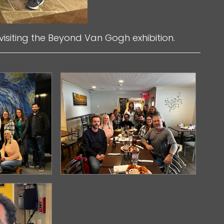
visiting the Beyond Van Gogh exhibition.