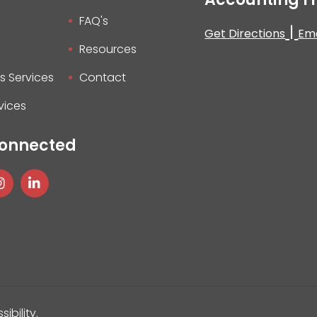
FAQ's
|
Get Directions
Ema
Resources
s Services
Contact
vices
Connected
sibility
.