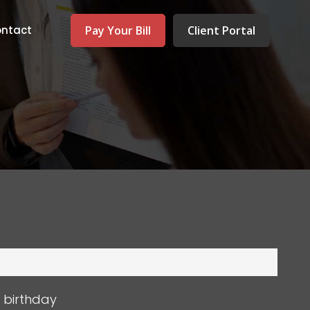
Pay Your Bill
Client Portal
ntact
s birthday