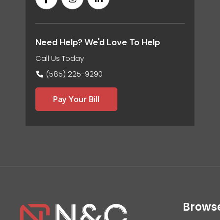
Need Help? We'd Love To Help
Call Us Today
(585) 225-9290
Pay Your Bill
Brows