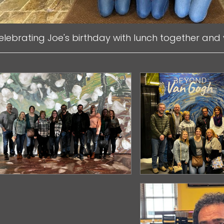
elebrating Joe's birthday with lunch together and 