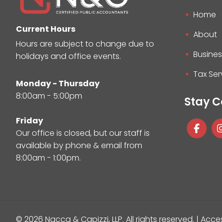
Home
Current Hours
About
Hours are subject to change due to
Busines
holidays and office events.
Tax Ser
Monday - Thursday
8:00am - 5:00pm
Stay 
Friday
Our office is closed, but our staff is
available by phone & email from
8:00am - 1:00pm.
© 2026 Nacca & Capizzi, LLP.
All rights reserved. |
Acces