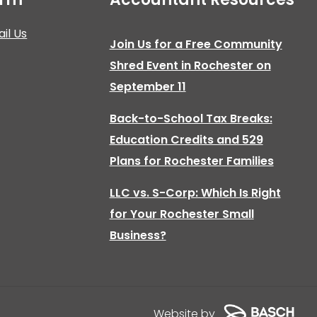
il Us
Join Us for a Free Community
Shred Event in Rochester on
September 11
Back-to-School Tax Breaks:
Education Credits and 529
Plans for Rochester Families
LLC vs. S-Corp: Which Is Right
for Your Rochester Small
Business?
Website by