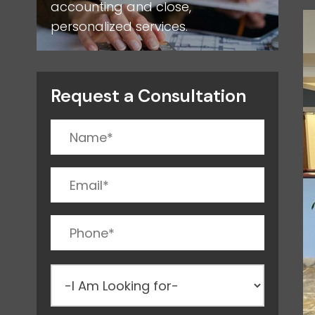
accounting and close,
personalized services.
Request a Consultation