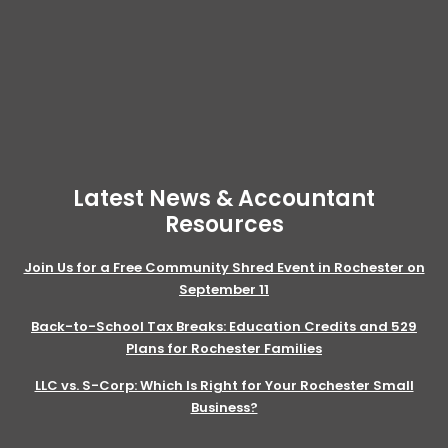
Latest News & Accountant
Resources
Join Us for a Free Community Shred Event in Rochester on
September 11
Back-to-School Tax Breaks: Education Credits and 529
Plans for Rochester Families
LLC vs. S-Corp: Which Is Right for Your Rochester Small
Business?