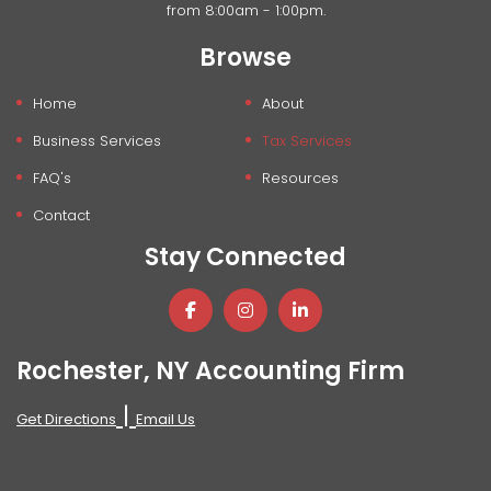
from 8:00am - 1:00pm.
Browse
Home
About
Business Services
Tax Services
FAQ's
Resources
Contact
Stay Connected
Rochester, NY Accounting Firm
|
Get Directions
Email Us