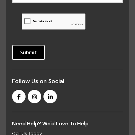
Follow Us on Social
Need Help? We'd Love To Help
Call Us Today