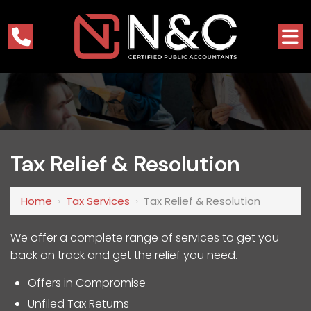
Tax Relief & Resolution
Home
›
Tax Services
›
Tax Relief & Resolution
We offer a complete range of services to get you
back on track and get the relief you need.
Offers in Compromise
Unfiled Tax Returns