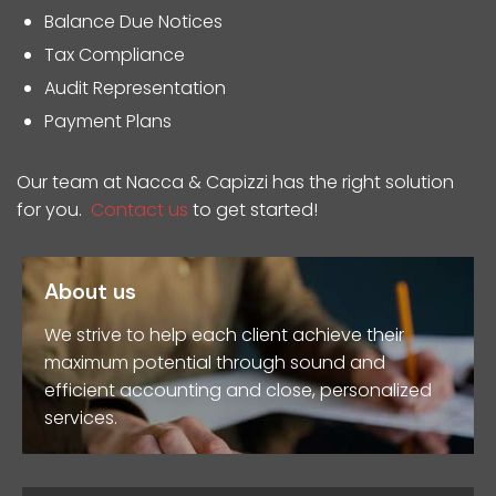
Balance Due Notices
Tax Compliance
Audit Representation
Payment Plans
Our team at Nacca & Capizzi has the right solution
for you.
Contact us
to get started!
About us
We strive to help each client achieve their
maximum potential through sound and
efficient accounting and close, personalized
services.