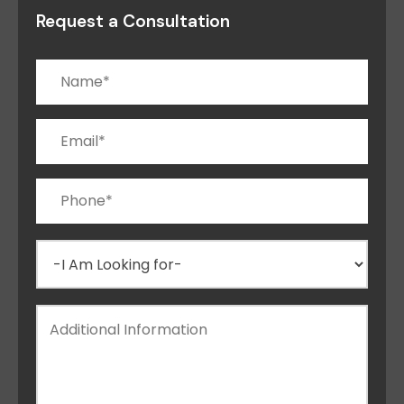
Request a Consultation