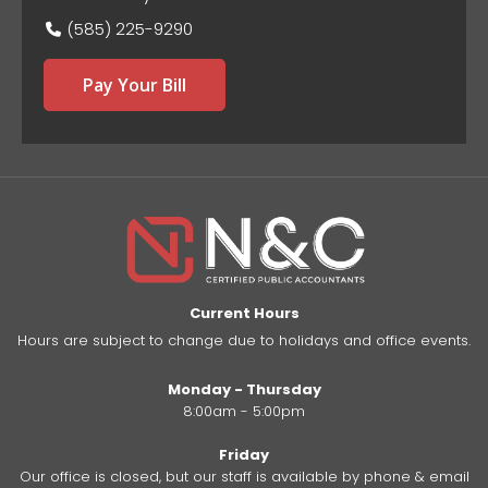
(585) 225-9290
Pay Your Bill
Current Hours
Hours are subject to change due to holidays and office events.
Monday - Thursday
8:00am - 5:00pm
Friday
Our office is closed, but our staff is available by phone & email