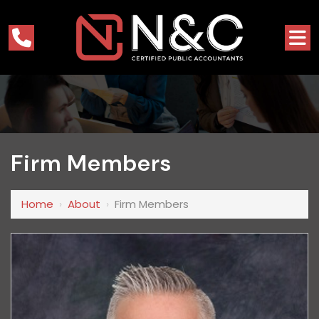
Firm Members
Home
›
About
›
Firm Members