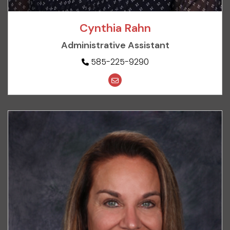
Cynthia Rahn
Administrative Assistant
585-225-9290