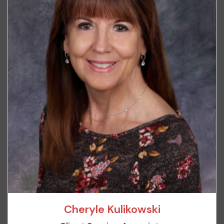
Cheryle Kulikowski