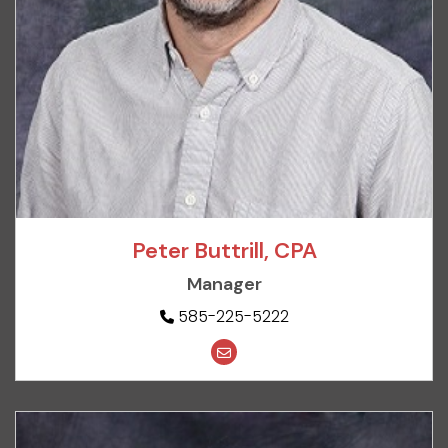
Peter Buttrill, CPA
Manager
585-225-5222