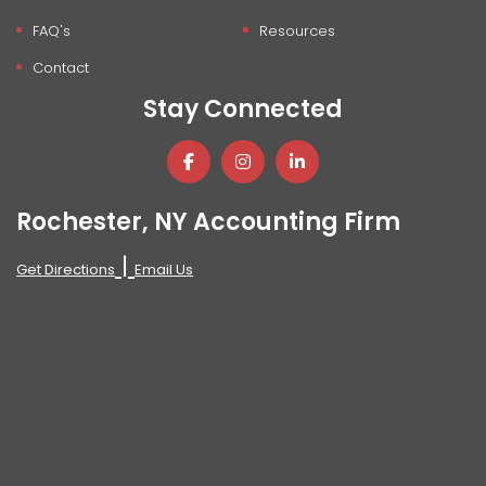
FAQ's
Resources
Contact
Stay Connected
Rochester, NY Accounting Firm
|
Get Directions
Email Us