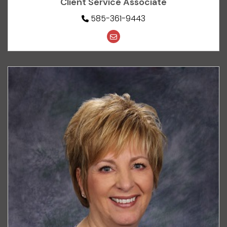
Client Service Associate
585-361-9443