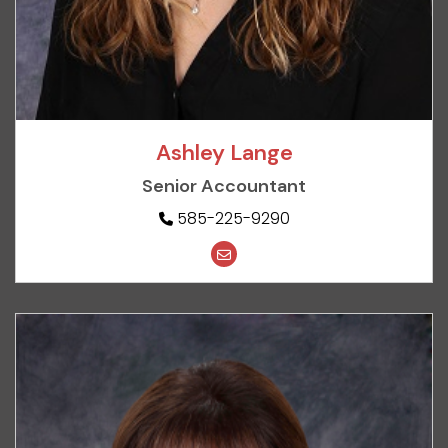
Ashley Lange
Senior Accountant
585-225-9290