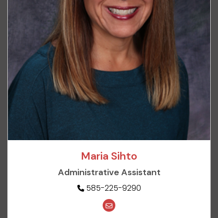
Maria Sihto
Administrative Assistant
585-225-9290