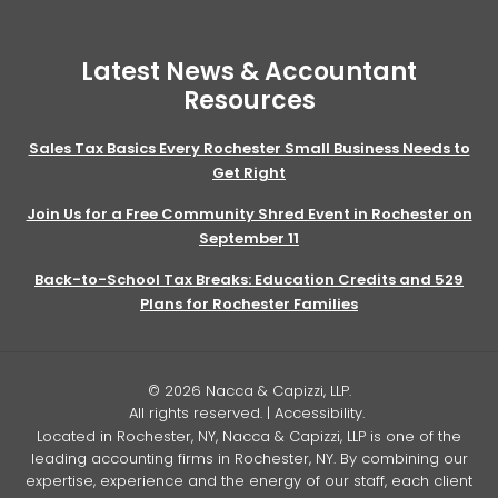
Latest News & Accountant
Resources
Sales Tax Basics Every Rochester Small Business Needs to
Get Right
Join Us for a Free Community Shred Event in Rochester on
September 11
Back-to-School Tax Breaks: Education Credits and 529
Plans for Rochester Families
© 2026 Nacca & Capizzi, LLP.
All rights reserved. |
Accessibility
.
Located in Rochester, NY, Nacca & Capizzi, LLP is one of the
leading accounting firms in Rochester, NY. By combining our
expertise, experience and the energy of our staff, each client