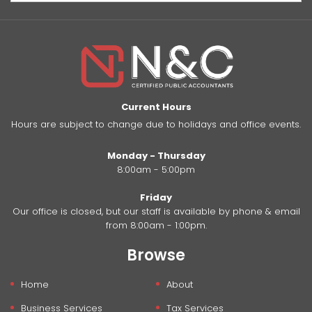
Current Hours
Hours are subject to change due to holidays and office events.
Monday - Thursday
8:00am - 5:00pm
Friday
Our office is closed, but our staff is available by phone & email
from 8:00am - 1:00pm.
Browse
Home
About
Business Services
Tax Services