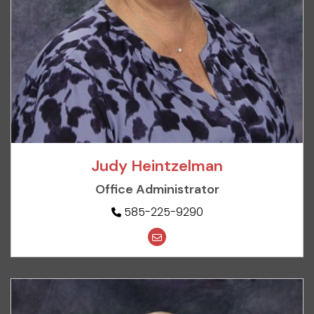
Judy Heintzelman
Office Administrator
585-225-9290