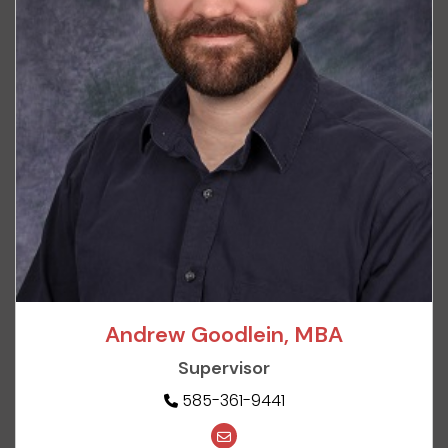
Andrew Goodlein, MBA
Supervisor
585-361-9441