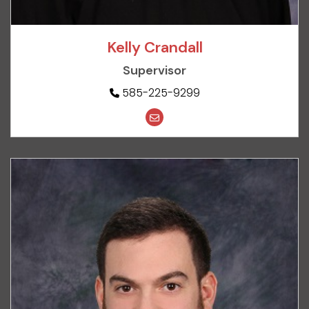
Kelly Crandall
Supervisor
585-225-9299