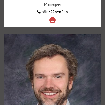
Manager
585-225-5255