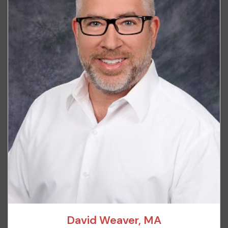
David Weaver, MA