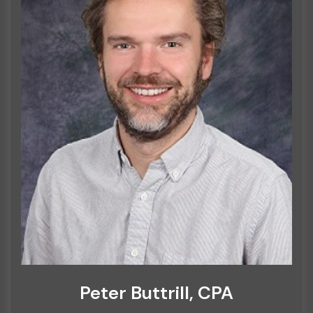
Peter Buttrill, CPA