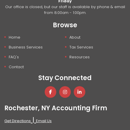
Friday
Our office is closed, but our staff is available by phone & email
from 8:00am - 1:00pm.
Browse
Home
About
Business Services
Tax Services
FAQ's
Resources
Contact
Stay Connected
Rochester, NY Accounting Firm
|
Get Directions
Email Us