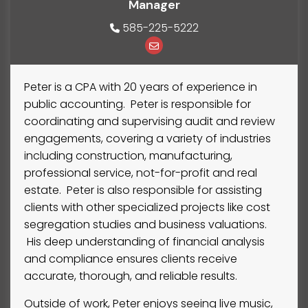
Manager
585-225-5222
Peter is a CPA with 20 years of experience in
public accounting. Peter is responsible for
coordinating and supervising audit and review
engagements, covering a variety of industries
including construction, manufacturing,
professional service, not-for-profit and real
estate. Peter is also responsible for assisting
clients with other specialized projects like cost
segregation studies and business valuations.
His deep understanding of financial analysis
and compliance ensures clients receive
accurate, thorough, and reliable results.
Outside of work, Peter enjoys seeing live music,