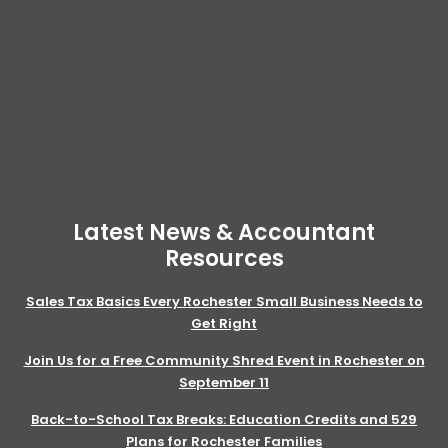
Latest News & Accountant
Resources
Sales Tax Basics Every Rochester Small Business Needs to
Get Right
Join Us for a Free Community Shred Event in Rochester on
September 11
Back-to-School Tax Breaks: Education Credits and 529
Plans for Rochester Families