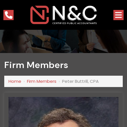
Firm Members
Home
›
Firm Members
›
Peter Buttrill, CPA