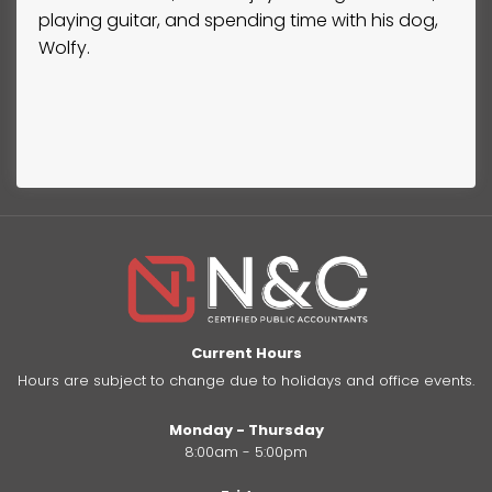
playing guitar, and spending time with his dog,
Wolfy.
Current Hours
Hours are subject to change due to holidays and office events.
Monday - Thursday
8:00am - 5:00pm