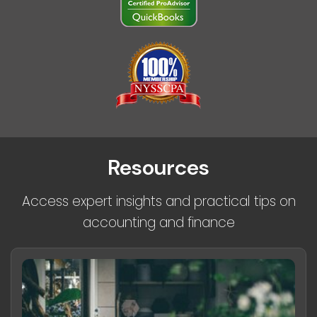
Resources
Access expert insights and practical tips on
accounting and finance