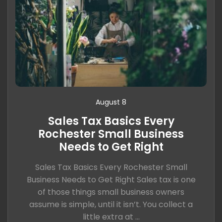
August 8
Sales Tax Basics Every
Rochester Small Business
Needs to Get Right
Sales Tax Basics Every Rochester Small
Business Needs to Get Right Sales tax is one
of those things small business owners
assume is simple, until it isn’t. You collect a
little extra at ...