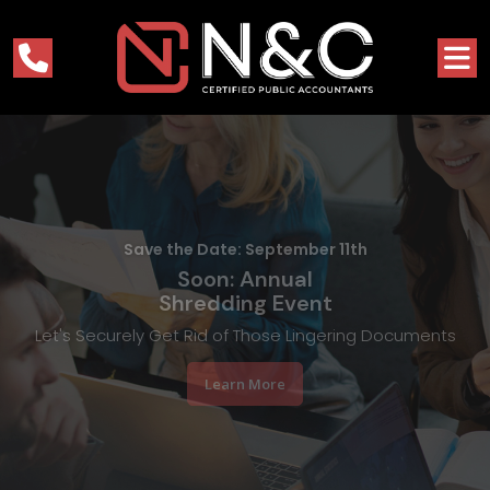
A Top Rochester, NY Accounting Firm
Nacca & Capizzi
in Rochester, NY
Simplifying Your Finances Since 1979, So You Can Focus on
Success
Learn More