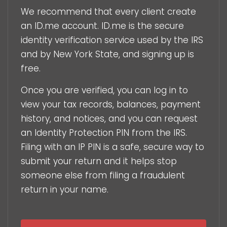
We recommend that every client create
an ID.me account. ID.me is the secure
identity verification service used by the IRS
and by New York State, and signing up is
free.
Once you are verified, you can log in to
view your tax records, balances, payment
history, and notices, and you can request
an Identity Protection PIN from the IRS.
Filing with an IP PIN is a safe, secure way to
submit your return and it helps stop
someone else from filing a fraudulent
return in your name.