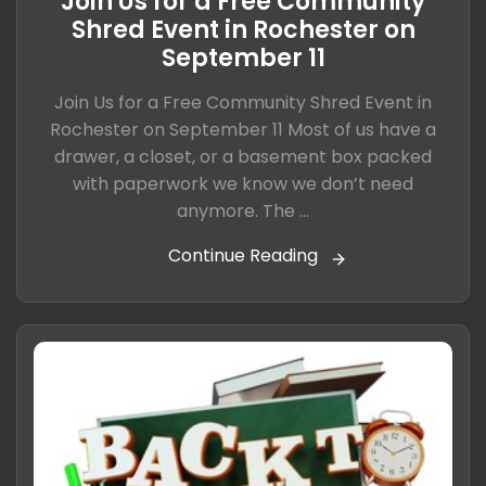
Join Us for a Free Community
Shred Event in Rochester on
September 11
Join Us for a Free Community Shred Event in
Rochester on September 11 Most of us have a
drawer, a closet, or a basement box packed
with paperwork we know we don’t need
anymore. The ...
Continue Reading