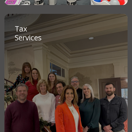
Tax
Services