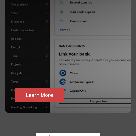
Learn More