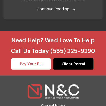
Continue Reading
Need Help? We'd Love To Help
Call Us Today
(585) 225-9290
Pay Your Bill
Client Portal
Current Hours