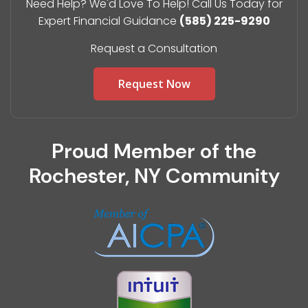
Need Help? We'd Love To Help! Call Us Today for
Expert Financial Guidance
(585) 225-9290
Request a Consultation
Request Now
Proud Member of the
Rochester, NY Community