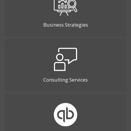
Business Strategies
Consulting Services