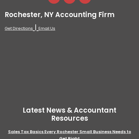
Rochester, NY Accounting Firm
|
Get Directions
Email Us
Latest News & Accountant
Resources
Sales Tax Basics Every Rochester Small Business Needs to
Get Right