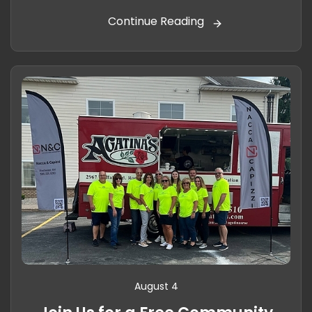
Continue Reading
August 4