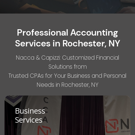
Professional Accounting
Services in Rochester, NY
Nacca & Capizzi: Customized Financial
Solutions from
Trusted CPAs for Your Business and Personal
Needs in Rochester, NY
Business
Services