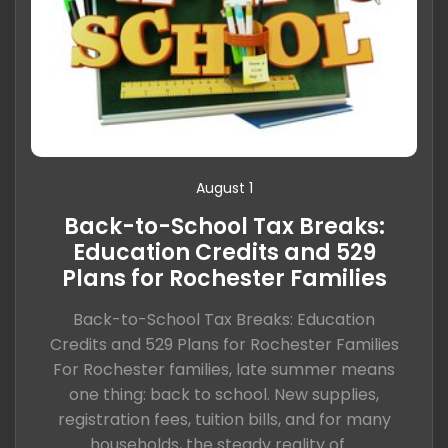
August 1
Back-to-School Tax Breaks:
Education Credits and 529
Plans for Rochester Families
Back-to-School Tax Breaks: Education
Credits and 529 Plans for Rochester Families
For Rochester families, late summer means
one thing: back to school. New supplies,
registration fees, tuition bills, and for many
households, the steady reality of ...