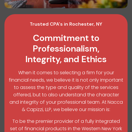
Trusted CPA's in Rochester, NY
Commitment to
Professionalism,
Integrity, and Ethics
When it comes to selecting a firm for your
financial needs, we believe it is not only important
to assess the type and quality of the services
offered, but to also understand the character
and integrity of your professional team. At Nacca
& Capizzi, LLP, we believe our mission is:
To be the premier provider of a fully integrated
set of financial products in the Western New York