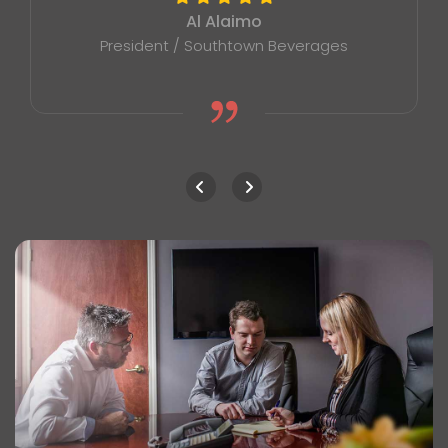
Al Alaimo
President / Southtown Beverages