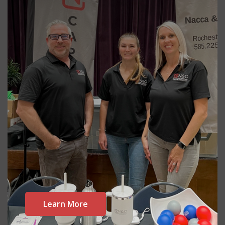
Learn More