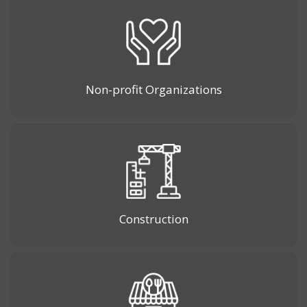
Non-profit Organizations
Construction