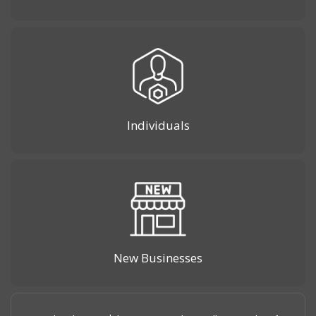
Individuals
New Businesses