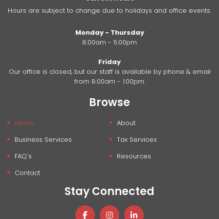
Hours are subject to change due to holidays and office events.
Monday - Thursday
8:00am - 5:00pm
Friday
Our office is closed, but our staff is available by phone & email
from 8:00am - 1:00pm.
Browse
Home
About
Business Services
Tax Services
FAQ's
Resources
Contact
Stay Connected