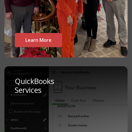
Learn More
QuickBooks
Services