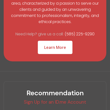
area, characterized by a passion to serve our
clients and guided by an unwavering
commitment to professionalism, integrity, and
ethical practices.
Need Help? give us a call:
(585) 225-9290
Learn More
Recommendation
Sign Up for an ID.me Account