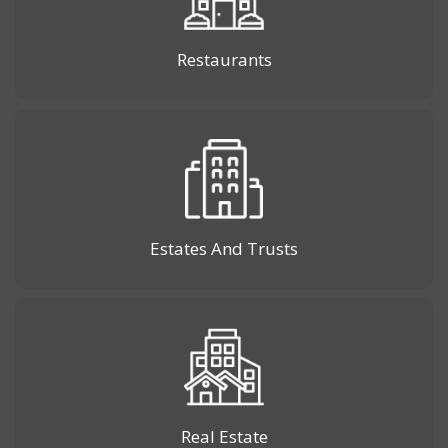
Restaurants
Estates And Trusts
Real Estate