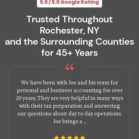
5.0 / 5.0 Google Rating
Trusted Throughout
Rochester, NY
and the Surrounding Counties
for 45+ Years
We have been with Joe and his team for
personal and business accounting for over
20 years. They are very helpful in many ways
with their tax preparation and answering
our questions about day to day operations.
Joe brings a ...