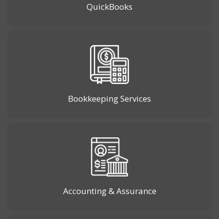
QuickBooks
Bookkeeping Services
Accounting & Assurance