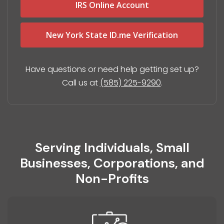
IRS Online Account
New York State ID.me Verification
Have questions or need help getting set up?
Call us at
(585) 225-9290
.
Serving Individuals, Small
Businesses, Corporations, and
Non-Profits