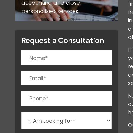
accounting and close,
f
personalized services.
n
i
c
a
Request a Consultation
I
y
r
a
s
N
o
h
O