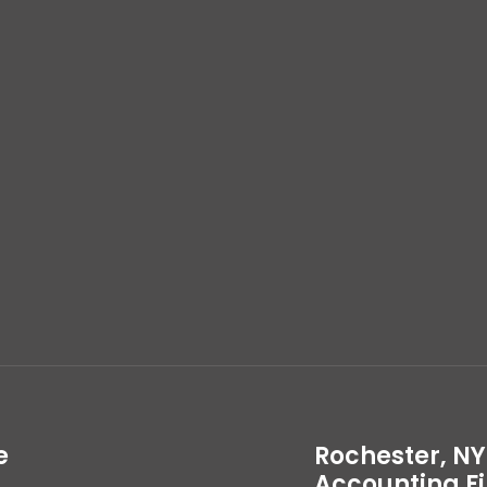
e
Rochester, NY
Accounting F