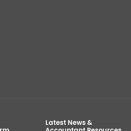
Latest News &
irm
Accountant Resources