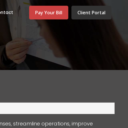
Pay Your Bill
Client Portal
ntact
nses, streamline operations, improve