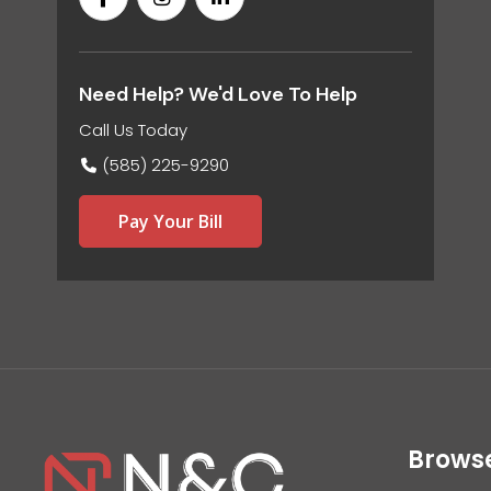
Need Help? We'd Love To Help
Call Us Today
(585) 225-9290
Pay Your Bill
Brows