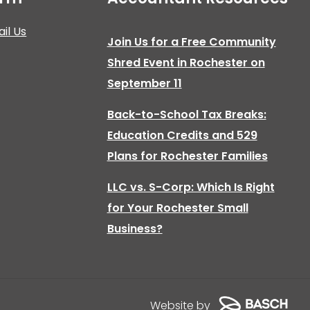
il Us
Join Us for a Free Community
Shred Event in Rochester on
September 11
Back-to-School Tax Breaks:
Education Credits and 529
Plans for Rochester Families
LLC vs. S-Corp: Which Is Right
for Your Rochester Small
Business?
Website by