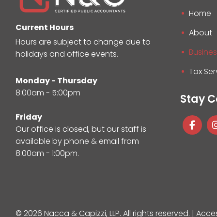
Home
Current Hours
About
Hours are subject to change due to
Busines
holidays and office events.
Tax Ser
Monday - Thursday
8:00am - 5:00pm
Stay 
Friday
Our office is closed, but our staff is
available by phone & email from
8:00am - 1:00pm.
© 2026 Nacca & Capizzi, LLP.
All rights reserved. |
Acces