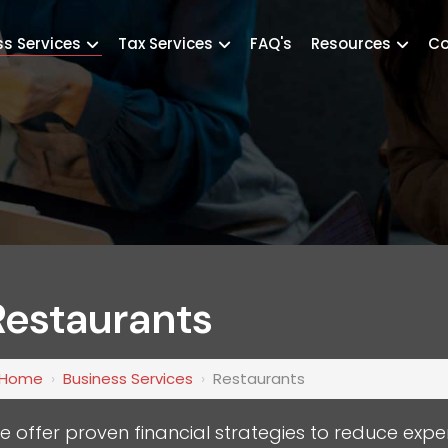
ss Services
Tax Services
FAQ's
Resources
Co
Restaurants
Home
›
Business Services
›
Restaurants
e offer proven financial strategies to reduce expe