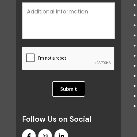
Follow Us on Social