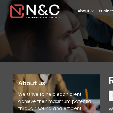
About
Busine
About us
We strive to help each client
achieve their maximum potential
through sound and efficient
W