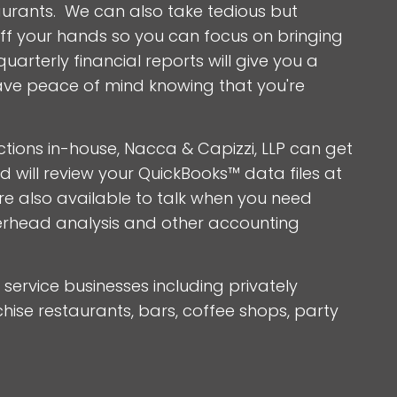
staurants. We can also take tedious but
f your hands so you can focus on bringing
arterly financial reports will give you a
ave peace of mind knowing that you're
tions in-house, Nacca & Capizzi, LLP can get
will review your QuickBooks™ data files at
re also available to talk when you need
erhead analysis and other accounting
service businesses including privately
ise restaurants, bars, coffee shops, party