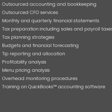
Outsourced accounting and bookkeeping
Outsourced CFO services
Monthly and quarterly financial statements
Tax preparation including sales and payroll taxe
Tax planning strategies
Budgets and financial forecasting
Tip reporting and allocation
Profitability analysis
Menu pricing analysis
Overhead monitoring procedures
Training on QuickBooks™ accounting software