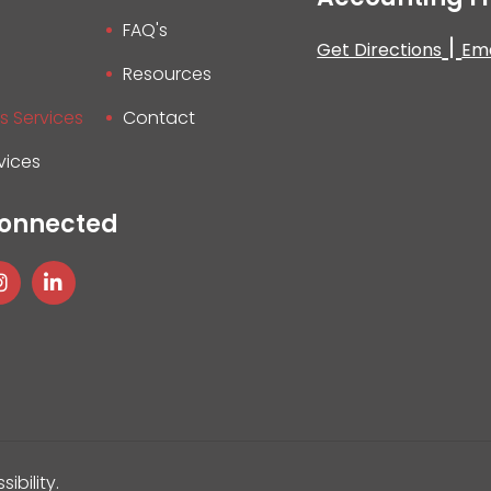
FAQ's
|
Get Directions
Ema
Resources
s Services
Contact
vices
Connected
sibility
.