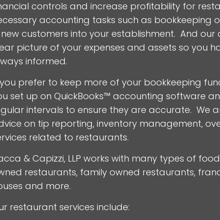
inancial controls and increase profitability for re
ecessary accounting tasks such as bookkeeping of
n new customers into your establishment. And our qu
lear picture of your expenses and assets so you h
lways informed.
f you prefer to keep more of your bookkeeping func
ou set up on QuickBooks™ accounting software and 
egular intervals to ensure they are accurate. We a
dvice on tip reporting, inventory management, ov
ervices related to restaurants.
acca & Capizzi, LLP works with many types of food 
wned restaurants, family owned restaurants, franch
ouses and more.
ur restaurant services include: