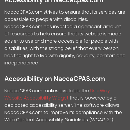
Accessibility on Naccacpas.com
NaccaCPAS.com strives to ensure that its services are
accessible to people with disabilities.
NaccaCPAS.com has invested a significant amount
of resources to help ensure that its website is made
easier to use and more accessible for people with
disabilities, with the strong belief that every person
has the right to live with dignity, equality, comfort and
independence
Accessibility on NaccaCPAS.com
NaccaCPAS.com makes available the
UserWay
Website Accessibility Widget
that is powered by a
dedicated accessibility server. The software allows
NaccaCPAS.com to improve its compliance with the
Web Content Accessibility Guidelines (WCAG 2.1).