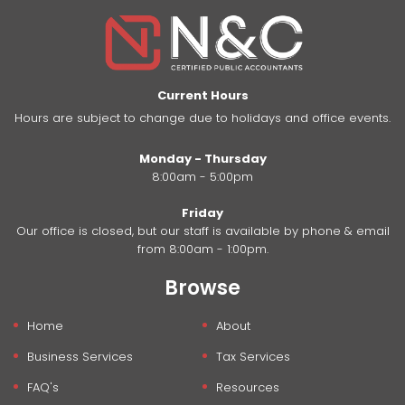
Current Hours
Hours are subject to change due to holidays and office events.
Monday - Thursday
8:00am - 5:00pm
Friday
Our office is closed, but our staff is available by phone & email
from 8:00am - 1:00pm.
Browse
Home
About
Business Services
Tax Services
FAQ's
Resources