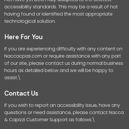
accessibility standards. This may be a result of not
having found or identified the most appropriate
technological solution.
Here For You
If you are experiencing difficulty with any content on
Naccacpas.com or require assistance with any part
of our site, please contact us during normal business
hours as detailed below and we will be happy to
assist.\
Contact Us
If you wish to report an accessibility issue, have any
questions or need assistance, please contact Nacca
& Capizzi Customer Support as follows:\