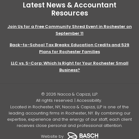
Latest News & Accountant
Resources
Join Us for a Free Community Shred Event in Rochester on
September 11
Back-to-School Tax Breaks: Education Credits and 529
Plans for Rochester Families
LLC vs. S-Corp: Which Is Right for Your Rochester Small
Business?
© 2026 Nacca & Capizzi, LLP.
All rights reserved. |
Accessibility
.
Located in Rochester, NY, Nacca & Capizzi, LLP is one of the
leading accounting firms in Rochester, NY. By combining our
expertise, experience and the energy of our staff, each client
receives close personal and professional attention.
Website by