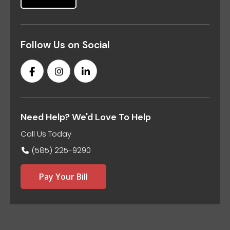
Follow Us on Social
Need Help? We'd Love To Help
Call Us Today
(585) 225-9290
Pay Your Bill