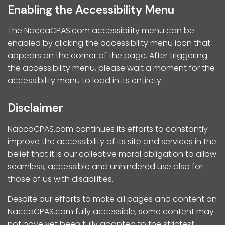
Enabling the Accessibility Menu
The NaccaCPAS.com accessibility menu can be
enabled by clicking the accessibility menu icon that
appears on the corner of the page. After triggering
the accessibility menu, please wait a moment for the
accessibility menu to load in its entirety.
Disclaimer
NaccaCPAS.com continues its efforts to constantly
improve the accessibility of its site and services in the
belief that it is our collective moral obligation to allow
seamless, accessible and unhindered use also for
those of us with disabilities.
Despite our efforts to make all pages and content on
NaccaCPAS.com fully accessible, some content may
not have yet been fully adapted to the strictest