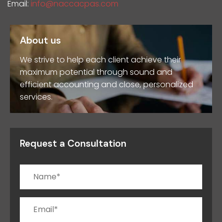
Email:
info@naccacpas.com
About us
We strive to help each client achieve their
maximum potential through sound and
efficient accounting and close, personalized
services.
Request a Consultation