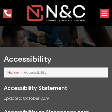
Accessibility
Home
›
Accessibility
Accessibility Statement
Updated: October 2019.