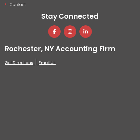
Contact
Stay Connected
Rochester, NY Accounting Firm
|
Get Directions
Email Us