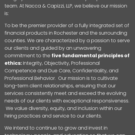
team. At Nacca & Capizzi, LLP, we believe our mission
is:
To be the premier provider of a fully integrated set of
financial products in Rochester and the surrounding
counties. We are characterized by a passion to serve
our clients and guided by an unwavering
commitment to the
five fundamental principles of
ethics:
Integrity, Objectivity, Professional
Competence and Due Care, Confidentiality, and
Professional Behavior. Our mission is to cultivate
long-term client relationships, ensuring that our
services consistently meet and exceed the evolving
needs of our clients with exceptional responsiveness.
We value diversity, equity, and inclusion within our
hiring practices and service to our clients.
We intend to continue to grow and invest in