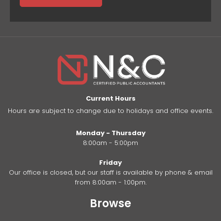
Current Hours
Hours are subject to change due to holidays and office events.
Monday - Thursday
8:00am - 5:00pm
Friday
Our office is closed, but our staff is available by phone & email
from 8:00am - 1:00pm.
Browse