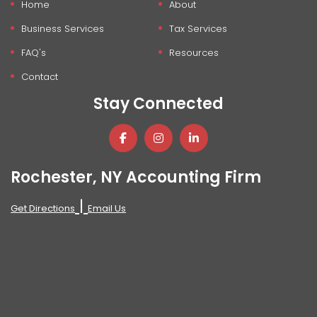
Home
About
Business Services
Tax Services
FAQ's
Resources
Contact
Stay Connected
Rochester, NY Accounting Firm
|
Get Directions
Email Us