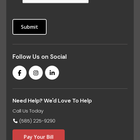
Follow Us on Social
Need Help? We'd Love To Help
Call Us Today
(585) 225-9290
Pay Your Bill