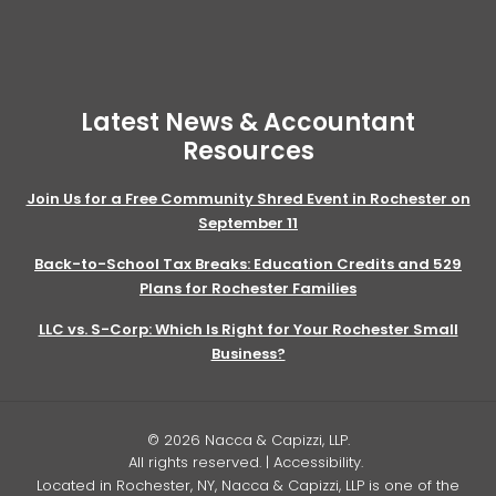
Latest News & Accountant
Resources
Join Us for a Free Community Shred Event in Rochester on
September 11
Back-to-School Tax Breaks: Education Credits and 529
Plans for Rochester Families
LLC vs. S-Corp: Which Is Right for Your Rochester Small
Business?
© 2026 Nacca & Capizzi, LLP.
All rights reserved. |
Accessibility
.
Located in Rochester, NY, Nacca & Capizzi, LLP is one of the