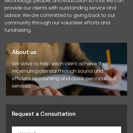
technology, people, and education so that we can
provide our clients with outstanding service and
advice. We are committed to giving back to our
community through our volunteer efforts and
fundraising.
About us
We strive to help each client achieve their
maximum potential through sound and
efficient accounting and close, personalized
services.
Request a Consultation