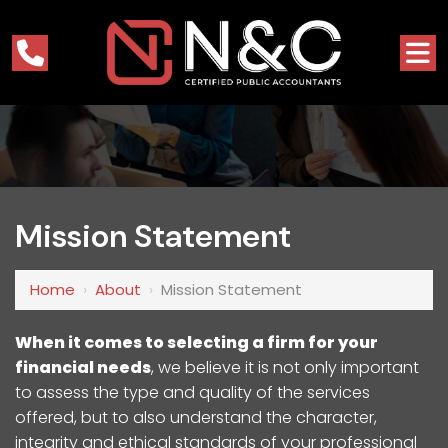
Mission Statement
Home
›
About
›
Mission Statement
When it comes to selecting a firm for your
financial needs
, we believe it is not only important
to assess the type and quality of the services
offered, but to also understand the character,
integrity and ethical standards of your professional