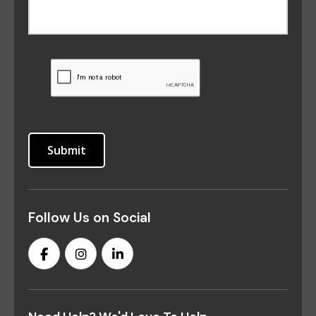
Follow Us on Social