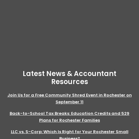
Latest News & Accountant
Resources
Join Us for a Free Community Shred Event in Rochester on
September 11
Back-to-School Tax Breaks: Education Credits and 529
Plans for Rochester Families
LLC vs. S-Corp: Which Is Right for Your Rochester Small
Business?