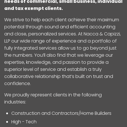
needs of commercial, small business, individual
and tax exempt clients.
We strive to help each client achieve their maximum
potential through sound and efficient accounting
and close, personalized services. At Nacca & Capizzi,
LLP our wide range of experience and a portfolio of
fully integrated services allow us to go beyond just
the numbers. You’ll also find that we leverage our
expertise, knowledge, and passion to provide a
superior level of service and establish a truly
collaborative relationship that’s built on trust and
confidence.
We proudly represent clients in the following
industries:
Construction and Contractors/Home Builders
High - Tech