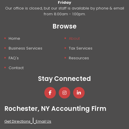
Friday
Our office is closed, but our staff is available by phone & email
from 8:00am - 1:00pm.
Browse
Home
About
Business Services
Tax Services
FAQ's
Resources
Contact
Stay Connected
Rochester, NY Accounting Firm
|
Get Directions
Email Us