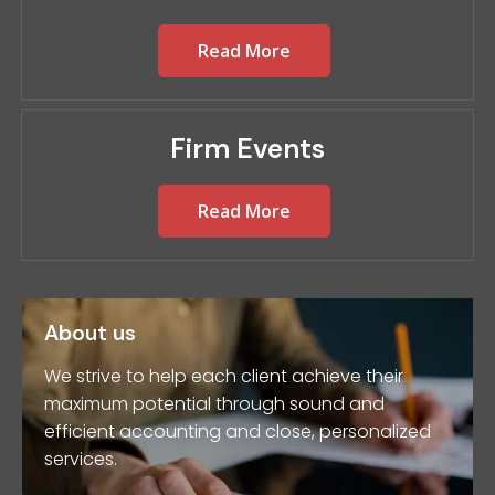
Read More
Firm Events
Read More
About us
We strive to help each client achieve their
maximum potential through sound and
efficient accounting and close, personalized
services.