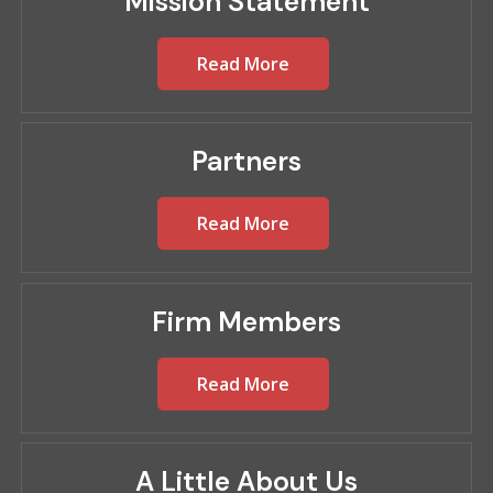
Mission Statement
Read More
Partners
Read More
Firm Members
Read More
A Little About Us