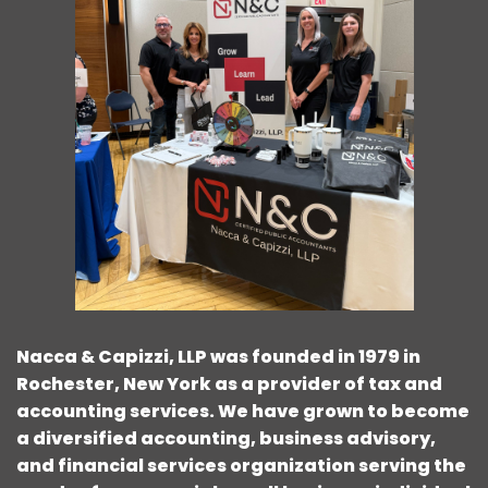
Nacca & Capizzi, LLP was founded in 1979 in
Rochester, New York as a provider of tax and
accounting services. We have grown to become
a diversified accounting, business advisory,
and financial services organization serving the