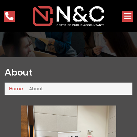
About
Home
›
About