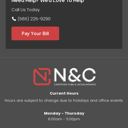
Need Help? We'd Love To Help
Call Us Today
(585) 225-9290
Pay Your Bill
Current Hours
Hours are subject to change due to holidays and office events.
Monday - Thursday
8:00am - 5:00pm