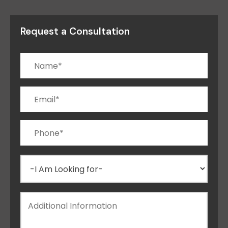
Request a Consultation