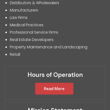
Distributors & Wholesalers
Manufacturers
Law Firms
Medical Practices
Professional Service Firms
Real Estate Developers
Property Maintenance and Landscaping
Retail
Hours of Operation
Read More