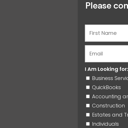
Please com
I Am Looking for:
Business Serv
QuickBooks
Accounting a
Construction
Estates and T
Individuals