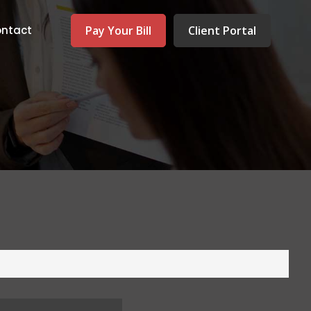
Pay Your Bill
Client Portal
ntact