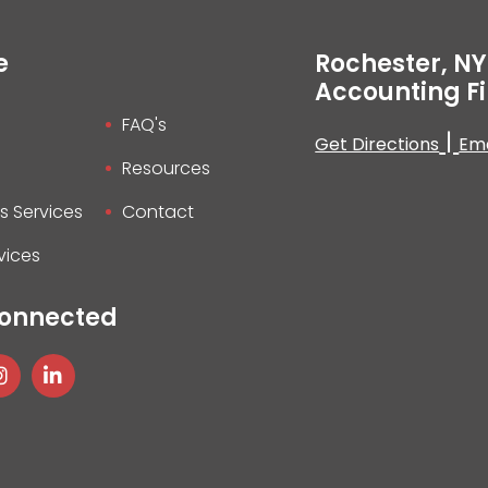
e
Rochester, NY
Accounting F
FAQ's
|
Get Directions
Ema
Resources
s Services
Contact
vices
Connected