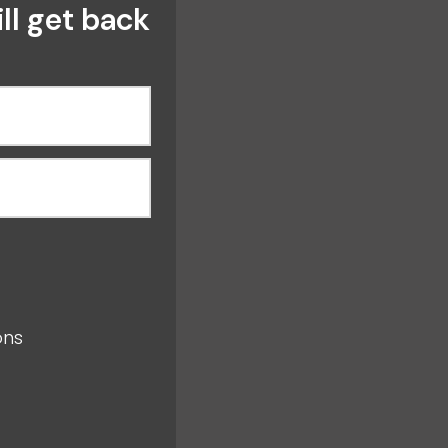
ll get back
s
ions