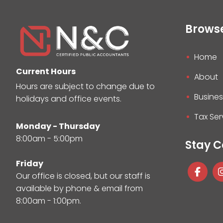
Brows
Home
Current Hours
About
Hours are subject to change due to
Busines
holidays and office events.
Tax Ser
Monday - Thursday
8:00am - 5:00pm
Stay 
Friday
Our office is closed, but our staff is
available by phone & email from
8:00am - 1:00pm.