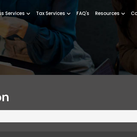
ss Services
Tax Services
FAQ's
Resources
Co
on