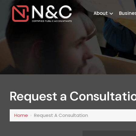
About
Busine
Request a Consultati
Home
›
Request A Consultation