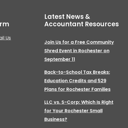
Latest News &
irm
Accountant Resources
il Us
Join Us for a Free Community
Shred Event in Rochester on
September 11
Back-to-School Tax Breaks:
Education Credits and 529
Plans for Rochester Families
LLC vs. S-Corp: Which Is Right
for Your Rochester Small
Business?