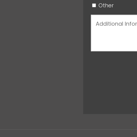
Other