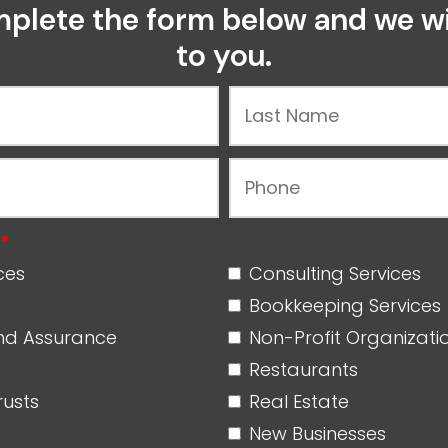
plete the form below and we wi
to you.
*
ices
Consulting Services
Bookkeeping Service
nd Assurance
Non-Profit Organizat
Restaurants
rusts
Real Estate
New Businesses