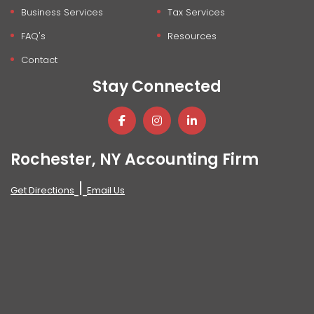
Business Services
Tax Services
FAQ's
Resources
Contact
Stay Connected
Rochester, NY Accounting Firm
|
Get Directions
Email Us