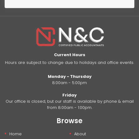
Current Hours
Hours are subject to change due to holidays and office events.
Monday - Thursday
8:00am - 5:00pm
Friday
Our office is closed, but our staff is available by phone & email
from 8:00am - 1:00pm.
Browse
Home
About