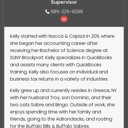
Supervisor
585-225-9299
Kelly started with Nacca & Capizzi in 2011, where
she began her accounting career after
receiving her Bachelor of Science degree at
SUNY Brockport. Kelly specializes in QuickBooks
and assists many clients with QuickBooks
training. Kelly also focuses on individual and
business tax returns in a variety of industries.
Kelly grew up and currently resides in Greece, NY
with her husband Troy, son Dominic, and their
two cats Sabre and Bingo. Outside of work, she
enjoys spending time with her family and
friends, going to the Adirondacks, and rooting
for the Buffalo Bills & Buffalo Sabres.