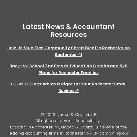
Latest News & Accountant
Resources
Join Us for a Free Community Shred Event in Rochester on
September 11
Back-to-School Tax Breaks: Education Credits and 529
Plans for Rochester Families
LLC vs. S-Corp: Which Is Right for Your Rochester Small
Business?
© 2026 Nacca & Capizzi, LLP.
All rights reserved. |
Accessibility
.
Located in Rochester, NY, Nacca & Capizzi, LLP is one of the
leading accounting firms in Rochester, NY. By combining our