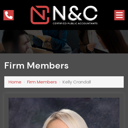
Firm Members
Home
›
Firm Members
›
Kelly Crandall