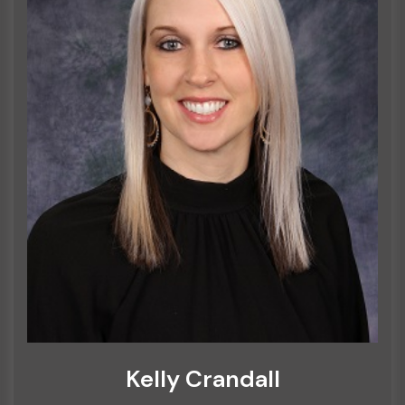
Kelly Crandall