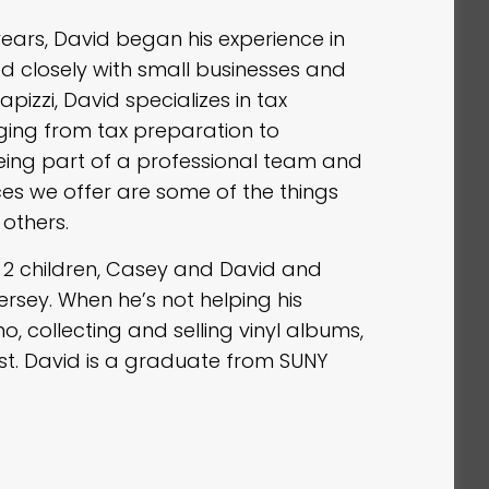
years, David began his experience in
d closely with small businesses and
pizzi, David specializes in tax
ging from tax preparation to
ing part of a professional team and
ces we offer are some of the things
 others.
d 2 children, Casey and David and
ersey. When he’s not helping his
no, collecting and selling vinyl albums,
st. David is a graduate from SUNY