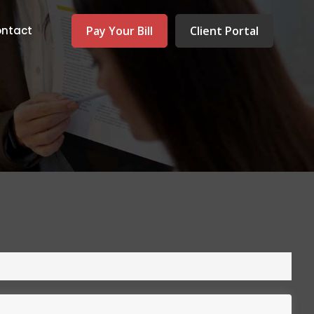
Pay Your Bill
Client Portal
ntact