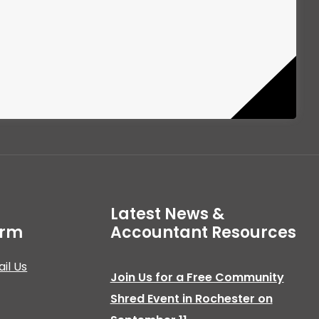
Latest News &
irm
Accountant Resources
il Us
Join Us for a Free Community
Shred Event in Rochester on