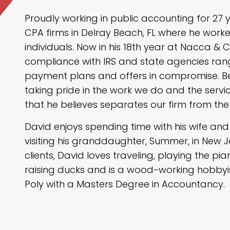
Proudly working in public accounting for 27 
CPA firms in Delray Beach, FL where he worke
individuals. Now in his 18th year at Nacca & Ca
compliance with IRS and state agencies ran
payment plans and offers in compromise. Be
taking pride in the work we do and the servi
that he believes separates our firm from the
David enjoys spending time with his wife an
visiting his granddaughter, Summer, in New J
clients, David loves traveling, playing the pia
raising ducks and is a wood-working hobbyi
Poly with a Masters Degree in Accountancy.