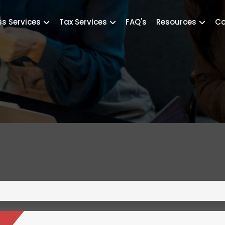
ss Services
Tax Services
FAQ's
Resources
Co