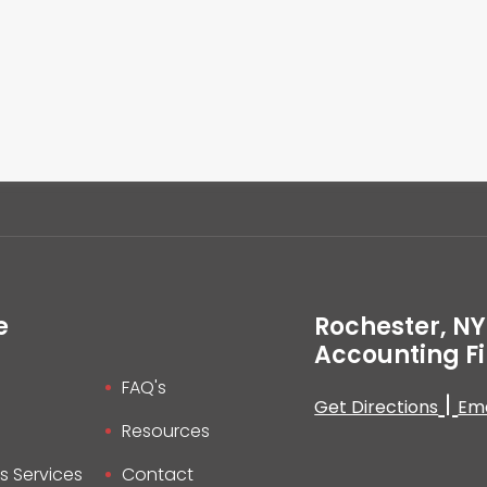
e
Rochester, NY
Accounting F
FAQ's
|
Get Directions
Ema
Resources
s Services
Contact