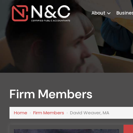
About
Busine
Firm Members
Home
›
Firm Members
›
David Weaver, MA