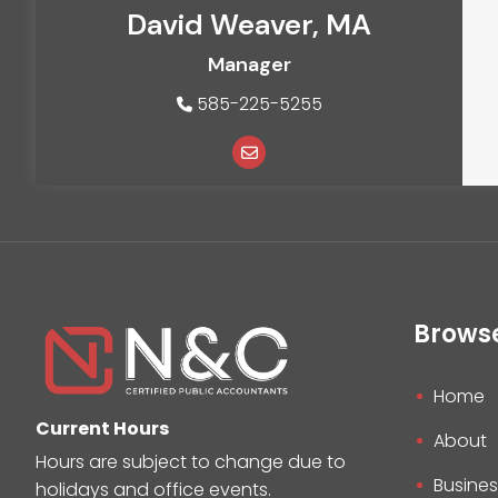
David Weaver, MA
Manager
585-225-5255
Brows
Home
Current Hours
About
Hours are subject to change due to
Busines
holidays and office events.