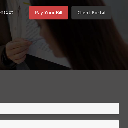
Pay Your Bill
Client Portal
ntact