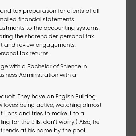
nd tax preparation for clients of all
compiled financial statements
justments to the accounting systems,
aring the shareholder personal tax
udit and review engagements,
sonal tax returns.
ge with a Bachelor of Science in
usiness Administration with a
equoit. They have an English Bulldog
loves being active, watching almost
t Lions and tries to make it to a
ng for the Bills, don’t worry.) Also, he
friends at his home by the pool.