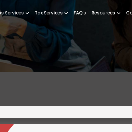
ss Services
Tax Services
FAQ's
Resources
Co