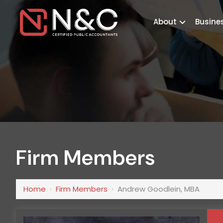
About
Busine
Firm Members
Home
›
Firm Members
›
Andrew Goodlein, MBA