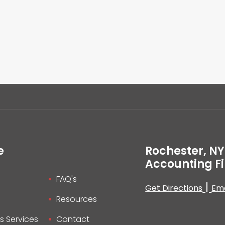
e
Rochester, NY
Accounting F
FAQ's
|
Get Directions
Ema
Resources
s Services
Contact