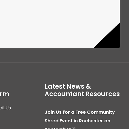
Latest News &
irm
Accountant Resources
il Us
Join Us for a Free Community
Shred Event in Rochester on