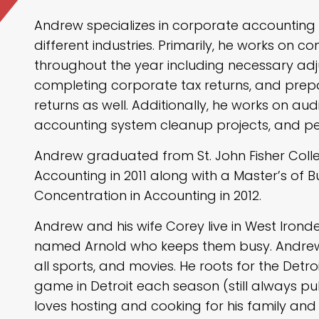
Andrew specializes in corporate accounting a
different industries. Primarily, he works on 
throughout the year including necessary ad
completing corporate tax returns, and prep
returns as well. Additionally, he works on a
accounting system cleanup projects, and per
Andrew graduated from St. John Fisher Colle
Accounting in 2011 along with a Master’s of B
Concentration in Accounting in 2012.
Andrew and his wife Corey live in West Irond
named Arnold who keeps them busy. Andrew 
all sports, and movies. He roots for the Detroi
game in Detroit each season (still always pulli
loves hosting and cooking for his family and 