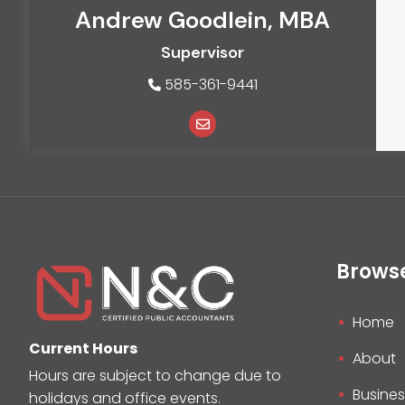
Andrew Goodlein, MBA
Supervisor
585-361-9441
Brows
Home
Current Hours
About
Hours are subject to change due to
Busines
holidays and office events.