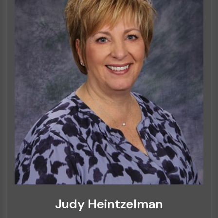
Judy Heintzelman