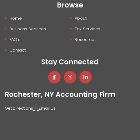
Browse
Home
About
Business Services
Tax Services
FAQ's
Resources
Contact
Stay Connected
Rochester, NY Accounting Firm
|
Get Directions
Email Us