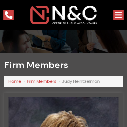
Firm Members
Home
›
Firm Members
›
Judy Heintzelman