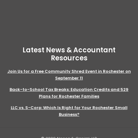
Latest News & Accountant
Resources
Join Us for a Free Community Shred Event in Rochester on
September 11
Back-to-School Tax Breaks: Education Credits and 529
Plans for Rochester Families
LLC vs. S-Corp: Which Is Right for Your Rochester Small
Business?