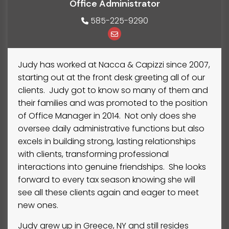
Office Administrator
585-225-9290
Judy has worked at Nacca & Capizzi since 2007,
starting out at the front desk greeting all of our
clients. Judy got to know so many of them and
their families and was promoted to the position
of Office Manager in 2014. Not only does she
oversee daily administrative functions but also
excels in building strong, lasting relationships
with clients, transforming professional
interactions into genuine friendships. She looks
forward to every tax season knowing she will
see all these clients again and eager to meet
new ones.
Judy grew up in Greece, NY and still resides