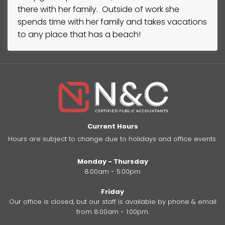
there with her family. Outside of work she
spends time with her family and takes vacations
to any place that has a beach!
Current Hours
Hours are subject to change due to holidays and office events.
Monday - Thursday
8:00am - 5:00pm
Friday
Our office is closed, but our staff is available by phone & email
from 8:00am - 1:00pm.