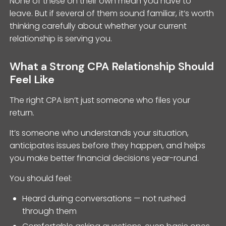
None of these on their own mean you have to
leave. But if several of them sound familiar, it’s worth
thinking carefully about whether your current
relationship is serving you.
What a Strong CPA Relationship Should
Feel Like
The right CPA isn’t just someone who files your
return.
It’s someone who understands your situation,
anticipates issues before they happen, and helps
you make better financial decisions year-round.
You should feel:
Heard during conversations — not rushed
through them