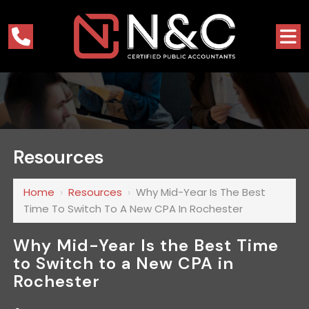
Resources
Home
›
Resources
›
Why Mid-Year Is The Best
Time To Switch To A New CPA In Rochester
Why Mid-Year Is the Best Time
to Switch to a New CPA in
Rochester