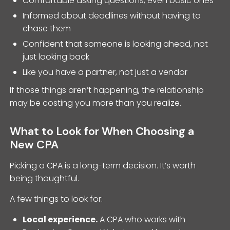
Comfortable asking questions, even basic ones
Informed about deadlines without having to
chase them
Confident that someone is looking ahead, not
just looking back
Like you have a partner, not just a vendor
If those things aren’t happening, the relationship
may be costing you more than you realize.
What to Look for When Choosing a
New CPA
Picking a CPA is a long-term decision. It’s worth
being thoughtful.
A few things to look for:
Local experience.
A CPA who works with