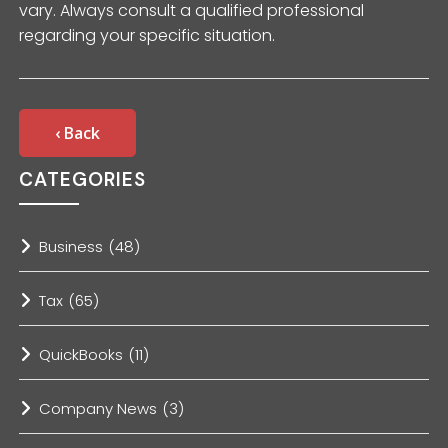
vary. Always consult a qualified professional
regarding your specific situation.
‹ Back
CATEGORIES
Business
(48)
Tax
(65)
QuickBooks
(11)
Company News
(3)