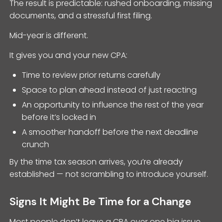
The result is predictable: rushed onboarding, missing
documents, and a stressful first filing.
Mid-year is different.
It gives you and your new CPA:
Time to review prior returns carefully
Space to plan ahead instead of just reacting
An opportunity to influence the rest of the year
before it’s locked in
A smoother handoff before the next deadline
crunch
By the time tax season arrives, you’re already
established — not scrambling to introduce yourself.
Signs It Might Be Time for a Change
Most people don’t leave a CPA over one big issue.