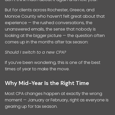
But for clients across Rochester, Greece, and
Monroe County who haven’t felt great about that
experience — the rushed conversations, the
unanswered emails, the sense that nobody is
looking at the bigger picture — the question often
comes up in the months after tax season:
Should I switch to a new CPA?
If you’ve been wondering, this is one of the best
times of year to make the move.
Why Mid-Year Is the Right Time
Most CPA changes happen at exactly the wrong
moment — January or February, right as everyone is
gearing up for tax season.