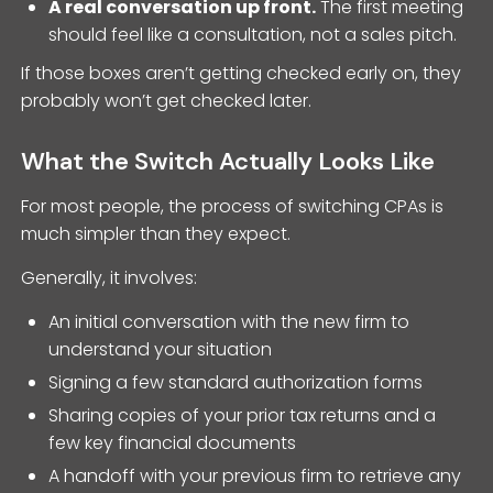
A real conversation up front.
The first meeting
should feel like a consultation, not a sales pitch.
If those boxes aren’t getting checked early on, they
probably won’t get checked later.
What the Switch Actually Looks Like
For most people, the process of switching CPAs is
much simpler than they expect.
Generally, it involves:
An initial conversation with the new firm to
understand your situation
Signing a few standard authorization forms
Sharing copies of your prior tax returns and a
few key financial documents
A handoff with your previous firm to retrieve any