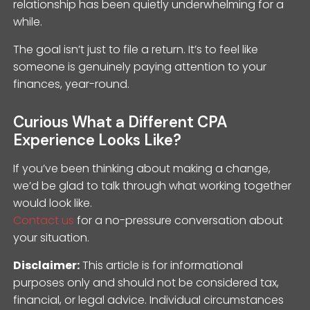
relationship has been quietly underwhelming for a
while.
The goal isn’t just to file a return. It’s to feel like
someone is genuinely paying attention to your
finances, year-round.
Curious What a Different CPA
Experience Looks Like?
If you’ve been thinking about making a change,
we’d be glad to talk through what working together
would look like.
Contact us
for a no-pressure conversation about
your situation.
Disclaimer:
This article is for informational
purposes only and should not be considered tax,
financial, or legal advice. Individual circumstances