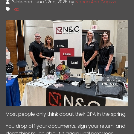
Published June 22nd, 2026 by
Nacca And Capizzi
Tax
Most people only think about their CPA in the spring.
You drop off your documents, sign your return, and
don’t think much about it again until next year.