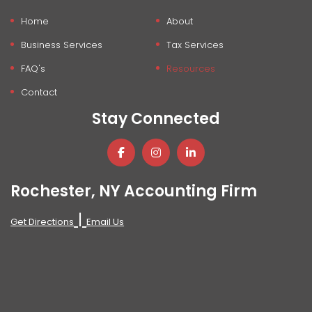
Home
About
Business Services
Tax Services
FAQ's
Resources
Contact
Stay Connected
Rochester, NY Accounting Firm
|
Get Directions
Email Us