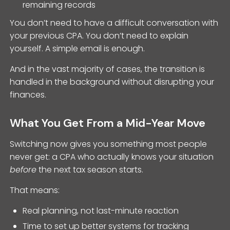
remaining records
You don’t need to have a difficult conversation with
your previous CPA. You don’t need to explain
yourself. A simple email is enough.
And in the vast majority of cases, the transition is
handled in the background without disrupting your
finances.
What You Get From a Mid-Year Move
Switching now gives you something most people
never get: a CPA who actually knows your situation
before
the next tax season starts.
That means:
Real planning, not last-minute reaction
Time to set up better systems for tracking