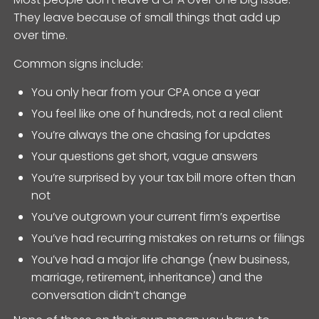
They leave because of small things that add up
over time.
Common signs include:
You only hear from your CPA once a year
You feel like one of hundreds, not a real client
You’re always the one chasing for updates
Your questions get short, vague answers
You’re surprised by your tax bill more often than
not
You’ve outgrown your current firm’s expertise
You’ve had recurring mistakes on returns or filings
You’ve had a major life change (new business,
marriage, retirement, inheritance) and the
conversation didn’t change