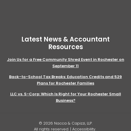
Latest News & Accountant
Resources
Join Us for a Free Community Shred Event in Rochester on
September 11
Back-to-School Tax Breaks: Education Credits and 529
Plans for Rochester Families
LLC vs. S-Corp: Which Is Right for Your Rochester Small
Business?
© 2026 Nacca & Capizzi, LLP.
All rights reserved. |
Accessibility
.