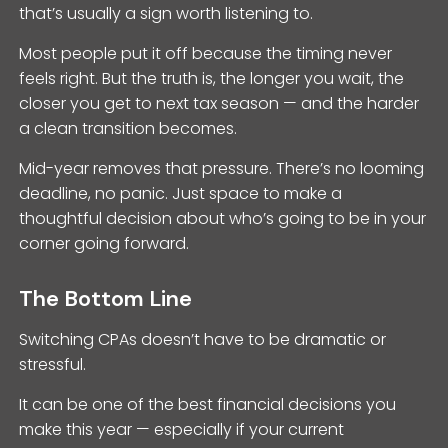
that’s usually a sign worth listening to.
Most people put it off because the timing never
feels right. But the truth is, the longer you wait, the
closer you get to next tax season — and the harder
a clean transition becomes.
Mid-year removes that pressure. There’s no looming
deadline, no panic. Just space to make a
thoughtful decision about who’s going to be in your
corner going forward.
The Bottom Line
Switching CPAs doesn’t have to be dramatic or
stressful.
It can be one of the best financial decisions you
make this year — especially if your current