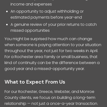
income and expenses
An opportunity to adjust withholding or
estimated payments before year-end
A genuine review of your prior returns to catch
missed opportunities
You might be surprised how much can change
when someone is paying attention to your situation
throughout the year, not just for two weeks in April.
For a Rochester area family or small business, that
kind of continuity can be the difference between a
good year and a missed-opportunity year.
What to Expect From Us
For our Rochester, Greece, Webster, and Monroe
County clients, we focus on building a long-term
relationship — not just a once-a-year transaction.