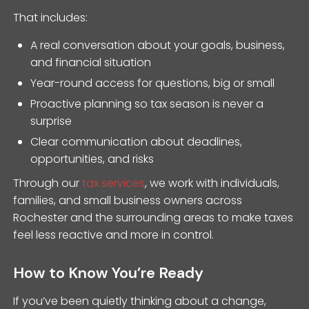
That includes:
A real conversation about your goals, business,
and financial situation
Year-round access for questions, big or small
Proactive planning so tax season is never a
surprise
Clear communication about deadlines,
opportunities, and risks
Through our
tax services
, we work with individuals,
families, and small business owners across
Rochester and the surrounding areas to make taxes
feel less reactive and more in control.
How to Know You’re Ready
If you’ve been quietly thinking about a change,