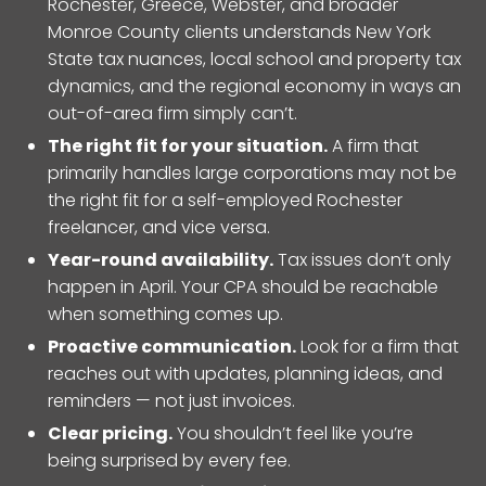
Rochester, Greece, Webster, and broader
Monroe County clients understands New York
State tax nuances, local school and property tax
dynamics, and the regional economy in ways an
out-of-area firm simply can’t.
The right fit for your situation.
A firm that
primarily handles large corporations may not be
the right fit for a self-employed Rochester
freelancer, and vice versa.
Year-round availability.
Tax issues don’t only
happen in April. Your CPA should be reachable
when something comes up.
Proactive communication.
Look for a firm that
reaches out with updates, planning ideas, and
reminders — not just invoices.
Clear pricing.
You shouldn’t feel like you’re
being surprised by every fee.