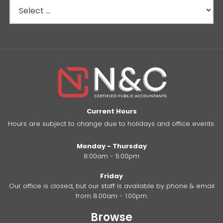
Current Hours
Hours are subject to change due to holidays and office events.
Monday - Thursday
8:00am - 5:00pm
Friday
Our office is closed, but our staff is available by phone & email
from 8:00am - 1:00pm.
Browse