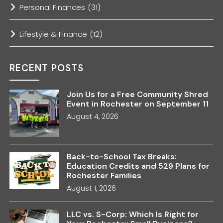
Personal Finances
(31)
Lifestyle & Finance
(12)
RECENT POSTS
Join Us for a Free Community Shred
Event in Rochester on September 11
August 4, 2026
Back-to-School Tax Breaks:
Education Credits and 529 Plans for
Rochester Families
August 1, 2026
LLC vs. S-Corp: Which Is Right for