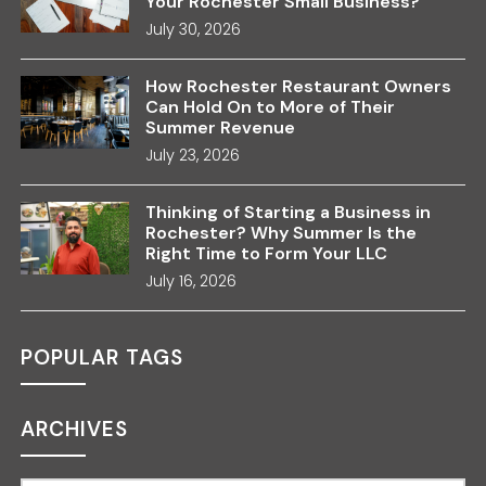
Your Rochester Small Business?
July 30, 2026
How Rochester Restaurant Owners
Can Hold On to More of Their
Summer Revenue
July 23, 2026
Thinking of Starting a Business in
Rochester? Why Summer Is the
Right Time to Form Your LLC
July 16, 2026
POPULAR TAGS
ARCHIVES