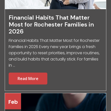
Financial Habits That Matter
Most for Rochester Families in
2026
Financial Habits That Matter Most for Rochester
Families in 2026 Every new year brings a fresh
opportunity to reset priorities, improve routines,
and build habits that actually stick. For families
in ...
Read More
Feb