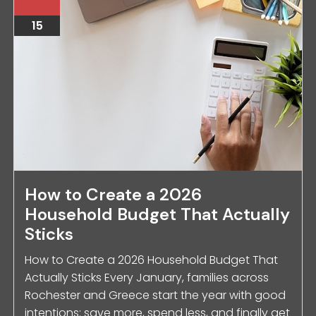
15
How to Create a 2026
Household Budget That Actually
Sticks
How to Create a 2026 Household Budget That
Actually Sticks Every January, families across
Rochester and Greece start the year with good
intentions: save more, spend less, and finally get