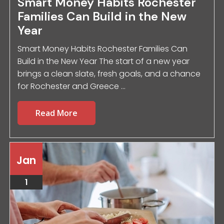
Smart Money Habits Rochester
Families Can Build in the New
Year
Smart Money Habits Rochester Families Can
Build in the New Year The start of a new year
brings a clean slate, fresh goals, and a chance
for Rochester and Greece ...
Read More
Jan
1