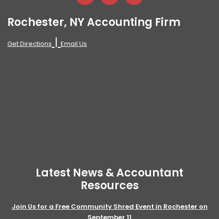
Rochester, NY Accounting Firm
|
Get Directions
Email Us
Latest News & Accountant
Resources
Join Us for a Free Community Shred Event in Rochester on
September 11