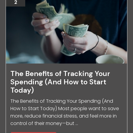
2
The Benefits of Tracking Your
Spending (And How to Start
Today)
The Benefits of Tracking Your Spending (And
How to Start Today) Most people want to save
more, reduce financial stress, and feel more in
control of their money—but ...