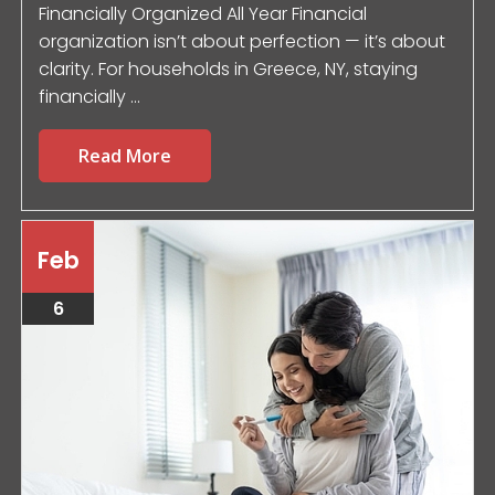
Financially Organized All Year Financial
organization isn’t about perfection — it’s about
clarity. For households in Greece, NY, staying
financially ...
Read More
Feb
6