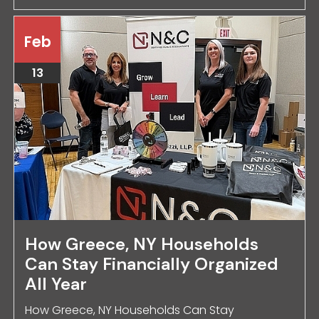
Feb
13
How Greece, NY Households
Can Stay Financially Organized
All Year
How Greece, NY Households Can Stay