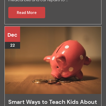
Read More
Dec
22
Smart Ways to Teach Kids About