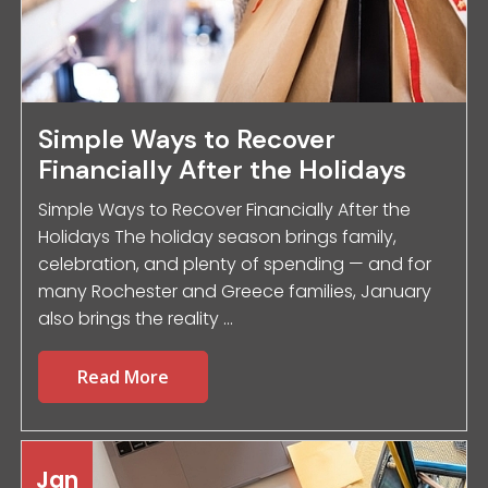
Simple Ways to Recover
Financially After the Holidays
Simple Ways to Recover Financially After the
Holidays The holiday season brings family,
celebration, and plenty of spending — and for
many Rochester and Greece families, January
also brings the reality ...
Read More
Jan