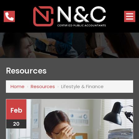
Resources
Home
›
Resources
›
Lifestyle & Finance
Feb
20