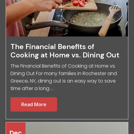
The Financial Benefits of
Cooking at Home vs. Dining Out
The Financial Benefits of Cooking at Home vs.
Dining Out For many families in Rochester and
Greece, NY, dining out is an easy way to save
time after a long ...
Read More
Dec