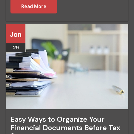
Read More
Jan
29
Easy Ways to Organize Your
Financial Documents Before Tax