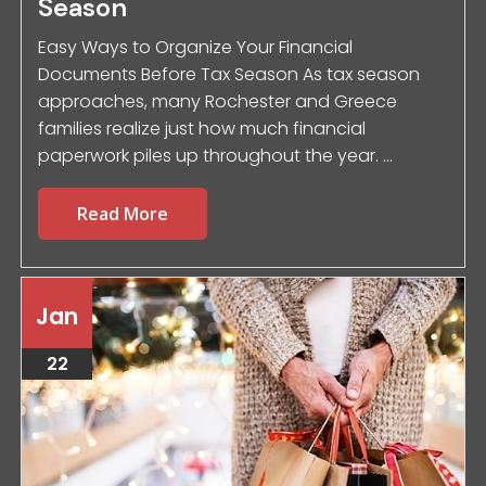
Season
Easy Ways to Organize Your Financial
Documents Before Tax Season As tax season
approaches, many Rochester and Greece
families realize just how much financial
paperwork piles up throughout the year. ...
Read More
Jan
22