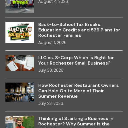
August 4, 2026
Back-to-School Tax Breaks:
Education Credits and 529 Plans for
Rochester Families
August 1, 2026
LLC vs. S-Corp: Which Is Right for
Your Rochester Small Business?
July 30, 2026
How Rochester Restaurant Owners
Can Hold On to More of Their
Summer Revenue
July 23, 2026
Thinking of Starting a Business in
Rochester? Why Summer Is the