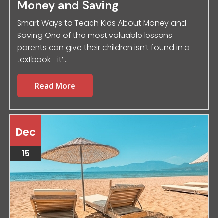
Money and Saving
Smart Ways to Teach Kids About Money and
Saving One of the most valuable lessons
parents can give their children isn’t found in a
textbook—it’...
Read More
Dec
15