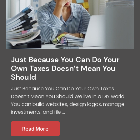
Just Because You Can Do Your
Own Taxes Doesn’t Mean You
Should
Just Because You Can Do Your Own Taxes
Doesn’t Mean You Should We live in a DIY world.
You can build websites, design logos, manage
investments, and file ...
Read More