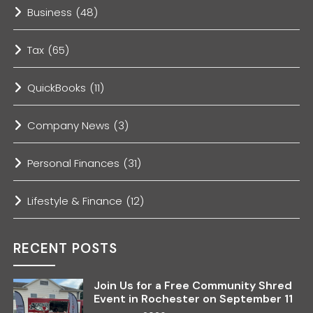
Business
(48)
Tax
(65)
QuickBooks
(11)
Company News
(3)
Personal Finances
(31)
Lifestyle & Finance
(12)
RECENT POSTS
Join Us for a Free Community Shred
Event in Rochester on September 11