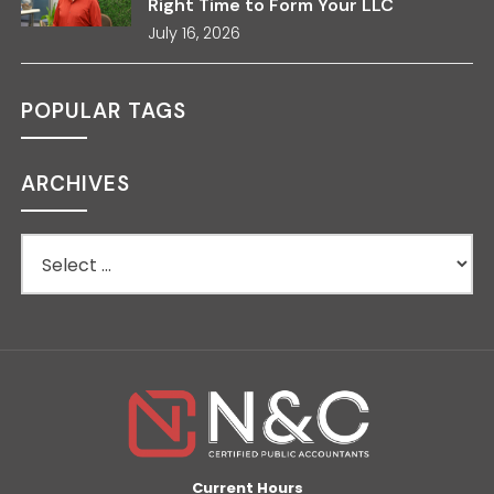
Right Time to Form Your LLC
July 16, 2026
POPULAR TAGS
ARCHIVES
Current Hours