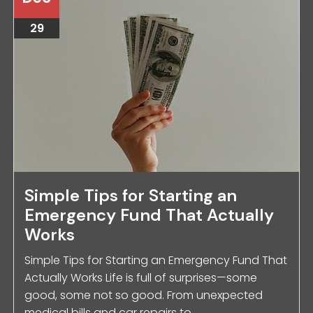
29
Simple Tips for Starting an
Emergency Fund That Actually
Works
Simple Tips for Starting an Emergency Fund That
Actually Works Life is full of surprises—some
good, some not so good. From unexpected
medical bills and car repairs to ...