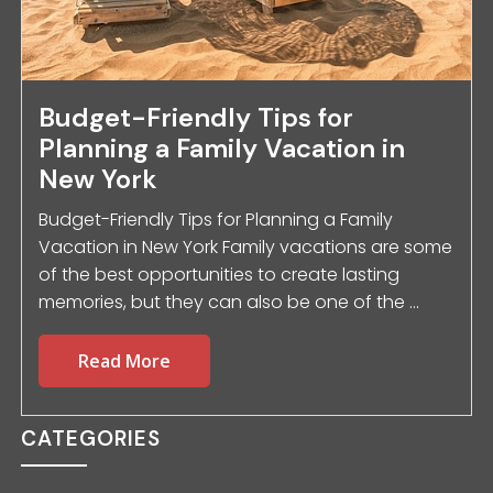
Budget-Friendly Tips for
Planning a Family Vacation in
New York
Budget-Friendly Tips for Planning a Family
Vacation in New York Family vacations are some
of the best opportunities to create lasting
memories, but they can also be one of the ...
Read More
CATEGORIES