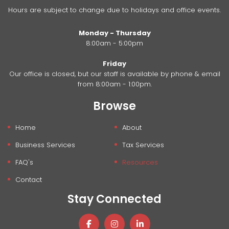
Hours are subject to change due to holidays and office events.
Monday - Thursday
8:00am - 5:00pm
Friday
Our office is closed, but our staff is available by phone & email
from 8:00am - 1:00pm.
Browse
Home
About
Business Services
Tax Services
FAQ's
Resources
Contact
Stay Connected