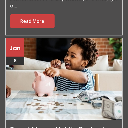
a ...
Read More
Jan
8