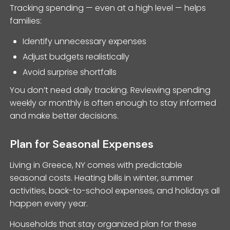
Tracking spending — even at a high level — helps
families:
Identify unnecessary expenses
Adjust budgets realistically
Avoid surprise shortfalls
You don’t need daily tracking. Reviewing spending
weekly or monthly is often enough to stay informed
and make better decisions.
Plan for Seasonal Expenses
Living in Greece, NY comes with predictable
seasonal costs. Heating bills in winter, summer
activities, back-to-school expenses, and holidays all
happen every year.
Households that stay organized plan for these