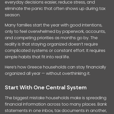
everyday decisions easier, reduce stress, and
eliminate the panic that often shows up during tax
season.
Many families start the year with good intentions,
only to feel overwhelmed by paperwork, accounts,
and competing priorities as months go by. The
reality is that staying organized doesn’t require
complicated systems or constant effort. It requires
simple habits that fit into real life.
Here’s how Greece households can stay financially
organized all year — without overthinking it.
Start With One Central System
The biggest mistake households make is spreading
financial information across too many places. Bank
statements in one inbox, tax documents in another,