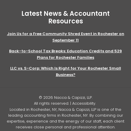
Latest News & Accountant
Resources
Join Us for a Free Community Shred Event in Rochester on
September 11
Back-to-School Tax Breaks: Education Credits and 529
Plans for Rochester Families
LLC vs. S-Corp: Which Is Right for Your Rochester Small
Business?
© 2026 Nacca & Capizzi, LLP.
All rights reserved. |
Accessibility
.
Located in Rochester, NY, Nacca & Capizzi, LLP is one of the
leading accounting firms in Rochester, NY. By combining our
expertise, experience and the energy of our staff, each client
receives close personal and professional attention.