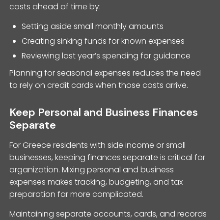
costs ahead of time by:
Setting aside small monthly amounts
Creating sinking funds for known expenses
Reviewing last year’s spending for guidance
Planning for seasonal expenses reduces the need
to rely on credit cards when those costs arrive.
Keep Personal and Business Finances
Separate
For Greece residents with side income or small
businesses, keeping finances separate is critical for
organization. Mixing personal and business
expenses makes tracking, budgeting, and tax
preparation far more complicated.
Maintaining separate accounts, cards, and records