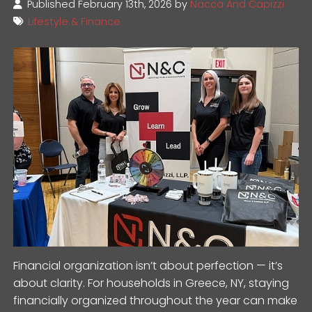
Published February 13th, 2026 by
Nacca And Capizzi
Lifestyle & Finance
Financial organization isn’t about perfection — it’s
about clarity. For households in Greece, NY, staying
financially organized throughout the year can make