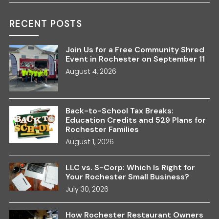
RECENT POSTS
Join Us for a Free Community Shred
Event in Rochester on September 11
August 4, 2026
Back-to-School Tax Breaks:
Education Credits and 529 Plans for
Rochester Families
August 1, 2026
LLC vs. S-Corp: Which Is Right for
Your Rochester Small Business?
July 30, 2026
How Rochester Restaurant Owners