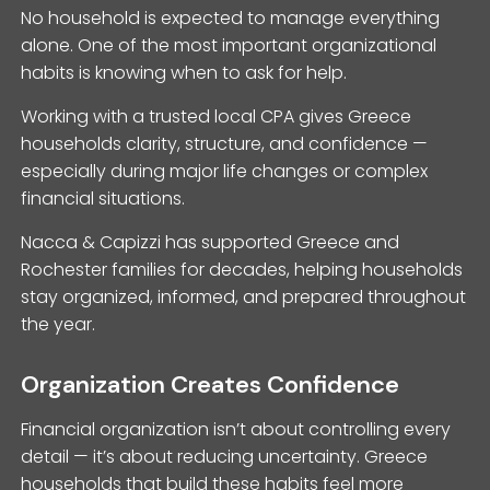
No household is expected to manage everything
alone. One of the most important organizational
habits is knowing when to ask for help.
Working with a trusted local CPA gives Greece
households clarity, structure, and confidence —
especially during major life changes or complex
financial situations.
Nacca & Capizzi has supported Greece and
Rochester families for decades, helping households
stay organized, informed, and prepared throughout
the year.
Organization Creates Confidence
Financial organization isn’t about controlling every
detail — it’s about reducing uncertainty. Greece
households that build these habits feel more