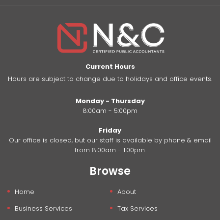
Current Hours
Hours are subject to change due to holidays and office events.
Monday - Thursday
8:00am - 5:00pm
Friday
Our office is closed, but our staff is available by phone & email
from 8:00am - 1:00pm.
Browse
Home
About
Business Services
Tax Services