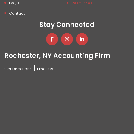
FAQ's
Resources
Contact
Stay Connected
Rochester, NY Accounting Firm
|
Get Directions
Email Us