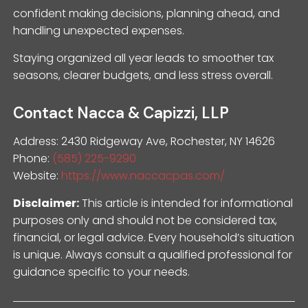
confident making decisions, planning ahead, and
handling unexpected expenses.
Staying organized all year leads to smoother tax
seasons, clearer budgets, and less stress overall.
Contact Nacca & Capizzi, LLP
Address: 2430 Ridgeway Ave, Rochester, NY 14626
Phone:
(585) 225-9290
Website:
https://www.naccacpas.com/
Disclaimer:
This article is intended for informational
purposes only and should not be considered tax,
financial, or legal advice. Every household’s situation
is unique. Always consult a qualified professional for
guidance specific to your needs.