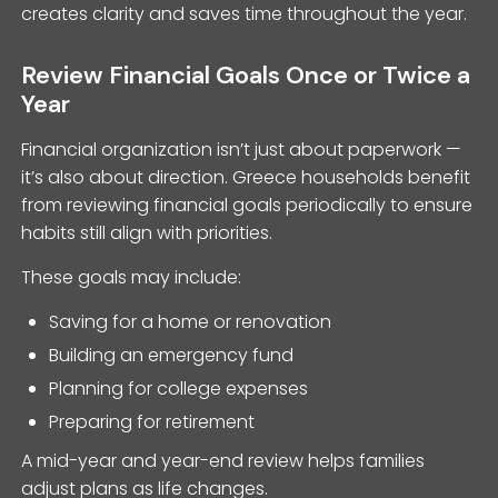
creates clarity and saves time throughout the year.
Review Financial Goals Once or Twice a
Year
Financial organization isn’t just about paperwork —
it’s also about direction. Greece households benefit
from reviewing financial goals periodically to ensure
habits still align with priorities.
These goals may include:
Saving for a home or renovation
Building an emergency fund
Planning for college expenses
Preparing for retirement
A mid-year and year-end review helps families
adjust plans as life changes.