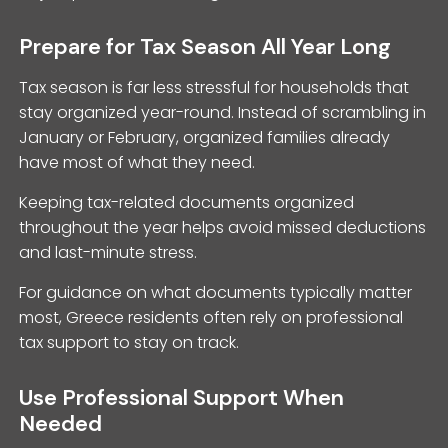
Prepare for Tax Season All Year Long
Tax season is far less stressful for households that
stay organized year-round. Instead of scrambling in
January or February, organized families already
have most of what they need.
Keeping tax-related documents organized
throughout the year helps avoid missed deductions
and last-minute stress.
For guidance on what documents typically matter
most, Greece residents often rely on professional
tax support to stay on track.
Use Professional Support When
Needed