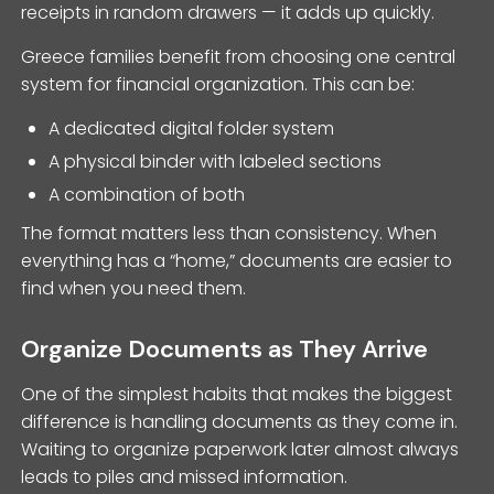
receipts in random drawers — it adds up quickly.
Greece families benefit from choosing one central
system for financial organization. This can be:
A dedicated digital folder system
A physical binder with labeled sections
A combination of both
The format matters less than consistency. When
everything has a “home,” documents are easier to
find when you need them.
Organize Documents as They Arrive
One of the simplest habits that makes the biggest
difference is handling documents as they come in.
Waiting to organize paperwork later almost always
leads to piles and missed information.