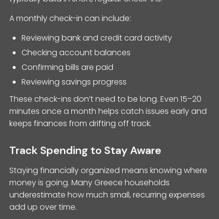
A monthly check-in can include:
Reviewing bank and credit card activity
Checking account balances
Confirming bills are paid
Reviewing savings progress
These check-ins don’t need to be long. Even 15–20
minutes once a month helps catch issues early and
keeps finances from drifting off track.
Track Spending to Stay Aware
Staying financially organized means knowing where
money is going. Many Greece households
underestimate how much small, recurring expenses
add up over time.