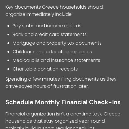
Key documents Greece households should
organize immediately include:
Pay stubs and income records
Bank and credit card statements
Mortgage and property tax documents
Childcare and education expenses
Medical bills and insurance statements
Charitable donation receipts
Spending a few minutes filing documents as they
arrive saves hours of frustration later.
Schedule Monthly Financial Check-Ins
Financial organization isn’t a one-time task. Greece
households that stay organized year-round
typically build in short, regular check-ins.