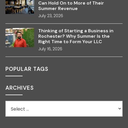
Can Hold On to More of Their
Summer Revenue
July 23, 2026
Thinking of Starting a Business in
Rochester? Why Summer Is the
Right Time to Form Your LLC
July 16, 2026
POPULAR TAGS
ARCHIVES