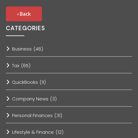
‹ Back
CATEGORIES
Business
(48)
Tax
(65)
QuickBooks
(11)
Company News
(3)
Personal Finances
(31)
Lifestyle & Finance
(12)