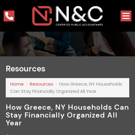
Resources
Home
›
Resources
›
How Greece, NY Households
Can Stay Financially Organized All Year
How Greece, NY Households Can
Stay Financially Organized All
Year