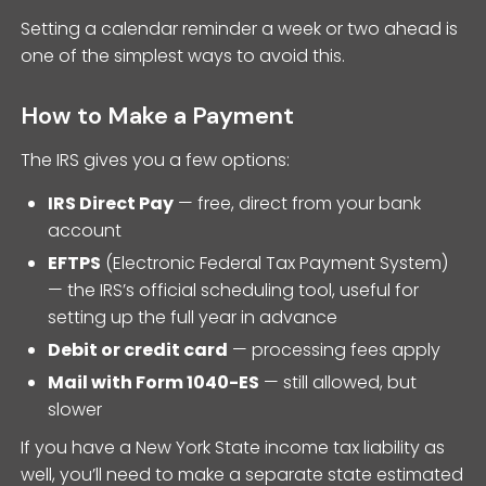
Setting a calendar reminder a week or two ahead is
one of the simplest ways to avoid this.
How to Make a Payment
The IRS gives you a few options:
IRS Direct Pay
— free, direct from your bank
account
EFTPS
(Electronic Federal Tax Payment System)
— the IRS’s official scheduling tool, useful for
setting up the full year in advance
Debit or credit card
— processing fees apply
Mail with Form 1040-ES
— still allowed, but
slower
If you have a New York State income tax liability as
well, you’ll need to make a separate state estimated