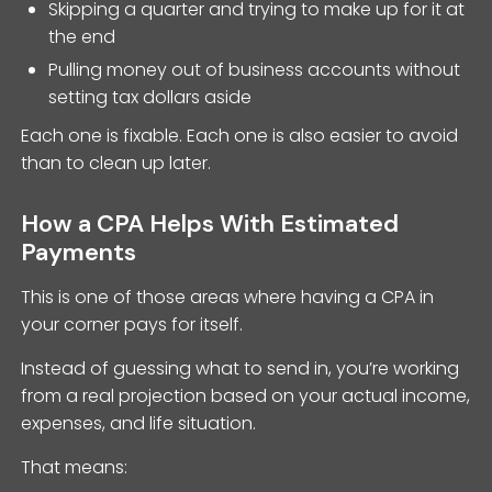
Skipping a quarter and trying to make up for it at
the end
Pulling money out of business accounts without
setting tax dollars aside
Each one is fixable. Each one is also easier to avoid
than to clean up later.
How a CPA Helps With Estimated
Payments
This is one of those areas where having a CPA in
your corner pays for itself.
Instead of guessing what to send in, you’re working
from a real projection based on your actual income,
expenses, and life situation.
That means: