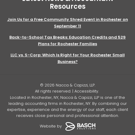
Resources
Join Us for a Free Community Shred Event in Rochester on
September 11
Back-to-School Tax Breaks: Education Credits and 529
Plans for Rochester Families
LLC vs. S-Corp: Which Is Right for Your Rochester Small
Business?
© 2026 Nacca & Capizzi, LLP.
All rights reserved. |
Accessibility
.
Located in Rochester, NY, Nacca & Capizzi, LLP is one of the
leading accounting firms in Rochester, NY. By combining our
expertise, experience and the energy of our staff, each client
receives close personal and professional attention.
Website by