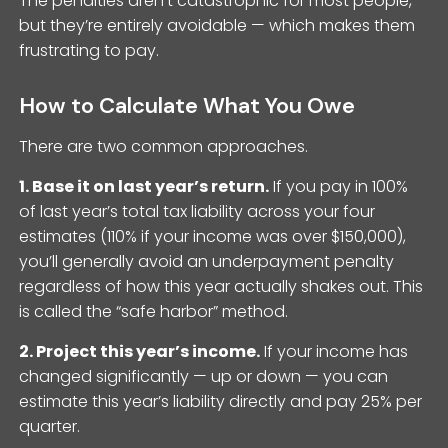
The penalties aren’t catastrophic for most people,
but they’re entirely avoidable — which makes them
frustrating to pay.
How to Calculate What You Owe
There are two common approaches.
1. Base it on last year’s return.
If you pay in 100%
of last year’s total tax liability across your four
estimates (110% if your income was over $150,000),
you’ll generally avoid an underpayment penalty
regardless of how this year actually shakes out. This
is called the “safe harbor” method.
2. Project this year’s income.
If your income has
changed significantly — up or down — you can
estimate this year’s liability directly and pay 25% per
quarter.