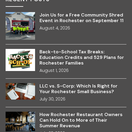
Join Us for a Free Community Shred
Event in Rochester on September 11
August 4, 2026
Back-to-School Tax Breaks:
Education Credits and 529 Plans for
Rochester Families
August 1, 2026
LLC vs. S-Corp: Which Is Right for
Your Rochester Small Business?
July 30, 2026
How Rochester Restaurant Owners
Can Hold On to More of Their
Summer Revenue