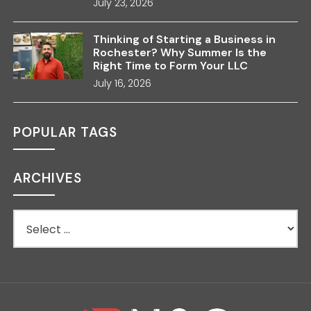
July 23, 2026
Thinking of Starting a Business in
Rochester? Why Summer Is the
Right Time to Form Your LLC
July 16, 2026
POPULAR TAGS
ARCHIVES