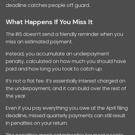
deadline catches people off guard.
What Happens If You Miss It
The IRS doesn’t send a friendly reminder when you
miss an estimated payment.
Instead, you accumulate an underpayment
penalty, calculated on how much you should have
paid and how long you took to catch up.
It’s not a flat fee. It’s essentially interest charged on
the underpayment, and it can build over the rest of
the year.
Even if you pay everything you owe at the April filing
deadline, missed quarterly payments can still result
in penalties on your return.