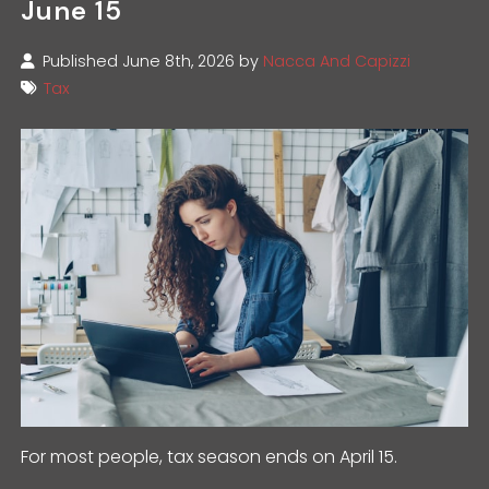
June 15
Published June 8th, 2026 by
Nacca And Capizzi
Tax
For most people, tax season ends on April 15.