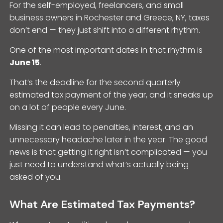
For the self-employed, freelancers, and small
business owners in Rochester and Greece, NY, taxes
don’t end — they just shift into a different rhythm.
One of the most important dates in that rhythm is
June 15
.
That’s the deadline for the second quarterly
estimated tax payment of the year, and it sneaks up
on a lot of people every June.
Missing it can lead to penalties, interest, and an
unnecessary headache later in the year. The good
news is that getting it right isn’t complicated — you
just need to understand what’s actually being
asked of you.
What Are Estimated Tax Payments?