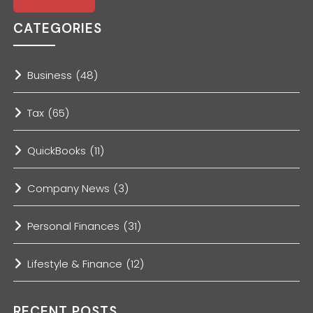
CATEGORIES
Business
(48)
Tax
(65)
QuickBooks
(11)
Company News
(3)
Personal Finances
(31)
Lifestyle & Finance
(12)
RECENT POSTS