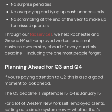
No surprise penalties
No overpaying and tying up cash unnecessarily
No scrambling at the end of the year to make up
for missed quarters
Through our
tax services
, we help Rochester and
Greece NY self-employed workers and small
business owners stay ahead of every quarterly
deadline — including the one most people forget.
Planning Ahead for Q3 and Q4
If you’re paying attention to Q2, this is also a good
moment to look ahead.
The Q3 deadline is September 15. Q4 is January 15.
For a lot of Western New York self-employed clients,
setting up a simple system now — whether that’s