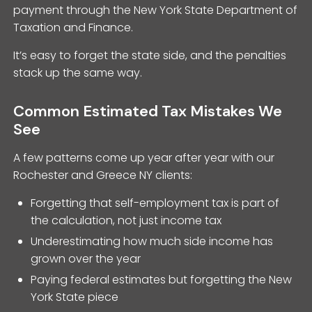
payment through the New York State Department of
Taxation and Finance.
It’s easy to forget the state side, and the penalties
stack up the same way.
Common Estimated Tax Mistakes We
See
A few patterns come up year after year with our
Rochester and Greece NY clients:
Forgetting that self-employment tax is part of
the calculation, not just income tax
Underestimating how much side income has
grown over the year
Paying federal estimates but forgetting the New
York State piece