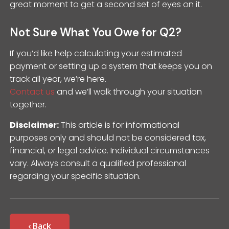
great moment to get a second set of eyes on it.
Not Sure What You Owe for Q2?
If you’d like help calculating your estimated
payment or setting up a system that keeps you on
track all year, we’re here.
Contact us
and we’ll walk through your situation
together.
Disclaimer:
This article is for informational
purposes only and should not be considered tax,
financial, or legal advice. Individual circumstances
vary. Always consult a qualified professional
regarding your specific situation.
‹ Back