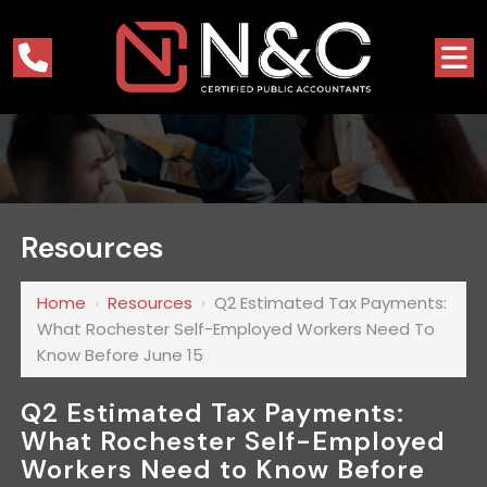
Resources
Home
›
Resources
›
Q2 Estimated Tax Payments:
What Rochester Self-Employed Workers Need To
Know Before June 15
Q2 Estimated Tax Payments:
What Rochester Self-Employed
Workers Need to Know Before