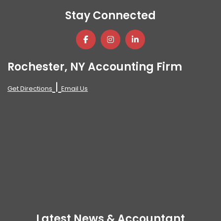
Stay Connected
Rochester, NY Accounting Firm
|
Get Directions
Email Us
Latest News & Accountant