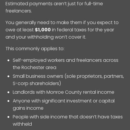
Estimated payments aren’t just for full-time
freelancers.
You generally need to make them if you expect to
owe at least
$1,000
in federal taxes for the year
and your withholding won’t cover it.
This commonly applies to:
Self-employed workers and freelancers across
the Rochester area
Small business owners (sole proprietors, partners,
S-corp shareholders)
Landlords with Monroe County rental income
Anyone with significant investment or capital
gains income
People with side income that doesn’t have taxes
withheld