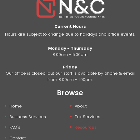
Current Hours
Hours are subject to change due to holidays and office events.
Monday - Thursday
8:00am - 5:00pm
Friday
Our office is closed, but our staff is available by phone & email
from 8:00am - 1:00pm.
Browse
Home
About
Business Services
Tax Services
FAQ's
Resources
Contact