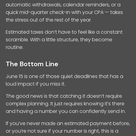
automatic withdrawals, calendar reminders, or a
quick mid-quarter check-in with your CPA — takes
the stress out of the rest of the year.
Estimated taxes don’t have to feel like a constant
scramble. With a little structure, they become
routine.
The Bottom Line
June 15 is one of those quiet deadlines that has a
loud impact if you miss it.
The good news is that catching it doesn’t require
complex planning. It just requires knowing it’s there
and having a number you can confidently send in.
If you’ve never made an estimated payment before,
or you’re not sure if your number is right, this is a