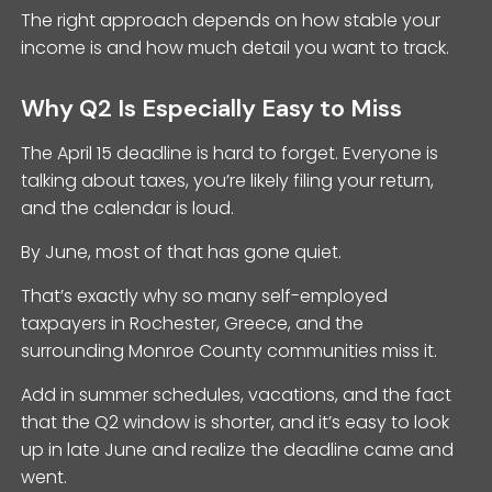
The right approach depends on how stable your
income is and how much detail you want to track.
Why Q2 Is Especially Easy to Miss
The April 15 deadline is hard to forget. Everyone is
talking about taxes, you’re likely filing your return,
and the calendar is loud.
By June, most of that has gone quiet.
That’s exactly why so many self-employed
taxpayers in Rochester, Greece, and the
surrounding Monroe County communities miss it.
Add in summer schedules, vacations, and the fact
that the Q2 window is shorter, and it’s easy to look
up in late June and realize the deadline came and
went.