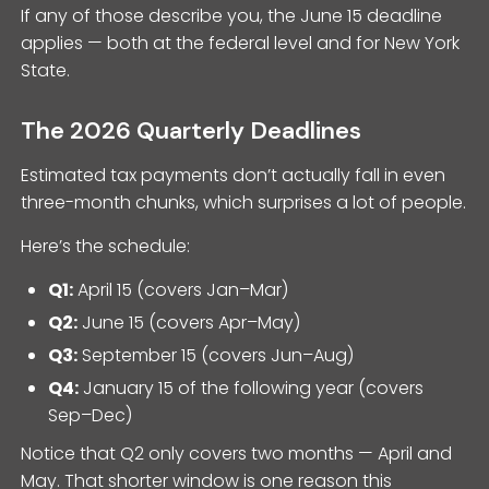
If any of those describe you, the June 15 deadline
applies — both at the federal level and for New York
State.
The 2026 Quarterly Deadlines
Estimated tax payments don’t actually fall in even
three-month chunks, which surprises a lot of people.
Here’s the schedule:
Q1:
April 15 (covers Jan–Mar)
Q2:
June 15 (covers Apr–May)
Q3:
September 15 (covers Jun–Aug)
Q4:
January 15 of the following year (covers
Sep–Dec)
Notice that Q2 only covers two months — April and
May. That shorter window is one reason this