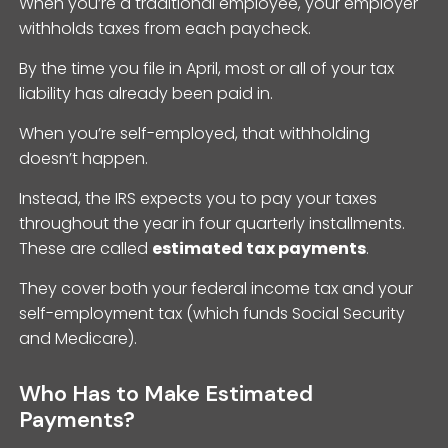
When you’re a traditional employee, your employer
withholds taxes from each paycheck.
By the time you file in April, most or all of your tax
liability has already been paid in.
When you’re self-employed, that withholding
doesn’t happen.
Instead, the IRS expects you to pay your taxes
throughout the year in four quarterly installments.
These are called
estimated tax payments
.
They cover both your federal income tax and your
self-employment tax (which funds Social Security
and Medicare).
Who Has to Make Estimated
Payments?