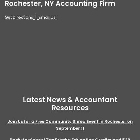
Rochester, NY Accounting Firm
|
Get Directions
Email Us
Latest News & Accountant
Resources
Join Us for a Free Community Shred Event in Rochester on
September 11
Back-to-School Tax Breaks: Education Credits and 529