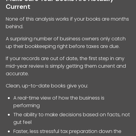
Current
None of this analysis works if your books are months
behind.
A surprising number of business owners only catch
up their bookkeeping right before taxes are due.
If your records are out of date, the first step in any
mid-year review is simply getting them current and
accurate.
Clean, up-to-date books give you:
A real-time view of how the business is
performing
The ability to make decisions based on facts, not
gut feel
Faster, less stressful tax preparation down the