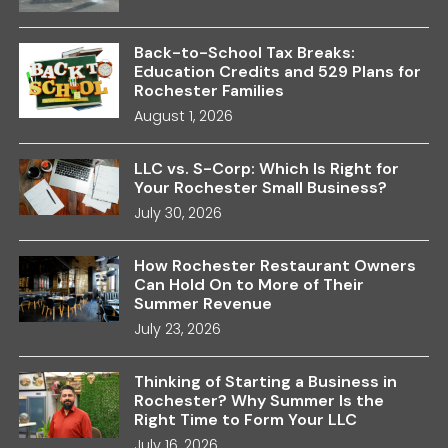
Back-to-School Tax Breaks:
Education Credits and 529 Plans for
Rochester Families
August 1, 2026
LLC vs. S-Corp: Which Is Right for
Your Rochester Small Business?
July 30, 2026
How Rochester Restaurant Owners
Can Hold On to More of Their
Summer Revenue
July 23, 2026
Thinking of Starting a Business in
Rochester? Why Summer Is the
Right Time to Form Your LLC
July 16, 2026