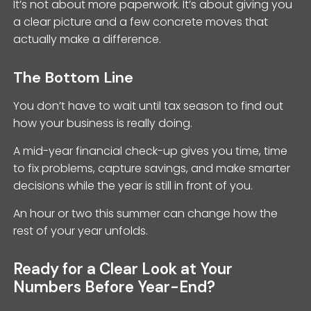
It’s not about more paperwork. It’s about giving you
a clear picture and a few concrete moves that
actually make a difference.
The Bottom Line
You don’t have to wait until tax season to find out
how your business is really doing.
A mid-year financial check-up gives you time, time
to fix problems, capture savings, and make smarter
decisions while the year is still in front of you.
An hour or two this summer can change how the
rest of your year unfolds.
Ready for a Clear Look at Your
Numbers Before Year-End?