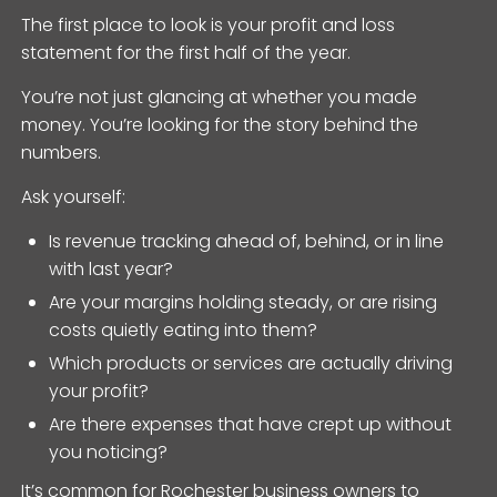
The first place to look is your profit and loss
statement for the first half of the year.
You’re not just glancing at whether you made
money. You’re looking for the story behind the
numbers.
Ask yourself:
Is revenue tracking ahead of, behind, or in line
with last year?
Are your margins holding steady, or are rising
costs quietly eating into them?
Which products or services are actually driving
your profit?
Are there expenses that have crept up without
you noticing?
It’s common for Rochester business owners to