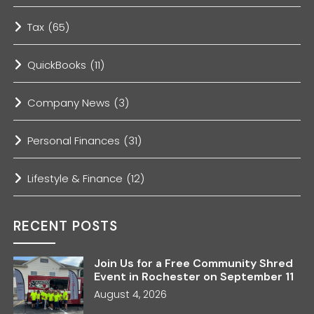
Tax
(65)
QuickBooks
(11)
Company News
(3)
Personal Finances
(31)
Lifestyle & Finance
(12)
RECENT POSTS
Join Us for a Free Community Shred
Event in Rochester on September 11
August 4, 2026