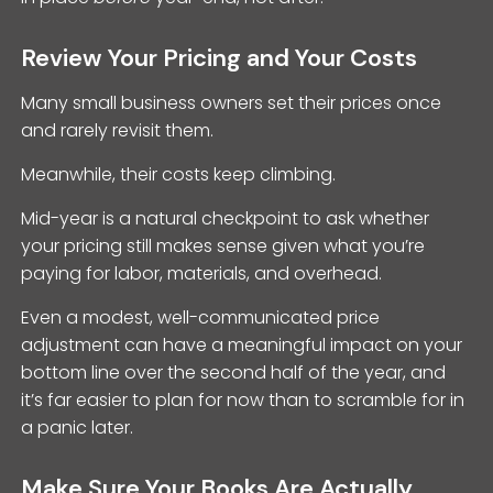
Review Your Pricing and Your Costs
Many small business owners set their prices once
and rarely revisit them.
Meanwhile, their costs keep climbing.
Mid-year is a natural checkpoint to ask whether
your pricing still makes sense given what you’re
paying for labor, materials, and overhead.
Even a modest, well-communicated price
adjustment can have a meaningful impact on your
bottom line over the second half of the year, and
it’s far easier to plan for now than to scramble for in
a panic later.
Make Sure Your Books Are Actually