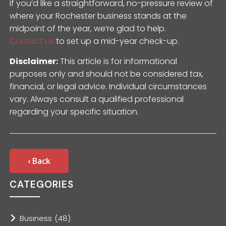
If you’d like a straightforward, no-pressure review of
where your Rochester business stands at the
midpoint of the year, we’re glad to help.
Contact us
to set up a mid-year check-up.
Disclaimer:
This article is for informational
purposes only and should not be considered tax,
financial, or legal advice. Individual circumstances
vary. Always consult a qualified professional
regarding your specific situation.
‹ Back
CATEGORIES
Business
(48)