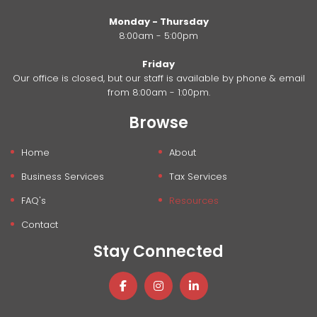
Monday - Thursday
8:00am - 5:00pm
Friday
Our office is closed, but our staff is available by phone & email
from 8:00am - 1:00pm.
Browse
Home
About
Business Services
Tax Services
FAQ's
Resources
Contact
Stay Connected