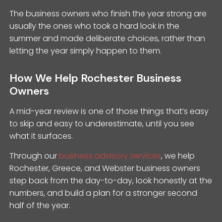
The business owners who finish the year strong are
usually the ones who took a hard look in the
summer and made deliberate choices, rather than
letting the year simply happen to them.
How We Help Rochester Business
Owners
A mid-year review is one of those things that’s easy
to skip and easy to underestimate, until you see
what it surfaces.
Through our
business advisory services
, we help
Rochester, Greece, and Webster business owners
step back from the day-to-day, look honestly at the
numbers, and build a plan for a stronger second
half of the year.