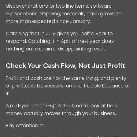
discover that one or two line items, software
subscriptions, shipping, materials, have grown far
more than expected since January.
Catching that in July gives you half a year to
respond. Catching it in April of next year does
nothing but explain a disappointing result.
Check Your Cash Flow, Not Just Profit
Profit and cash are not the same thing, and plenty
of profitable businesses run into trouble because of
it.
A mid-year check-up is the time to look at how
money actually moves through your business.
Pay attention to: