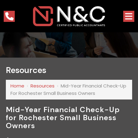
Resources
Home
›
Resources
›
Mid-Year Financial Check-Up
For Rochester Small Business Owners
Mid-Year Financial Check-Up
for Rochester Small Business
Owners