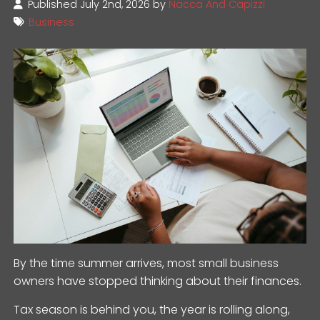
Published July 2nd, 2026 by
Nacca And Capizzi
Business
By the time summer arrives, most small business
owners have stopped thinking about their finances.
Tax season is behind you, the year is rolling along,