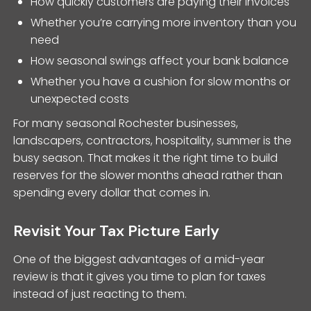
How quickly customers are paying their invoices
Whether you’re carrying more inventory than you
need
How seasonal swings affect your bank balance
Whether you have a cushion for slow months or
unexpected costs
For many seasonal Rochester businesses,
landscapers, contractors, hospitality, summer is the
busy season. That makes it the right time to build
reserves for the slower months ahead rather than
spending every dollar that comes in.
Revisit Your Tax Picture Early
One of the biggest advantages of a mid-year
review is that it gives you time to plan for taxes
instead of just reacting to them.