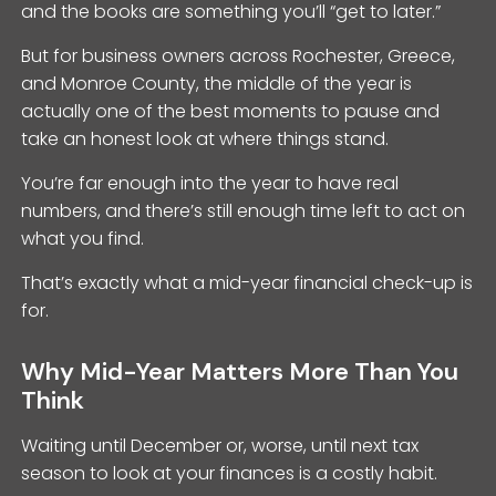
and the books are something you’ll “get to later.”
But for business owners across Rochester, Greece,
and Monroe County, the middle of the year is
actually one of the best moments to pause and
take an honest look at where things stand.
You’re far enough into the year to have real
numbers, and there’s still enough time left to act on
what you find.
That’s exactly what a mid-year financial check-up is
for.
Why Mid-Year Matters More Than You
Think
Waiting until December or, worse, until next tax
season to look at your finances is a costly habit.