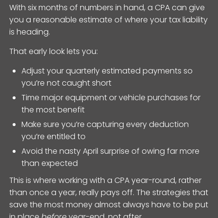
With six months of numbers in hand, a CPA can give
you a reasonable estimate of where your tax liability
is heading.
That early look lets you:
Adjust your quarterly estimated payments so
you’re not caught short
Time major equipment or vehicle purchases for
the most benefit
Make sure you’re capturing every deduction
you’re entitled to
Avoid the nasty April surprise of owing far more
than expected
This is where working with a CPA year-round, rather
than once a year, really pays off. The strategies that
save the most money almost always have to be put
in place
before
year-end, not after.