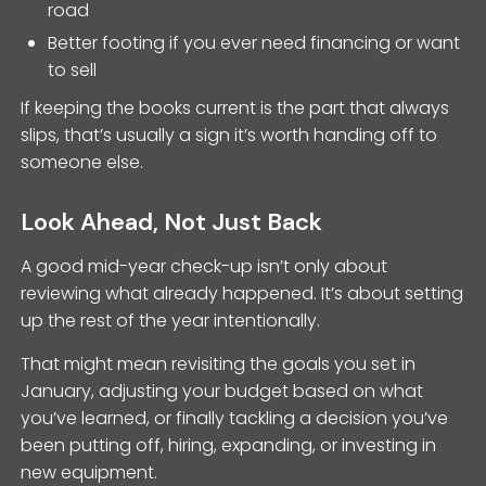
road
Better footing if you ever need financing or want
to sell
If keeping the books current is the part that always
slips, that’s usually a sign it’s worth handing off to
someone else.
Look Ahead, Not Just Back
A good mid-year check-up isn’t only about
reviewing what already happened. It’s about setting
up the rest of the year intentionally.
That might mean revisiting the goals you set in
January, adjusting your budget based on what
you’ve learned, or finally tackling a decision you’ve
been putting off, hiring, expanding, or investing in
new equipment.