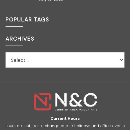
POPULAR TAGS
ARCHIVES
Current Hours
Hours are subject to change due to holidays and office events.