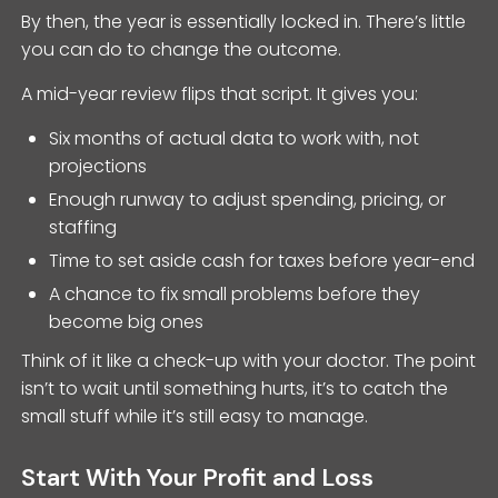
By then, the year is essentially locked in. There’s little
you can do to change the outcome.
A mid-year review flips that script. It gives you:
Six months of actual data to work with, not
projections
Enough runway to adjust spending, pricing, or
staffing
Time to set aside cash for taxes before year-end
A chance to fix small problems before they
become big ones
Think of it like a check-up with your doctor. The point
isn’t to wait until something hurts, it’s to catch the
small stuff while it’s still easy to manage.
Start With Your Profit and Loss