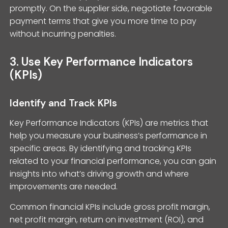
promptly. On the supplier side, negotiate favorable
payment terms that give you more time to pay
without incurring penalties.
3. Use Key Performance Indicators
(KPIs)
Identify and Track KPIs
Key Performance Indicators (KPIs) are metrics that
help you measure your business’s performance in
specific areas. By identifying and tracking KPIs
related to your financial performance, you can gain
insights into what’s driving growth and where
improvements are needed.
Common financial KPIs include gross profit margin,
net profit margin, return on investment (ROI), and