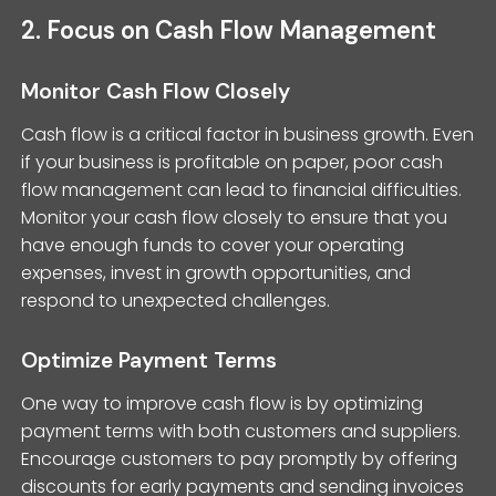
2. Focus on Cash Flow Management
Monitor Cash Flow Closely
Cash flow is a critical factor in business growth. Even
if your business is profitable on paper, poor cash
flow management can lead to financial difficulties.
Monitor your cash flow closely to ensure that you
have enough funds to cover your operating
expenses, invest in growth opportunities, and
respond to unexpected challenges.
Optimize Payment Terms
One way to improve cash flow is by optimizing
payment terms with both customers and suppliers.
Encourage customers to pay promptly by offering
discounts for early payments and sending invoices