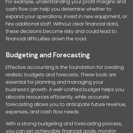
For example, understanding your profit margins and
cash flow can help you determine whether to
expand your operations, invest in new equipment, or
hire additional staff. Without clear financial data,
these decisions become risky and could lead to
financial difficulties down the road.
Budgeting and Forecasting
Effective accounting is the foundation for creating
realistic budgets and forecasts. These tools are
essential for planning and managing your
business’s growth. A well-crafted budget helps you
allocate resources efficiently, while accurate
forecasting allows you to anticipate future revenue,
expenses, and cash flow needs.
With a strong budgeting and forecasting process,
you can set achievable financial goals, monitor