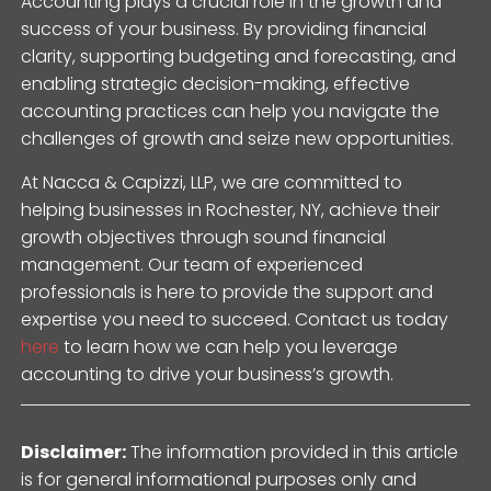
Accounting plays a crucial role in the growth and
success of your business. By providing financial
clarity, supporting budgeting and forecasting, and
enabling strategic decision-making, effective
accounting practices can help you navigate the
challenges of growth and seize new opportunities.
At Nacca & Capizzi, LLP, we are committed to
helping businesses in Rochester, NY, achieve their
growth objectives through sound financial
management. Our team of experienced
professionals is here to provide the support and
expertise you need to succeed. Contact us today
here
to learn how we can help you leverage
accounting to drive your business’s growth.
Disclaimer:
The information provided in this article
is for general informational purposes only and