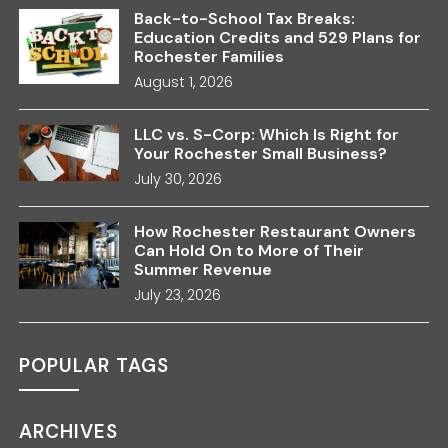
Back-to-School Tax Breaks:
Education Credits and 529 Plans for
Rochester Families
August 1, 2026
LLC vs. S-Corp: Which Is Right for
Your Rochester Small Business?
July 30, 2026
How Rochester Restaurant Owners
Can Hold On to More of Their
Summer Revenue
July 23, 2026
POPULAR TAGS
ARCHIVES