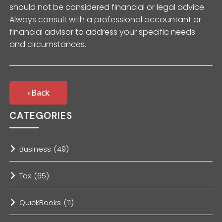
should not be considered financial or legal advice.
Always consult with a professional accountant or
financial advisor to address your specific needs
and circumstances.
‹ Back
CATEGORIES
Business
(49)
Tax
(65)
QuickBooks
(11)