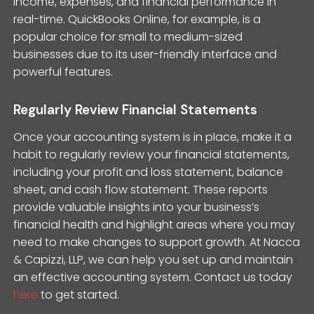
income, expenses, and financial performance in
real-time. QuickBooks Online, for example, is a
popular choice for small to medium-sized
businesses due to its user-friendly interface and
powerful features.
Regularly Review Financial Statements
Once your accounting system is in place, make it a
habit to regularly review your financial statements,
including your profit and loss statement, balance
sheet, and cash flow statement. These reports
provide valuable insights into your business’s
financial health and highlight areas where you may
need to make changes to support growth. At Nacca
& Capizzi, LLP, we can help you set up and maintain
an effective accounting system. Contact us today
here
to get started.