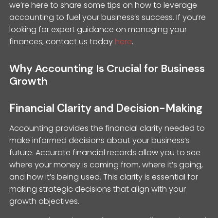
we’re here to share some tips on how to leverage
accounting to fuel your business’s success. If you’re
looking for expert guidance on managing your
finances, contact us today
here
.
Why Accounting Is Crucial for Business
Growth
Financial Clarity and Decision-Making
Accounting provides the financial clarity needed to
make informed decisions about your business’s
future. Accurate financial records allow you to see
where your money is coming from, where it’s going,
and how it’s being used. This clarity is essential for
making strategic decisions that align with your
growth objectives.