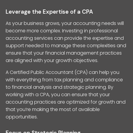
Leverage the Expertise of a CPA
As your business grows, your accounting needs will
become more complex. Investing in professional
accounting services can provide the expertise and
support needed to manage these complexities and
ensure that your financial management practices
are aligned with your growth objectives.
A Certified Public Accountant (CPA) can help you
with everything from tax planning and compliance
to financial analysis and strategic planning. By
working with a CPA, you can ensure that your
accounting practices are optimized for growth and
that you’re making the most of available
opportunities.
Focus on Strategic Planning