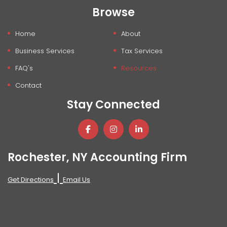
Browse
Home
About
Business Services
Tax Services
FAQ's
Resources
Contact
Stay Connected
Rochester, NY Accounting Firm
|
Get Directions
Email Us