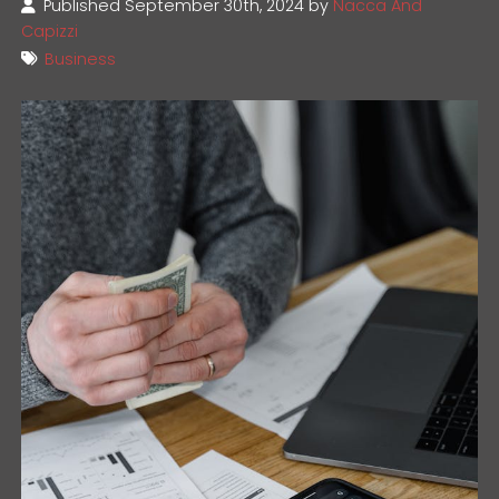
Published September 30th, 2024 by
Nacca And
Capizzi
Business