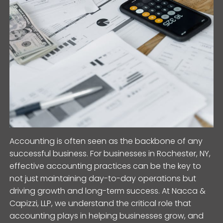
Accounting is often seen as the backbone of any
successful business. For businesses in Rochester, NY,
effective accounting practices can be the key to
not just maintaining day-to-day operations but
driving growth and long-term success. At Nacca &
Capizzi, LLP, we understand the critical role that
accounting plays in helping businesses grow, and