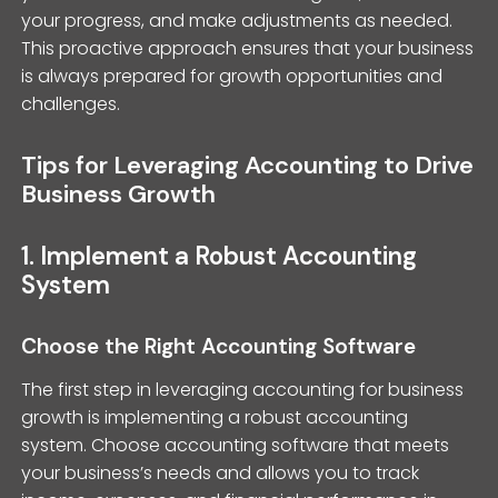
your progress, and make adjustments as needed.
This proactive approach ensures that your business
is always prepared for growth opportunities and
challenges.
Tips for Leveraging Accounting to Drive
Business Growth
1. Implement a Robust Accounting
System
Choose the Right Accounting Software
The first step in leveraging accounting for business
growth is implementing a robust accounting
system. Choose accounting software that meets
your business’s needs and allows you to track