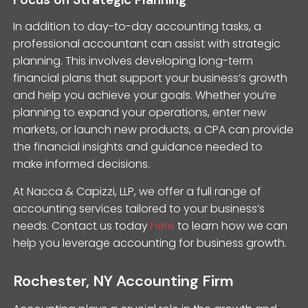
In addition to day-to-day accounting tasks, a
professional accountant can assist with strategic
planning. This involves developing long-term
financial plans that support your business’s growth
and help you achieve your goals. Whether you’re
planning to expand your operations, enter new
markets, or launch new products, a CPA can provide
the financial insights and guidance needed to
make informed decisions.
At Nacca & Capizzi, LLP, we offer a full range of
accounting services tailored to your business’s
needs. Contact us today
here
to learn how we can
help you leverage accounting for business growth.
Rochester, NY Accounting Firm