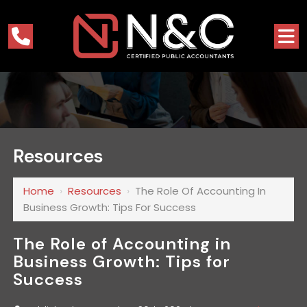
Resources
Home
›
Resources
›
The Role Of Accounting In
Business Growth: Tips For Success
The Role of Accounting in
Business Growth: Tips for
Success