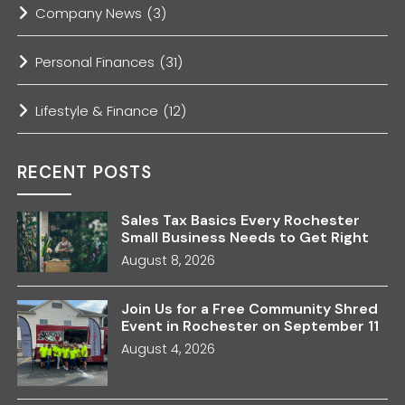
Company News
(3)
Personal Finances
(31)
Lifestyle & Finance
(12)
RECENT POSTS
Sales Tax Basics Every Rochester
Small Business Needs to Get Right
August 8, 2026
Join Us for a Free Community Shred
Event in Rochester on September 11
August 4, 2026