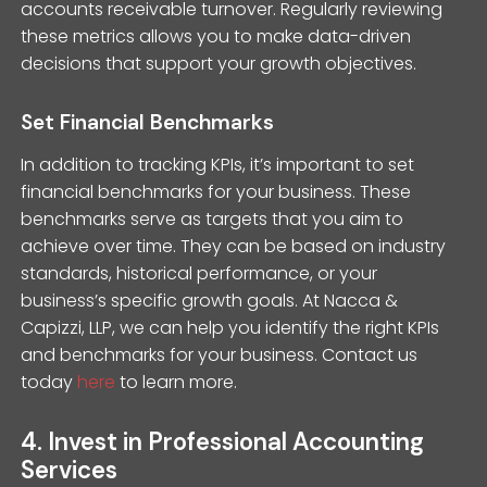
accounts receivable turnover. Regularly reviewing
these metrics allows you to make data-driven
decisions that support your growth objectives.
Set Financial Benchmarks
In addition to tracking KPIs, it’s important to set
financial benchmarks for your business. These
benchmarks serve as targets that you aim to
achieve over time. They can be based on industry
standards, historical performance, or your
business’s specific growth goals. At Nacca &
Capizzi, LLP, we can help you identify the right KPIs
and benchmarks for your business. Contact us
today
here
to learn more.
4. Invest in Professional Accounting
Services