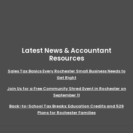
Latest News & Accountant
Resources
Sales Tax Basics Every Rochester Small Business Needs to
Get Right
Join Us for a Free Community Shred Event in Rochester on
September 11
Back-to-School Tax Breaks: Education Credits and 529
Plans for Rochester Families