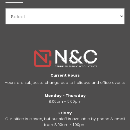
Current Hours
Hours are subject to change due to holidays and office events.
Monday - Thursday
8:00am - 5:00pm
Friday
Our office is closed, but our staff is available by phone & email
from 8:00am - 1:00pm.