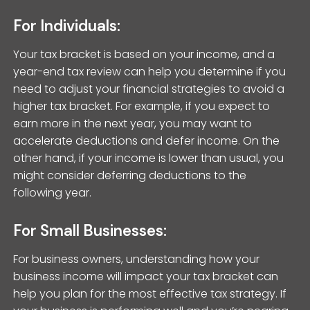
For Individuals:
Your tax bracket is based on your income, and a
year-end tax review can help you determine if you
need to adjust your financial strategies to avoid a
higher tax bracket. For example, if you expect to
earn more in the next year, you may want to
accelerate deductions and defer income. On the
other hand, if your income is lower than usual, you
might consider deferring deductions to the
following year.
For Small Businesses:
For business owners, understanding how your
business income will impact your tax bracket can
help you plan for the most effective tax strategy. If