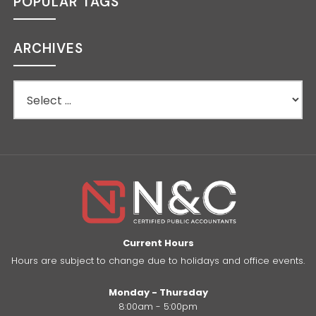
POPULAR TAGS
ARCHIVES
Current Hours
Hours are subject to change due to holidays and office events.
Monday - Thursday
8:00am - 5:00pm