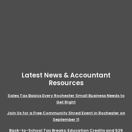
Latest News & Accountant
Resources
Sales Tax Basics Every Rochester Small Business Needs to
Get Right
Join Us for a Free Community Shred Event in Rochester on
September 11
Back-to-School Tax Breaks: Education Credits and 529