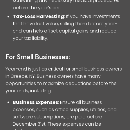
scheduling any necessary medical procedures
before the year’s end.
Tax-Loss Harvesting
: If you have investments
that have lost value, selling them before year-
end can help offset capital gains and reduce
your tax liability.
For Small Businesses:
Year-end is just as critical for small business owners
in Greece, NY. Business owners have many
opportunities to maximize deductions before the
year ends, including:
Business Expenses
: Ensure all business
expenses, such as office supplies, utilities, and
software subscriptions, are paid before
December 31st. These expenses can be