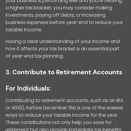
your business is performing well and you’re nearing
a higher tax bracket, you may consider making
investments, paying off debts, or increasing
business expenses before year-end to reduce your
taxable income.
Having a clear understanding of your income and
how it affects your tax bracket is an essential part
of year-end tax planning.
3.
Contribute to Retirement Accounts
For Individuals:
Contributing to retirement accounts, such as an IRA
or 401(k), before December 31st is one of the easiest
ways to reduce your taxable income for the year.
These contributions not only help you save for
retirement but also provide immediate tax benefits.