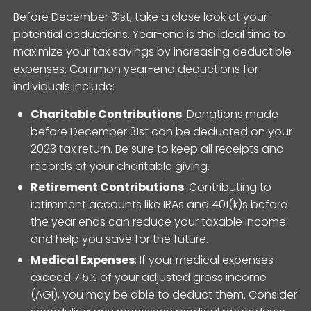
Before December 31st, take a close look at your
potential deductions. Year-end is the ideal time to
maximize your tax savings by increasing deductible
expenses. Common year-end deductions for
individuals include:
Charitable Contributions
: Donations made
before December 31st can be deducted on your
2023 tax return. Be sure to keep all receipts and
records of your charitable giving.
Retirement Contributions
: Contributing to
retirement accounts like IRAs and 401(k)s before
the year ends can reduce your taxable income
and help you save for the future.
Medical Expenses
: If your medical expenses
exceed 7.5% of your adjusted gross income
(AGI), you may be able to deduct them. Consider