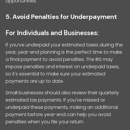
opportunities.
5.
Avoid Penalties for Underpayment
For Individuals and Businesses:
If you’ve underpaid your estimated taxes during the
year, year-end planning is the perfect time to make
a final payment to avoid penalties. The IRS may
impose penalties and interest on underpaid taxes,
so it's essential to make sure your estimated
payments are up to date.
Small businesses should also review their quarterly
estimated tax payments. If you’ve missed or
underpaid these payments, making an additional
payment before year-end can help you avoid
penalties when you file your return.