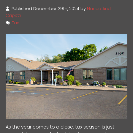
Published December 29th, 2024 by
Nacca And
Capizzi
Tax
As the year comes to a close, tax season is just