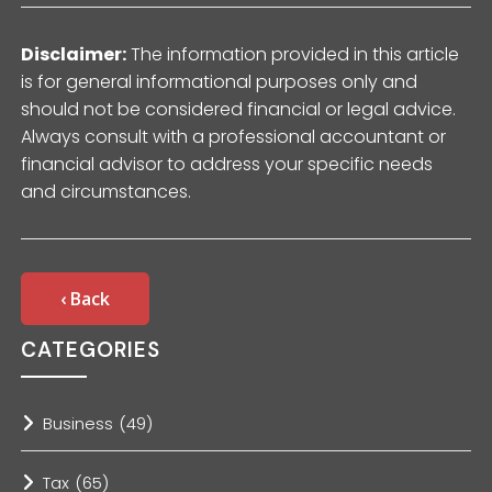
Disclaimer:
The information provided in this article
is for general informational purposes only and
should not be considered financial or legal advice.
Always consult with a professional accountant or
financial advisor to address your specific needs
and circumstances.
‹ Back
CATEGORIES
Business
(49)
Tax
(65)