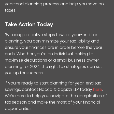
year-end planning process and help you save on
taxes.
Take Action Today
By taking proactive steps toward year-end tax
planning, you can minimize your tax liability and
ensure your finances are in order before the year
ends. Whether you're an individual looking to
maximize deductions or a small business owner
planning for 2024, the right tax strategies can set
you up for success.
If you’re ready to start planning for year-end tax
savings, contact Nacca & Capizzi, LLP today
here
.
We’re here to help you navigate the complexities of
tax season and make the most of your financial
opportunities.