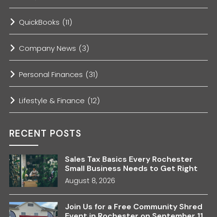
QuickBooks
(11)
Company News
(3)
Personal Finances
(31)
Lifestyle & Finance
(12)
RECENT POSTS
Sales Tax Basics Every Rochester
Small Business Needs to Get Right
August 8, 2026
Join Us for a Free Community Shred
Event in Rochester on September 11