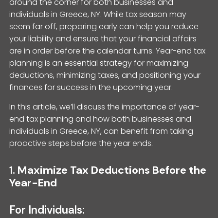
around the corner for both businesses and
individuals in Greece, NY. While tax season may
seem far off, preparing early can help you reduce
your liability and ensure that your financial affairs
are in order before the calendar turns. Year-end tax
planning is an essential strategy for maximizing
deductions, minimizing taxes, and positioning your
finances for success in the upcoming year.
In this article, we’ll discuss the importance of year-
end tax planning and how both businesses and
individuals in Greece, NY, can benefit from taking
proactive steps before the year ends.
1.
Maximize Tax Deductions Before the
Year-End
For Individuals: