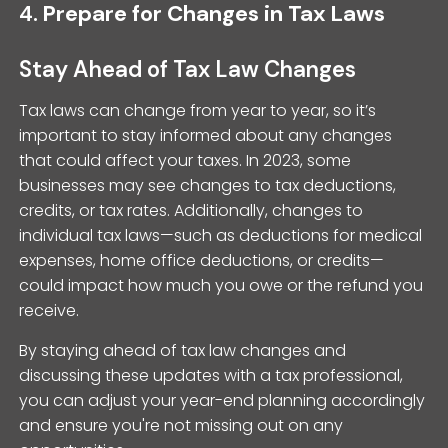
4.
Prepare for Changes in Tax Laws
Stay Ahead of Tax Law Changes
Tax laws can change from year to year, so it’s
important to stay informed about any changes
that could affect your taxes. In 2023, some
businesses may see changes to tax deductions,
credits, or tax rates. Additionally, changes to
individual tax laws—such as deductions for medical
expenses, home office deductions, or credits—
could impact how much you owe or the refund you
receive.
By staying ahead of tax law changes and
discussing these updates with a tax professional,
you can adjust your year-end planning accordingly
and ensure you're not missing out on any