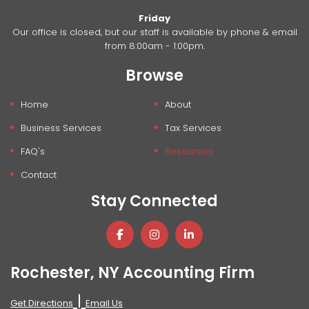
Friday
Our office is closed, but our staff is available by phone & email
from 8:00am - 1:00pm.
Browse
Home
About
Business Services
Tax Services
FAQ's
Resources
Contact
Stay Connected
Rochester, NY Accounting Firm
|
Get Directions
Email Us