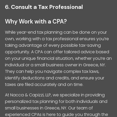
6.
Consult a Tax Professional
Why Work with a CPA?
While year-end tax planning can be done on your
own, working with a tax professional ensures you’re
taking advantage of every possible tax-saving
opportunity. A CPA can offer tailored advice based
on your unique financial situation, whether you’re an
individual or a small business owner in Greece, NY.
They can help you navigate complex tax laws,
identify deductions and credits, and ensure your
taxes are filed accurately and on time.
At Nacca & Capizzi, LLP, we specialize in providing
personalized tax planning for both individuals and
small businesses in Greece, NY. Our team of
experienced CPAs is here to guide you through the