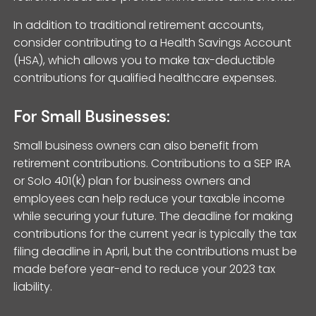
In addition to traditional retirement accounts,
consider contributing to a Health Savings Account
(HSA), which allows you to make tax-deductible
contributions for qualified healthcare expenses.
For Small Businesses:
Small business owners can also benefit from
retirement contributions. Contributions to a SEP IRA
or Solo 401(k) plan for business owners and
employees can help reduce your taxable income
while securing your future. The deadline for making
contributions for the current year is typically the tax
filing deadline in April, but the contributions must be
made before year-end to reduce your 2023 tax
liability.