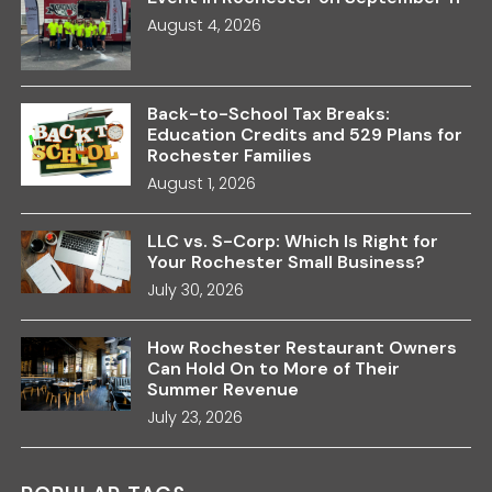
August 4, 2026
Back-to-School Tax Breaks:
Education Credits and 529 Plans for
Rochester Families
August 1, 2026
LLC vs. S-Corp: Which Is Right for
Your Rochester Small Business?
July 30, 2026
How Rochester Restaurant Owners
Can Hold On to More of Their
Summer Revenue
July 23, 2026