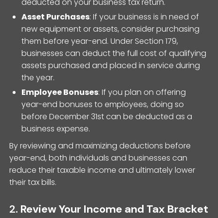
deducted on your business tax return.
Asset Purchases
: If your business is in need of
new equipment or assets, consider purchasing
them before year-end. Under Section 179,
businesses can deduct the full cost of qualifying
assets purchased and placed in service during
the year.
Employee Bonuses
: If you plan on offering
year-end bonuses to employees, doing so
before December 31st can be deducted as a
business expense.
By reviewing and maximizing deductions before
year-end, both individuals and businesses can
reduce their taxable income and ultimately lower
their tax bills.
2.
Review Your Income and Tax Bracket