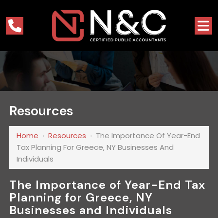
Resources
Home
›
Resources
›
The Importance Of Year-End
Tax Planning For Greece, NY Businesses And
Individuals
The Importance of Year-End Tax
Planning for Greece, NY
Businesses and Individuals