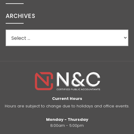
ARCHIVES
Current Hours
Hours are subject to change due to holidays and office events.
Monday - Thursday
8:00am - 5:00pm