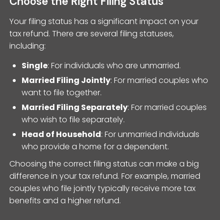
Choose the Right Filing Status
Your filing status has a significant impact on your
tax refund. There are several filing statuses,
including:
Single
: For individuals who are unmarried.
Married Filing Jointly
: For married couples who
want to file together.
Married Filing Separately
: For married couples
who wish to file separately.
Head of Household
: For unmarried individuals
who provide a home for a dependent.
Choosing the correct filing status can make a big
difference in your tax refund. For example, married
couples who file jointly typically receive more tax
benefits and a higher refund.