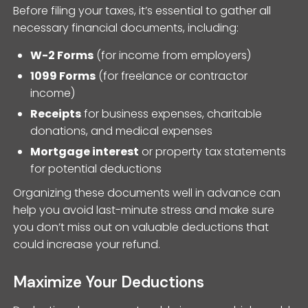
Before filing your taxes, it’s essential to gather all
necessary financial documents, including:
W-2 Forms
(for income from employers)
1099 Forms
(for freelance or contractor
income)
Receipts
for business expenses, charitable
donations, and medical expenses
Mortgage interest
or property tax statements
for potential deductions
Organizing these documents well in advance can
help you avoid last-minute stress and make sure
you don’t miss out on valuable deductions that
could increase your refund.
Maximize Your Deductions