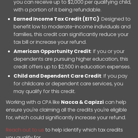
you can receive up to $2,000 per qualifying child,
with a portion of it being refundable.
Earned Income Tax Credit (EITC)
: Designed to
benefit low to moderate-income individuals and
families, this credit can significantly reduce your
tax bill or increase your refund.
American Opportunity Credit
: If you or your
dependents are pursuing higher education, this
credit offers up to $2,500 in education expenses.
Child and Dependent Care Credit
: If you pay
for childcare or dependent care services, you
may qualify for this credit.
Working with a CPA like
Nacca & Capizzi
can help
ensure you're claiming all the credits you're eligible
for, which could significantly increase your refund.
Reach out to us
to help identify which tax credits
you qualify for.