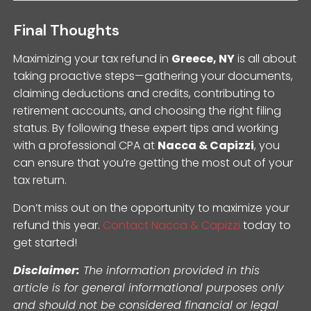
Final Thoughts
Maximizing your tax refund in
Greece, NY
is all about
taking proactive steps—gathering your documents,
claiming deductions and credits, contributing to
retirement accounts, and choosing the right filing
status. By following these expert tips and working
with a professional CPA at
Nacca & Capizzi
, you
can ensure that you’re getting the most out of your
tax return.
Don’t miss out on the opportunity to maximize your
refund this year.
Contact Nacca & Capizzi
today to
get started!
Disclaimer:
The information provided in this
article is for general informational purposes only
and should not be considered financial or legal