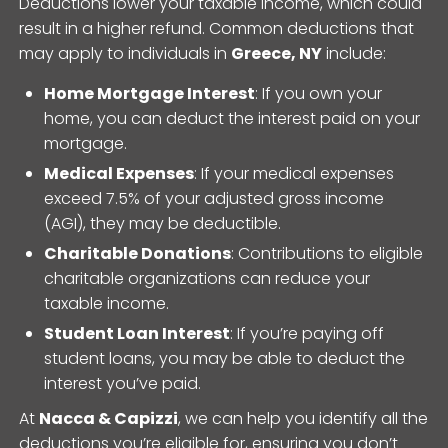
Deductions lower your taxable income, which could
result in a higher refund. Common deductions that
may apply to individuals in
Greece, NY
include:
Home Mortgage Interest
: If you own your
home, you can deduct the interest paid on your
mortgage.
Medical Expenses
: If your medical expenses
exceed 7.5% of your adjusted gross income
(AGI), they may be deductible.
Charitable Donations
: Contributions to eligible
charitable organizations can reduce your
taxable income.
Student Loan Interest
: If you’re paying off
student loans, you may be able to deduct the
interest you’ve paid.
At
Nacca & Capizzi
, we can help you identify all the
deductions you’re eligible for, ensuring you don’t