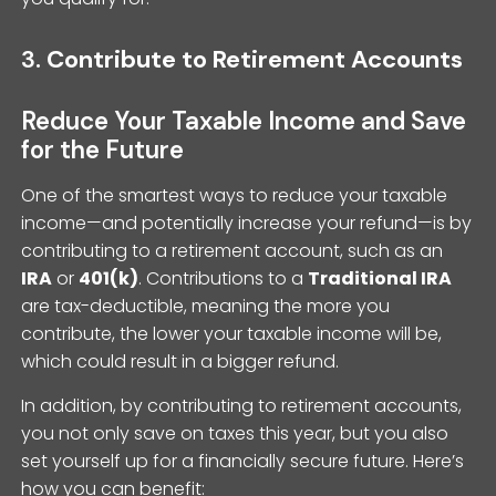
3.
Contribute to Retirement Accounts
Reduce Your Taxable Income and Save
for the Future
One of the smartest ways to reduce your taxable
income—and potentially increase your refund—is by
contributing to a retirement account, such as an
IRA
or
401(k)
. Contributions to a
Traditional IRA
are tax-deductible, meaning the more you
contribute, the lower your taxable income will be,
which could result in a bigger refund.
In addition, by contributing to retirement accounts,
you not only save on taxes this year, but you also
set yourself up for a financially secure future. Here’s
how you can benefit: