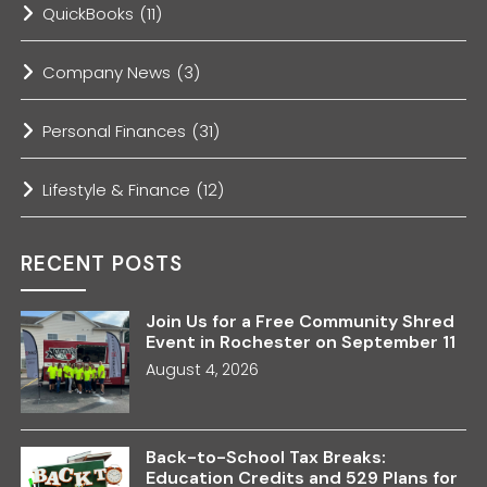
QuickBooks
(11)
Company News
(3)
Personal Finances
(31)
Lifestyle & Finance
(12)
RECENT POSTS
Join Us for a Free Community Shred
Event in Rochester on September 11
August 4, 2026
Back-to-School Tax Breaks:
Education Credits and 529 Plans for