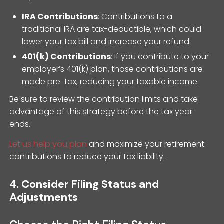
IRA Contributions
: Contributions to a
traditional IRA are tax-deductible, which could
lower your tax bill and increase your refund.
401(k) Contributions
: If you contribute to your
employer’s 401(k) plan, those contributions are
made pre-tax, reducing your taxable income.
Be sure to review the contribution limits and take
advantage of this strategy before the tax year
ends.
Let us help you plan
and maximize your retirement
contributions to reduce your tax liability.
4.
Consider Filing Status and
Adjustments