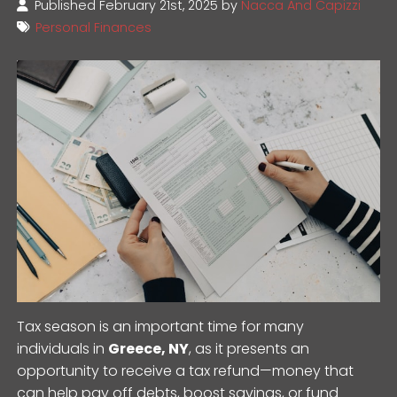
Published February 21st, 2025 by
Nacca And Capizzi
Personal Finances
Tax season is an important time for many
individuals in
Greece, NY
, as it presents an
opportunity to receive a tax refund—money that
can help pay off debts, boost savings, or fund