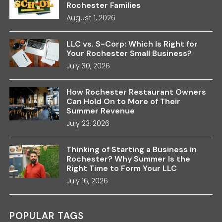
Rochester Families
August 1, 2026
LLC vs. S-Corp: Which Is Right for
Your Rochester Small Business?
July 30, 2026
How Rochester Restaurant Owners
Can Hold On to More of Their
Summer Revenue
July 23, 2026
Thinking of Starting a Business in
Rochester? Why Summer Is the
Right Time to Form Your LLC
July 16, 2026
POPULAR TAGS