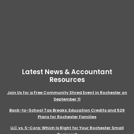
Latest News & Accountant
Resources
Join Us for a Free Community Shred Event in Rochester on
September 11
Back-to-School Tax Breaks: Education Credits and 529
Plans for Rochester Families
LLC vs. S-Corp: Which Is Right for Your Rochester Small