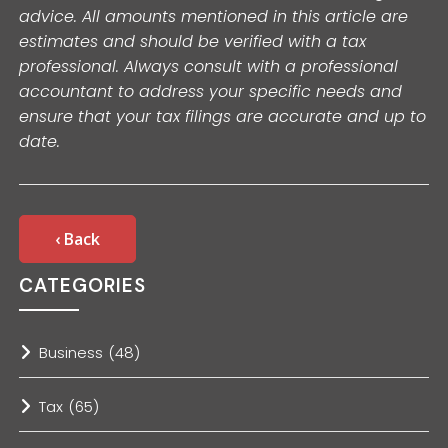
advice. All amounts mentioned in this article are
estimates and should be verified with a tax
professional. Always consult with a professional
accountant to address your specific needs and
ensure that your tax filings are accurate and up to
date.
‹ Back
CATEGORIES
Business
(48)
Tax
(65)