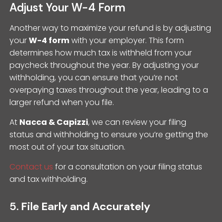
Adjust Your W-4 Form
Another way to maximize your refund is by adjusting
your
W-4 form
with your employer. This form
determines how much tax is withheld from your
paycheck throughout the year. By adjusting your
withholding, you can ensure that you’re not
overpaying taxes throughout the year, leading to a
larger refund when you file.
At
Nacca & Capizzi
, we can review your filing
status and withholding to ensure you’re getting the
most out of your tax situation.
Contact us
for a consultation on your filing status
and tax withholding.
5.
File Early and Accurately