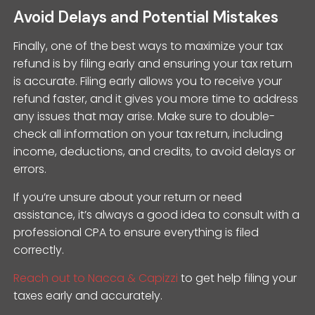
Avoid Delays and Potential Mistakes
Finally, one of the best ways to maximize your tax
refund is by filing early and ensuring your tax return
is accurate. Filing early allows you to receive your
refund faster, and it gives you more time to address
any issues that may arise. Make sure to double-
check all information on your tax return, including
income, deductions, and credits, to avoid delays or
errors.
If you’re unsure about your return or need
assistance, it’s always a good idea to consult with a
professional CPA to ensure everything is filed
correctly.
Reach out to Nacca & Capizzi
to get help filing your
taxes early and accurately.