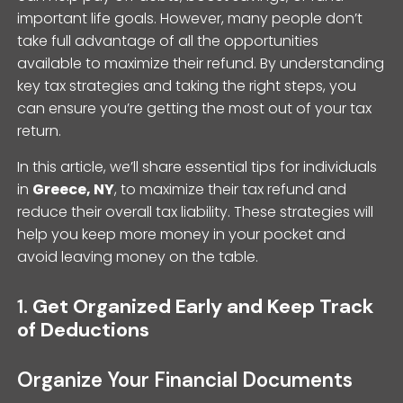
important life goals. However, many people don’t
take full advantage of all the opportunities
available to maximize their refund. By understanding
key tax strategies and taking the right steps, you
can ensure you’re getting the most out of your tax
return.
In this article, we’ll share essential tips for individuals
in
Greece, NY
, to maximize their tax refund and
reduce their overall tax liability. These strategies will
help you keep more money in your pocket and
avoid leaving money on the table.
1.
Get Organized Early and Keep Track
of Deductions
Organize Your Financial Documents