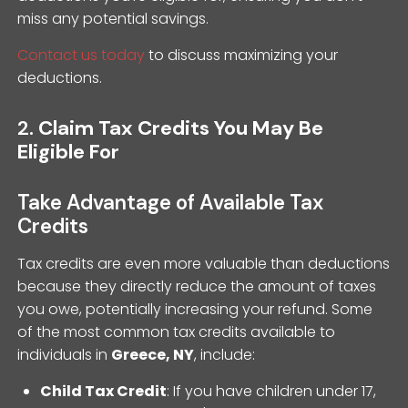
miss any potential savings.
Contact us today
to discuss maximizing your
deductions.
2.
Claim Tax Credits You May Be
Eligible For
Take Advantage of Available Tax
Credits
Tax credits are even more valuable than deductions
because they directly reduce the amount of taxes
you owe, potentially increasing your refund. Some
of the most common tax credits available to
individuals in
Greece, NY
, include:
Child Tax Credit
: If you have children under 17,