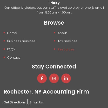
Friday
Our office is closed, but our staff is available by phone & email
from 8:00am - 1:00pm.
Browse
Home
About
Business Services
Tax Services
FAQ's
Resources
Contact
Stay Connected
Rochester, NY Accounting Firm
|
Get Directions
Email Us