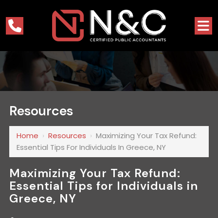
Resources
Home
›
Resources
›
Maximizing Your Tax Refund:
Essential Tips For Individuals In Greece, NY
Maximizing Your Tax Refund:
Essential Tips for Individuals in
Greece, NY