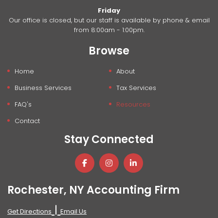
Friday
Our office is closed, but our staff is available by phone & email
from 8:00am - 1:00pm.
Browse
Home
About
Business Services
Tax Services
FAQ's
Resources
Contact
Stay Connected
Rochester, NY Accounting Firm
|
Get Directions
Email Us