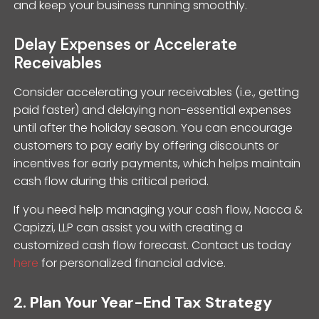
and keep your business running smoothly.
Delay Expenses or Accelerate
Receivables
Consider accelerating your receivables (i.e., getting
paid faster) and delaying non-essential expenses
until after the holiday season. You can encourage
customers to pay early by offering discounts or
incentives for early payments, which helps maintain
cash flow during this critical period.
If you need help managing your cash flow, Nacca &
Capizzi, LLP can assist you with creating a
customized cash flow forecast. Contact us today
here
for personalized financial advice.
2.
Plan Your Year-End Tax Strategy