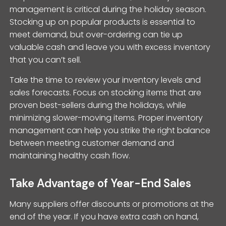
management is critical during the holiday season.
Stocking up on popular products is essential to
meet demand, but over-ordering can tie up
valuable cash and leave you with excess inventory
that you can’t sell.
Take the time to review your inventory levels and
sales forecasts. Focus on stocking items that are
proven best-sellers during the holidays, while
minimizing slower-moving items. Proper inventory
management can help you strike the right balance
between meeting customer demand and
maintaining healthy cash flow.
Take Advantage of Year-End Sales
Many suppliers offer discounts or promotions at the
end of the year. If you have extra cash on hand,