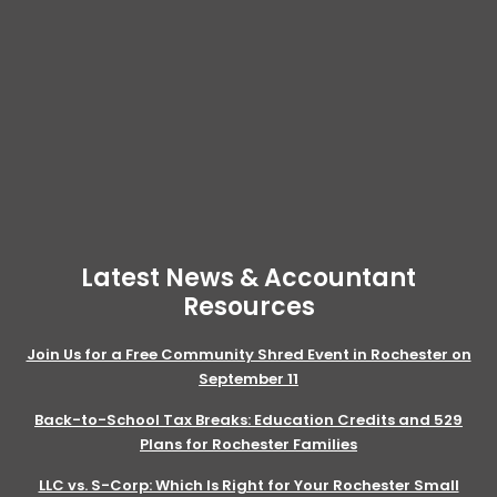
Latest News & Accountant
Resources
Join Us for a Free Community Shred Event in Rochester on
September 11
Back-to-School Tax Breaks: Education Credits and 529
Plans for Rochester Families
LLC vs. S-Corp: Which Is Right for Your Rochester Small