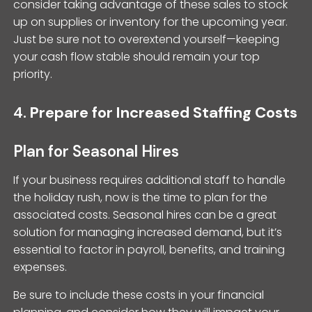
consider taking advantage of these sales to stock
up on supplies or inventory for the upcoming year.
Just be sure not to overextend yourself—keeping
your cash flow stable should remain your top
priority.
4.
Prepare for Increased Staffing Costs
Plan for Seasonal Hires
If your business requires additional staff to handle
the holiday rush, now is the time to plan for the
associated costs. Seasonal hires can be a great
solution for managing increased demand, but it’s
essential to factor in payroll, benefits, and training
expenses.
Be sure to include these costs in your financial