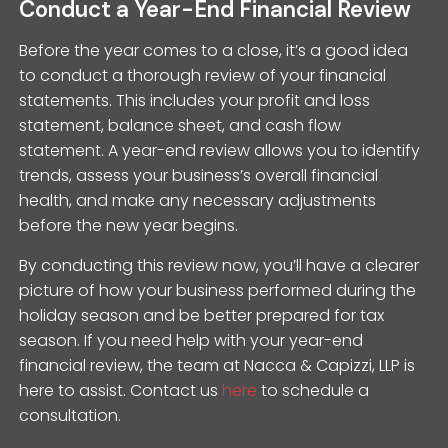
Conduct a Year-End Financial Review
Before the year comes to a close, it’s a good idea
to conduct a thorough review of your financial
statements. This includes your profit and loss
statement, balance sheet, and cash flow
statement. A year-end review allows you to identify
trends, assess your business’s overall financial
health, and make any necessary adjustments
before the new year begins.
By conducting this review now, you’ll have a clearer
picture of how your business performed during the
holiday season and be better prepared for tax
season. If you need help with your year-end
financial review, the team at Nacca & Capizzi, LLP is
here to assist. Contact us
here
to schedule a
consultation.