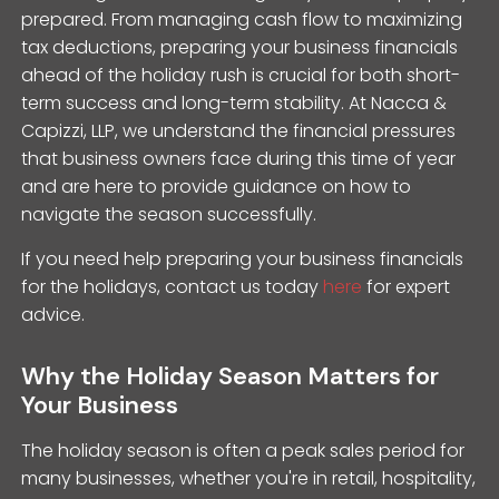
prepared. From managing cash flow to maximizing
tax deductions, preparing your business financials
ahead of the holiday rush is crucial for both short-
term success and long-term stability. At Nacca &
Capizzi, LLP, we understand the financial pressures
that business owners face during this time of year
and are here to provide guidance on how to
navigate the season successfully.
If you need help preparing your business financials
for the holidays, contact us today
here
for expert
advice.
Why the Holiday Season Matters for
Your Business
The holiday season is often a peak sales period for
many businesses, whether you're in retail, hospitality,