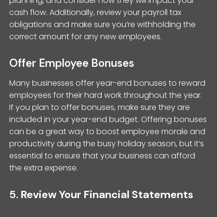
planning, and consider how they will impact your
cash flow. Additionally, review your payroll tax
obligations and make sure you’re withholding the
correct amount for any new employees.
Offer Employee Bonuses
Many businesses offer year-end bonuses to reward
employees for their hard work throughout the year.
If you plan to offer bonuses, make sure they are
included in your year-end budget. Offering bonuses
can be a great way to boost employee morale and
productivity during the busy holiday season, but it’s
essential to ensure that your business can afford
the extra expense.
5.
Review Your Financial Statements