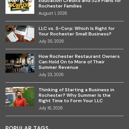
Education Credits and 529 Plans for
Rochester Families
August 1, 2026
LLC vs. S-Corp: Which Is Right for
Your Rochester Small Business?
July 30, 2026
How Rochester Restaurant Owners
Can Hold On to More of Their
Summer Revenue
July 23, 2026
Thinking of Starting a Business in
Rochester? Why Summer Is the
Right Time to Form Your LLC
July 16, 2026
POPULAR TAGS