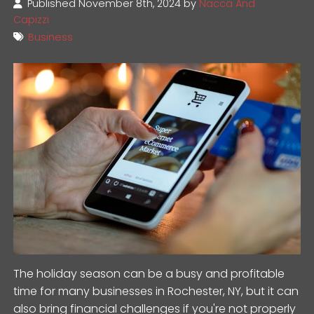
Published November 8th, 2024 by
Nacca And
Capizzi
Business
The holiday season can be a busy and profitable
time for many businesses in Rochester, NY, but it can
also bring financial challenges if you're not properly