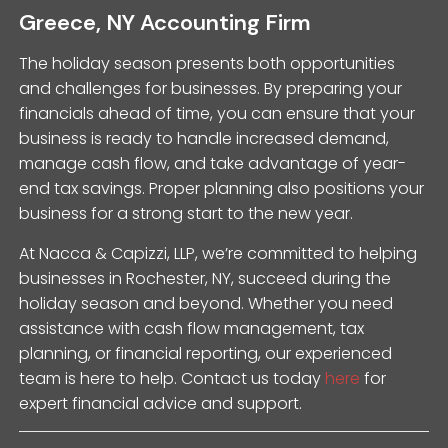
Greece, NY Accounting Firm
The holiday season presents both opportunities
and challenges for businesses. By preparing your
financials ahead of time, you can ensure that your
business is ready to handle increased demand,
manage cash flow, and take advantage of year-
end tax savings. Proper planning also positions your
business for a strong start to the new year.
At Nacca & Capizzi, LLP, we’re committed to helping
businesses in Rochester, NY, succeed during the
holiday season and beyond. Whether you need
assistance with cash flow management, tax
planning, or financial reporting, our experienced
team is here to help. Contact us today
here
for
expert financial advice and support.