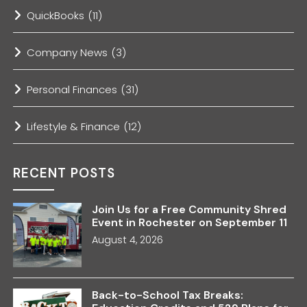
QuickBooks
(11)
Company News
(3)
Personal Finances
(31)
Lifestyle & Finance
(12)
RECENT POSTS
Join Us for a Free Community Shred
Event in Rochester on September 11
August 4, 2026
Back-to-School Tax Breaks: