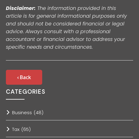
Disclaimer:
The information provided in this
article is for general informational purposes only
and should not be considered financial or legal
advice. Always consult with a professional
accountant or financial advisor to address your
specific needs and circumstances.
‹ Back
CATEGORIES
Business
(48)
Tax
(65)