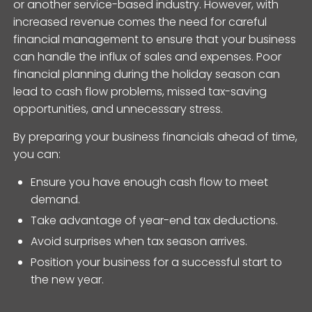
or another service-based industry. However, with
increased revenue comes the need for careful
financial management to ensure that your business
can handle the influx of sales and expenses. Poor
financial planning during the holiday season can
lead to cash flow problems, missed tax-saving
opportunities, and unnecessary stress.
By preparing your business financials ahead of time,
you can:
Ensure you have enough cash flow to meet
demand.
Take advantage of year-end tax deductions.
Avoid surprises when tax season arrives.
Position your business for a successful start to
the new year.