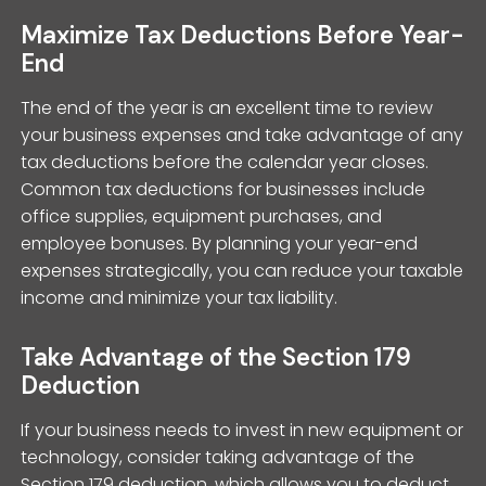
Maximize Tax Deductions Before Year-
End
The end of the year is an excellent time to review
your business expenses and take advantage of any
tax deductions before the calendar year closes.
Common tax deductions for businesses include
office supplies, equipment purchases, and
employee bonuses. By planning your year-end
expenses strategically, you can reduce your taxable
income and minimize your tax liability.
Take Advantage of the Section 179
Deduction
If your business needs to invest in new equipment or
technology, consider taking advantage of the
Section 179 deduction, which allows you to deduct