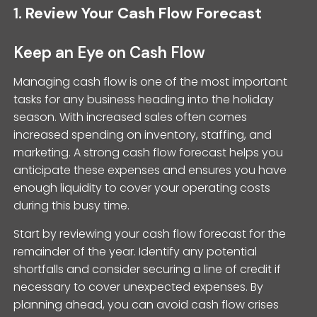
1.
Review Your Cash Flow Forecast
Keep an Eye on Cash Flow
Managing cash flow is one of the most important
tasks for any business heading into the holiday
season. With increased sales often comes
increased spending on inventory, staffing, and
marketing. A strong cash flow forecast helps you
anticipate these expenses and ensures you have
enough liquidity to cover your operating costs
during this busy time.
Start by reviewing your cash flow forecast for the
remainder of the year. Identify any potential
shortfalls and consider securing a line of credit if
necessary to cover unexpected expenses. By
planning ahead, you can avoid cash flow crises