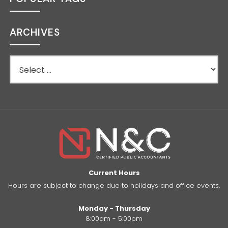
ARCHIVES
Current Hours
Hours are subject to change due to holidays and office events.
Monday - Thursday
8:00am - 5:00pm