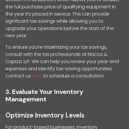
the full purchase price of qualifying equipment in
the year it’s placed in service. This can provide
significant tax savings while allowing you to
upgrade your operations before the start of the
new year.
To ensure you’re maximizing your tax savings,
consult with the tax professionals at Nacca &
Capizzi, LLP. We can help you review your year-end
expenses and identify tax-saving opportunities.
Contact us
here
to schedule a consultation.
3.
Evaluate Your Inventory
Management
Optimize Inventory Levels
For product-based businesses, inventory