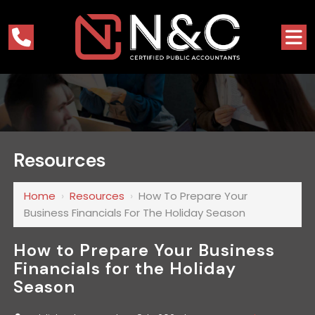
Resources
Home
›
Resources
›
How To Prepare Your
Business Financials For The Holiday Season
How to Prepare Your Business
Financials for the Holiday
Season