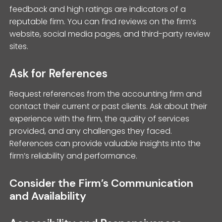
feedback and high ratings are indicators of a
reputable firm. You can find reviews on the firm’s
website, social media pages, and third-party review
sites.
Ask for References
Request references from the accounting firm and
contact their current or past clients. Ask about their
experience with the firm, the quality of services
provided, and any challenges they faced.
References can provide valuable insights into the
firm’s reliability and performance.
Consider the Firm’s Communication
and Availability