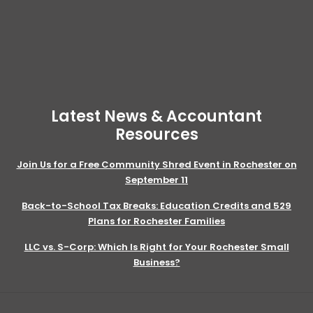
Latest News & Accountant
Resources
Join Us for a Free Community Shred Event in Rochester on
September 11
Back-to-School Tax Breaks: Education Credits and 529
Plans for Rochester Families
LLC vs. S-Corp: Which Is Right for Your Rochester Small
Business?