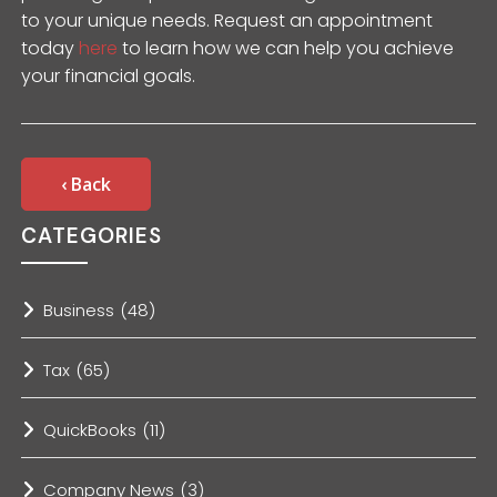
to your unique needs. Request an appointment
today
here
to learn how we can help you achieve
your financial goals.
‹ Back
CATEGORIES
Business
(48)
Tax
(65)
QuickBooks
(11)
Company News
(3)