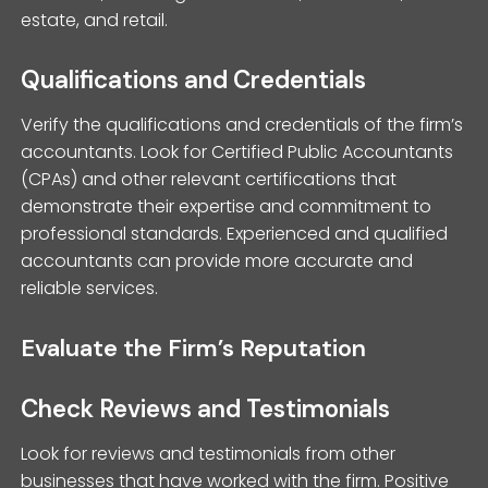
estate, and retail.
Qualifications and Credentials
Verify the qualifications and credentials of the firm’s
accountants. Look for Certified Public Accountants
(CPAs) and other relevant certifications that
demonstrate their expertise and commitment to
professional standards. Experienced and qualified
accountants can provide more accurate and
reliable services.
Evaluate the Firm’s Reputation
Check Reviews and Testimonials
Look for reviews and testimonials from other
businesses that have worked with the firm. Positive