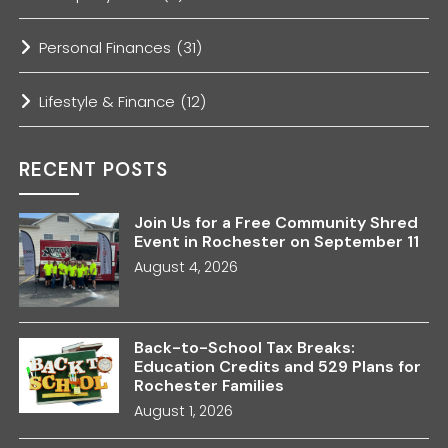
Personal Finances
(31)
Lifestyle & Finance
(12)
RECENT POSTS
Join Us for a Free Community Shred
Event in Rochester on September 11
August 4, 2026
Back-to-School Tax Breaks:
Education Credits and 529 Plans for
Rochester Families
August 1, 2026