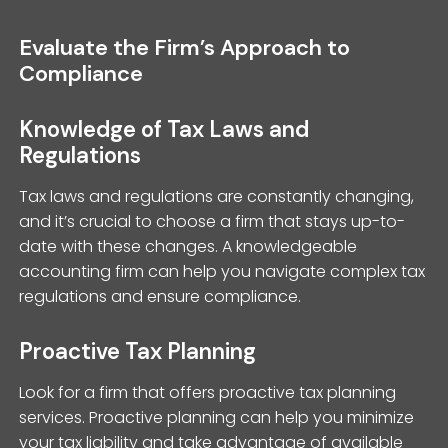
Evaluate the Firm’s Approach to
Compliance
Knowledge of Tax Laws and
Regulations
Tax laws and regulations are constantly changing,
and it’s crucial to choose a firm that stays up-to-
date with these changes. A knowledgeable
accounting firm can help you navigate complex tax
regulations and ensure compliance.
Proactive Tax Planning
Look for a firm that offers proactive tax planning
services. Proactive planning can help you minimize
your tax liability and take advantage of available