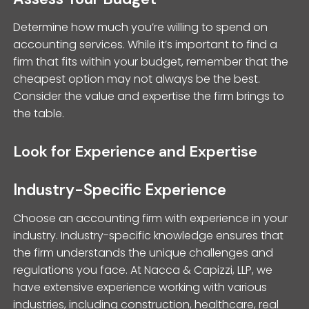
Determine how much you’re willing to spend on
accounting services. While it’s important to find a
firm that fits within your budget, remember that the
cheapest option may not always be the best.
Consider the value and expertise the firm brings to
the table.
Look for Experience and Expertise
Industry-Specific Experience
Choose an accounting firm with experience in your
industry. Industry-specific knowledge ensures that
the firm understands the unique challenges and
regulations you face. At Nacca & Capizzi, LLP, we
have extensive experience working with various
industries, including construction, healthcare, real