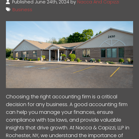
Published June 24th, 2024 by
Nacca And Capizzi
Business
Choosing the right accounting firm is a critical
decision for any business. A good accounting firm
can help you manage your finances, ensure
compliance with tax laws, and provide valuable
insights that drive growth. At Nacca & Capizzi, LLP in
Rochester, NY, we understand the importance of