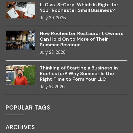
LLC vs. S-Corp: Which Is Right for
Your Rochester Small Business?
July 30, 2026
How Rochester Restaurant Owners
Can Hold On to More of Their
Summer Revenue
July 23, 2026
Thinking of Starting a Business in
Rochester? Why Summer Is the
Right Time to Form Your LLC
July 16, 2026
POPULAR TAGS
ARCHIVES