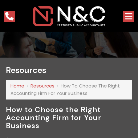
Resources
Home
›
Resources
›
How To Choose The Right
Accounting Firm For Your Business
How to Choose the Right
Accounting Firm for Your
Business