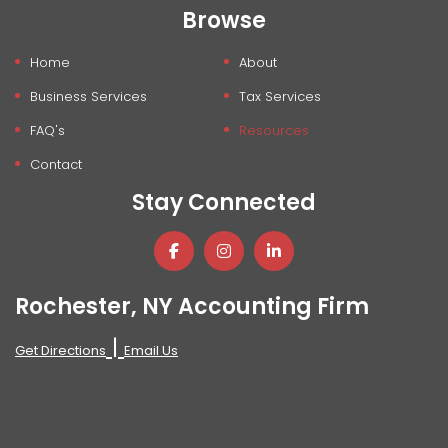
Browse
Home
About
Business Services
Tax Services
FAQ's
Resources
Contact
Stay Connected
Rochester, NY Accounting Firm
|
Get Directions
Email Us