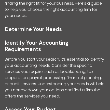
finding the right fit for your business. Here’s a guide
to help you choose the right accounting firm for
your needs.
Determine Your Needs
Identify Your Accounting
Requirements
Before you start your search, it’s essential to identify
your accounting needs. Consider the specific
services you require, such as bookkeeping, tax
preparation, payroll processing, financial planning,
or audit services. Understanding your needs will help
you narrow down your options and find a firm that
offers the services you need.
Assess Your Budget