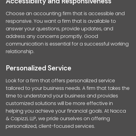
Accessibility and Responsiveness
Choose an accounting firm that is accessible and
responsive. You want a firm that is available to
answer your questions, provide updates, and
address any concerns promptly. Good
communication is essential for a successful working
relationship.
Personalized Service
Look for a firm that offers personalized service
tailored to your business needs. A firm that takes the
time to understand your business and provides
customized solutions will be more effective in
helping you achieve your financial goals. At Nacca
& Capizzi, LLP, we pride ourselves on offering
personalized, client-focused services.