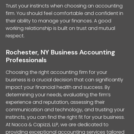
Trust your instincts when choosing an accounting
firm. You should feel comfortable and confident in
their ability to manage your finances. A good
working relationship is built on trust and mutual
respect.
Rochester, NY Business Accounting
Professionals
Choosing the right accounting firm for your
business is a crucial decision that can significantly
impact your financial health and success. By
determining your needs, evaluating the firm’s
experience and reputation, assessing their
communication and technology, and trusting your
instincts, you can find the right fit for your business.
At Nacca & Capizzi, LLP, we are dedicated to
providing exceptional accounting services tailored