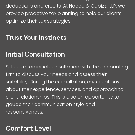
deductions and credits. At Nacca & Capizzi, LLP, we
provide proactive tax planning to help our clients
optimize their tax strategies.
Trust Your Instincts
Initial Consultation
Schedule an initial consultation with the accounting
firm to discuss your needs and assess their
suitability. During the consultation, ask questions
about their experience, services, and approach to
client relationships. This is also an opportunity to
gauge their communication style and
responsiveness.
Comfort Level