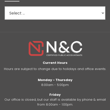
Current Hours
Hours are subject to change due to holidays and office events.
Monday - Thursday
8:00am - 5:00pm
Friday
Our office is closed, but our staff is available by phone & email
from 8:00am - 1:00pm.