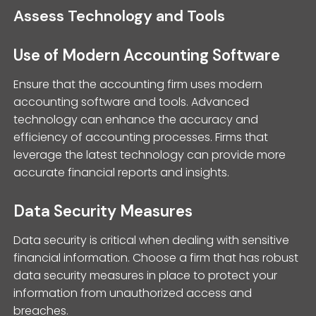
Assess Technology and Tools
Use of Modern Accounting Software
Ensure that the accounting firm uses modern
accounting software and tools. Advanced
technology can enhance the accuracy and
efficiency of accounting processes. Firms that
leverage the latest technology can provide more
accurate financial reports and insights.
Data Security Measures
Data security is critical when dealing with sensitive
financial information. Choose a firm that has robust
data security measures in place to protect your
information from unauthorized access and
breaches.