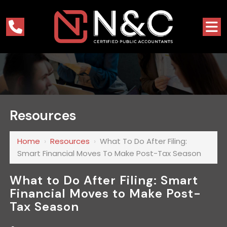
Resources
Home
›
Resources
›
What To Do After Filing:
Smart Financial Moves To Make Post-Tax Season
What to Do After Filing: Smart
Financial Moves to Make Post-
Tax Season