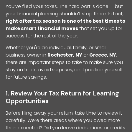
You’ve filed your taxes. The hard part is done — but
your financial planning shouldn’t stop there. In fact,
right after tax season is one of the best times to
make smart financial moves
that set you up for
success for the rest of the year.
Whether you're an individual, family, or small
business owner in
Rochester, NY
or
Greece, NY
,
there are important steps to take to make sure you
stay on track, avoid surprises, and position yourself
for future savings.
1. Review Your Tax Return for Learning
Opportunities
Before filing away your return, take time to review it
carefully. Were there areas where you owed more
than expected? Did you leave deductions or credits