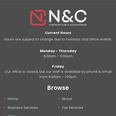
Current Hours
Hours are subject to change due to holidays and office events.
Monday - Thursday
8:00am - 5:00pm
Friday
Our office is closed, but our staff is available by phone & email
from 8:00am - 1:00pm.
Browse
Home
About
Business Services
Tax Services