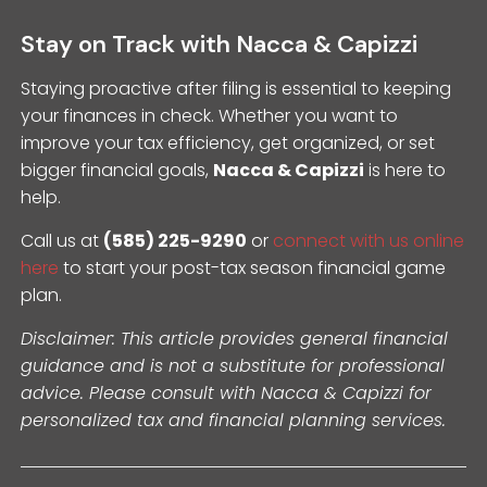
Stay on Track with Nacca & Capizzi
Staying proactive after filing is essential to keeping
your finances in check. Whether you want to
improve your tax efficiency, get organized, or set
bigger financial goals,
Nacca & Capizzi
is here to
help.
Call us at
(585) 225-9290
or
connect with us online
here
to start your post-tax season financial game
plan.
Disclaimer: This article provides general financial
guidance and is not a substitute for professional
advice. Please consult with Nacca & Capizzi for
personalized tax and financial planning services.