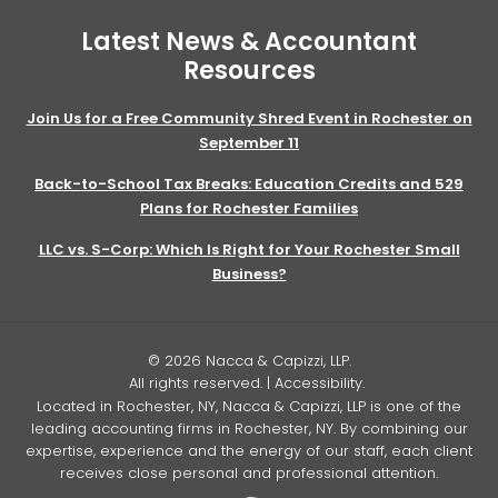
Latest News & Accountant
Resources
Join Us for a Free Community Shred Event in Rochester on
September 11
Back-to-School Tax Breaks: Education Credits and 529
Plans for Rochester Families
LLC vs. S-Corp: Which Is Right for Your Rochester Small
Business?
© 2026 Nacca & Capizzi, LLP.
All rights reserved. |
Accessibility
.
Located in Rochester, NY, Nacca & Capizzi, LLP is one of the
leading accounting firms in Rochester, NY. By combining our
expertise, experience and the energy of our staff, each client
receives close personal and professional attention.