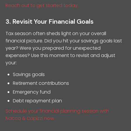
Reach out to get started today.
3. Revisit Your Financial Goals
Tax season often sheds light on your overall
financial picture. Did you hit your savings goals last
year? Were you prepared for unexpected
expenses? Use this moment to revisit and adjust
your:
Savings goals
Retirement contributions
Emergency fund
Debt repayment plan
Schedule your financial planning session with
Nacca & Capizzi now.