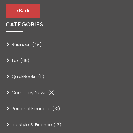
‹ Back
CATEGORIES
Business
(48)
Tax
(65)
QuickBooks
(11)
Company News
(3)
Personal Finances
(31)
Lifestyle & Finance
(12)