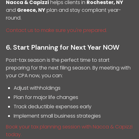
Nacca & Capizzi
helps clients in
Rochester, NY
and
Greece, NY
plan and stay compliant year-
round.
Contact us to make sure you're prepared.
6. Start Planning for Next Year NOW
Post-tax season is the perfect time to start
preparing for the next filing season. By meeting with
your CPA now, you can:
Adjust withholdings
Plan for major life changes
Track deductible expenses early
Implement small business strategies
Book your tax planning session with Nacca & Capizzi
today.