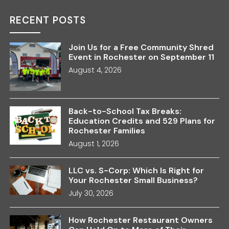
RECENT POSTS
Join Us for a Free Community Shred
Event in Rochester on September 11
August 4, 2026
Back-to-School Tax Breaks:
Education Credits and 529 Plans for
Rochester Families
August 1, 2026
LLC vs. S-Corp: Which Is Right for
Your Rochester Small Business?
July 30, 2026
How Rochester Restaurant Owners