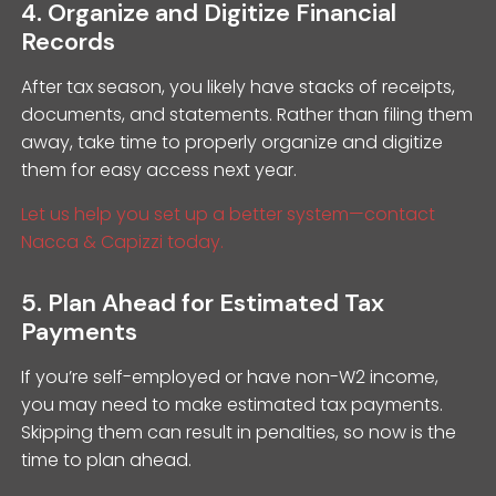
4. Organize and Digitize Financial
Records
After tax season, you likely have stacks of receipts,
documents, and statements. Rather than filing them
away, take time to properly organize and digitize
them for easy access next year.
Let us help you set up a better system—contact
Nacca & Capizzi today.
5. Plan Ahead for Estimated Tax
Payments
If you’re self-employed or have non-W2 income,
you may need to make estimated tax payments.
Skipping them can result in penalties, so now is the
time to plan ahead.