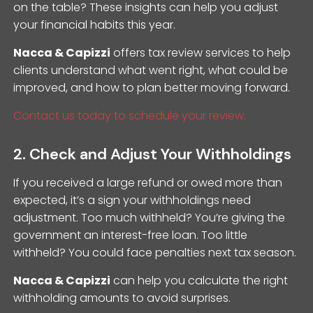
on the table? These insights can help you adjust
your financial habits this year.
Nacca & Capizzi
offers tax review services to help
clients understand what went right, what could be
improved, and how to plan better moving forward.
Contact us today to schedule your review.
2. Check and Adjust Your Withholdings
If you received a large refund or owed more than
expected, it’s a sign your withholdings need
adjustment. Too much withheld? You’re giving the
government an interest-free loan. Too little
withheld? You could face penalties next tax season.
Nacca & Capizzi
can help you calculate the right
withholding amounts to avoid surprises.