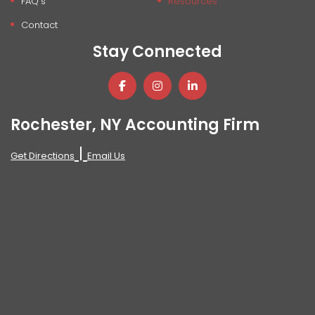
FAQ's
Resources
Contact
Stay Connected
Rochester, NY Accounting Firm
|
Get Directions
Email Us