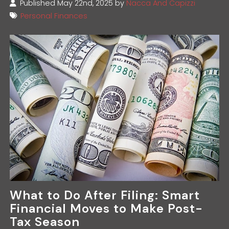
Published May 22nd, 2025 by
Nacca And Capizzi
Personal Finances
What to Do After Filing: Smart
Financial Moves to Make Post-
Tax Season