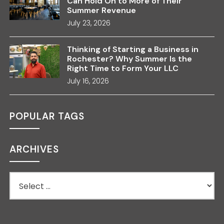
Can Hold On to More of Their
Summer Revenue
July 23, 2026
Thinking of Starting a Business in
Rochester? Why Summer Is the
Right Time to Form Your LLC
July 16, 2026
POPULAR TAGS
ARCHIVES