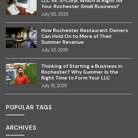
LLC vs. S-Corp: Which Is Right for
Your Rochester Small Business?
July 30, 2026
How Rochester Restaurant Owners
Can Hold On to More of Their
Summer Revenue
July 23, 2026
Thinking of Starting a Business in
Rochester? Why Summer Is the
Right Time to Form Your LLC
July 16, 2026
POPULAR TAGS
ARCHIVES