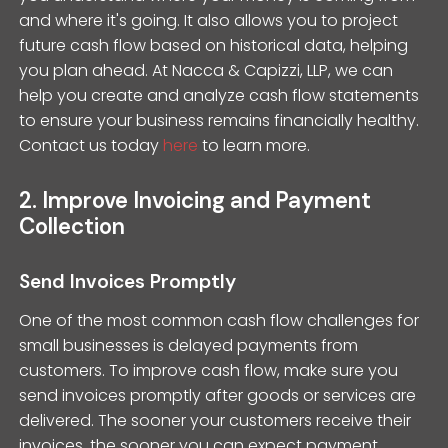
and where it's going. It also allows you to project
future cash flow based on historical data, helping
you plan ahead. At Nacca & Capizzi, LLP, we can
help you create and analyze cash flow statements
to ensure your business remains financially healthy.
Contact us today
here
to learn more.
2. Improve Invoicing and Payment
Collection
Send Invoices Promptly
One of the most common cash flow challenges for
small businesses is delayed payments from
customers. To improve cash flow, make sure you
send invoices promptly after goods or services are
delivered. The sooner your customers receive their
invoices, the sooner you can expect payment.