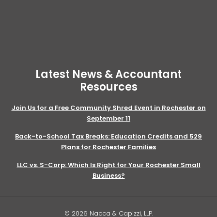
Latest News & Accountant
Resources
Join Us for a Free Community Shred Event in Rochester on
September 11
Back-to-School Tax Breaks: Education Credits and 529
Plans for Rochester Families
LLC vs. S-Corp: Which Is Right for Your Rochester Small
Business?
© 2026 Nacca & Capizzi, LLP.