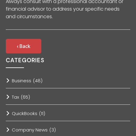
Always consult with a professional accountant or
financial advisor to address your specific needs
and circumstances.
‹ Back
CATEGORIES
Business
(48)
Tax
(65)
QuickBooks
(11)
Company News
(3)