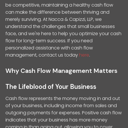
be competitive, maintaining a healthy cash flow
can make the difference between thriving and
merely surviving. At Nacca & Capizzi, LLP, we
understand the challenges that small businesses
face, and we're here to help you optimize your cash
flow for long-term success. If you need
personalized assistance with cash flow
management, contact us today
here
.
Why Cash Flow Management Matters
The Lifeblood of Your Business
Cash flow represents the money moving in and out
of your business, including income from sales and
outgoing payments for expenses. Positive cash flow
indicates that your business has more money
coming in than going out, allowing you to cover