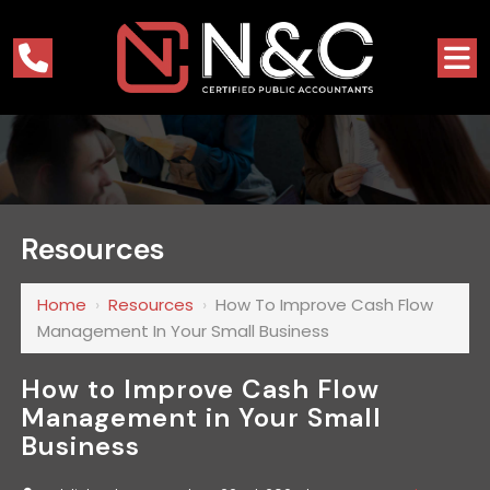
Resources
Home
›
Resources
›
How To Improve Cash Flow
Management In Your Small Business
How to Improve Cash Flow
Management in Your Small
Business