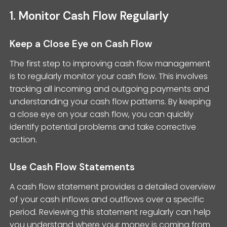
1. Monitor Cash Flow Regularly
Keep a Close Eye on Cash Flow
The first step to improving cash flow management
is to regularly monitor your cash flow. This involves
tracking all incoming and outgoing payments and
understanding your cash flow patterns. By keeping
a close eye on your cash flow, you can quickly
identify potential problems and take corrective
action.
Use Cash Flow Statements
A cash flow statement provides a detailed overview
of your cash inflows and outflows over a specific
period. Reviewing this statement regularly can help
you understand where your money is coming from