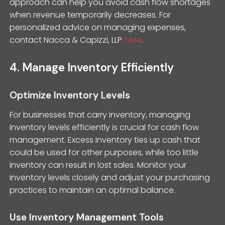
approach can help you avoid cash flow shortages
when revenue temporarily decreases. For
personalized advice on managing expenses,
contact Nacca & Capizzi, LLP
here
.
4. Manage Inventory Efficiently
Optimize Inventory Levels
For businesses that carry inventory, managing
inventory levels efficiently is crucial for cash flow
management. Excess inventory ties up cash that
could be used for other purposes, while too little
inventory can result in lost sales. Monitor your
inventory levels closely and adjust your purchasing
practices to maintain an optimal balance.
Use Inventory Management Tools