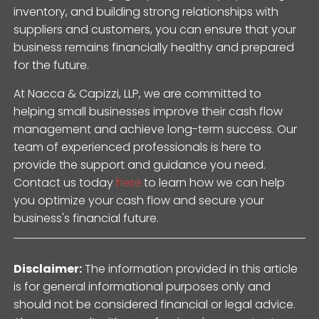
inventory, and building strong relationships with
suppliers and customers, you can ensure that your
business remains financially healthy and prepared
for the future.
At Nacca & Capizzi, LLP, we are committed to
helping small businesses improve their cash flow
management and achieve long-term success. Our
team of experienced professionals is here to
provide the support and guidance you need.
Contact us today
here
to learn how we can help
you optimize your cash flow and secure your
business's financial future.
Disclaimer:
The information provided in this article
is for general informational purposes only and
should not be considered financial or legal advice.