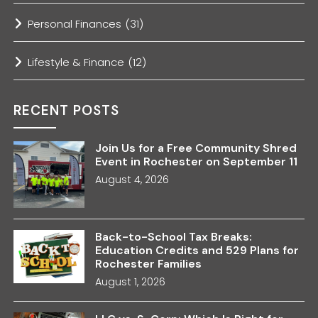
Personal Finances
(31)
Lifestyle & Finance
(12)
RECENT POSTS
Join Us for a Free Community Shred
Event in Rochester on September 11
August 4, 2026
Back-to-School Tax Breaks:
Education Credits and 529 Plans for
Rochester Families
August 1, 2026