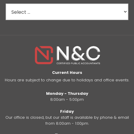
Current Hours
Hours are subject to change due to holidays and office events.
Monday - Thursday
8:00am - 5:00pm
Friday
Our office is closed, but our staff is available by phone & email
from 8:00am - 1:00pm.