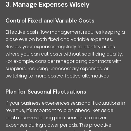
3. Manage Expenses Wisely
Control Fixed and Variable Costs
Effective cash flow management requires keeping a
close eye on both fixed and variable expenses.
Review your expenses regularly to identify areas
where you can cut costs without sacrificing quality.
For example, consider renegotiating contracts with
suppliers, reducing unnecessary expenses, or
switching to more cost-effective alternatives.
Plan for Seasonal Fluctuations
If your business experiences seasonal fluctuations in
revenue, it's important to plan ahead. Set aside
cash reserves during peak seasons to cover
expenses during slower periods. This proactive