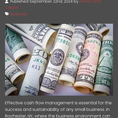
Published September 22nd, 2024 by
Nacca And
Capizzi
Business
Effective cash flow management is essential for the
success and sustainability of any small business. In
Rochester, NY, where the business environment can