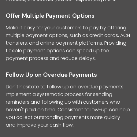
Offer Multiple Payment Options
Make it easy for your customers to pay by offering
multiple payment options, such as credit cards, ACH
transfers, and online payment platforms. Providing
flexible payment options can speed up the
payment process and reduce delays.
Follow Up on Overdue Payments
Don't hesitate to follow up on overdue payments.
Implement a systematic process for sending
reminders and following up with customers who
haven't paid on time. Consistent follow-up can help
you collect outstanding payments more quickly
and improve your cash flow.