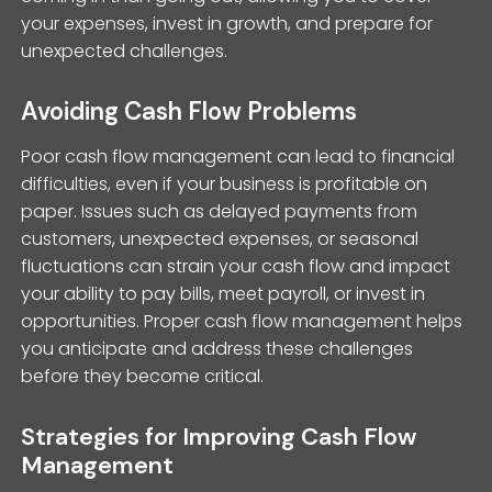
your expenses, invest in growth, and prepare for
unexpected challenges.
Avoiding Cash Flow Problems
Poor cash flow management can lead to financial
difficulties, even if your business is profitable on
paper. Issues such as delayed payments from
customers, unexpected expenses, or seasonal
fluctuations can strain your cash flow and impact
your ability to pay bills, meet payroll, or invest in
opportunities. Proper cash flow management helps
you anticipate and address these challenges
before they become critical.
Strategies for Improving Cash Flow
Management