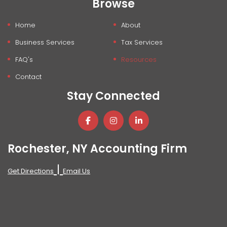
Browse
Home
About
Business Services
Tax Services
FAQ's
Resources
Contact
Stay Connected
Rochester, NY Accounting Firm
|
Get Directions
Email Us