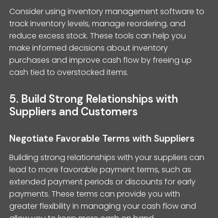
Consider using inventory management software to
track inventory levels, manage reordering, and
reduce excess stock. These tools can help you
make informed decisions about inventory
purchases and improve cash flow by freeing up
cash tied to overstocked items.
5. Build Strong Relationships with
Suppliers and Customers
Negotiate Favorable Terms with Suppliers
Building strong relationships with your suppliers can
lead to more favorable payment terms, such as
extended payment periods or discounts for early
payments. These terms can provide you with
greater flexibility in managing your cash flow and