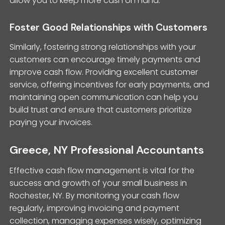
allow you to keep more cash on hand.
Foster Good Relationships with Customers
Similarly, fostering strong relationships with your
customers can encourage timely payments and
improve cash flow. Providing excellent customer
service, offering incentives for early payments, and
maintaining open communication can help you
build trust and ensure that customers prioritize
paying your invoices.
Greece, NY Professional Accountants
Effective cash flow management is vital for the
success and growth of your small business in
Rochester, NY. By monitoring your cash flow
regularly, improving invoicing and payment
collection, managing expenses wisely, optimizing